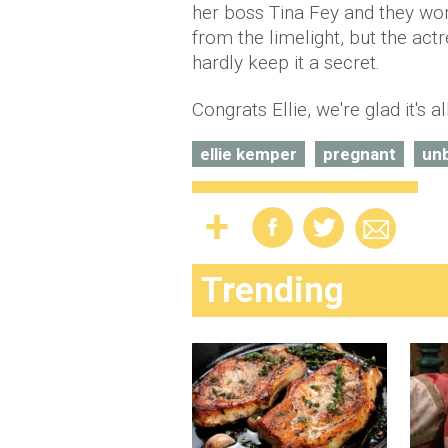
her boss Tina Fey and they wo
from the limelight, but the act
hardly keep it a secret.
Congrats Ellie, we're glad it's a
ellie kemper
pregnant
un
Trending