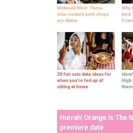
Midweek Meal: These
Why M
slow-cooked pork chops
best ‘
are divine
Frien
20 fun solo date ideas for
Here
when you’re fed up of
High
sitting at home
them
Hurrah! Orange Is The 
premiere date