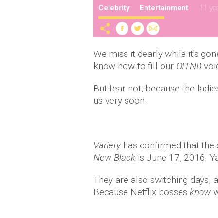
Celebrity
Entertainment
11 ye
We miss it dearly while it's gon
know how to fill our
OITNB
voi
But fear not, because the ladie
us very soon.
Variety
has confirmed that the
New Black
is June 17, 2016. Ya
They are also switching days, 
Because Netflix bosses
know
w