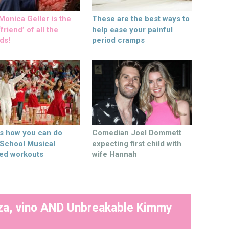
onica Geller is the
These are the best ways to
friend’ of all the
help ease your painful
ds!
period cramps
’s how you can do
Comedian Joel Dommett
 School Musical
expecting first child with
ed workouts
wife Hannah
izza, vino AND Unbreakable Kimmy