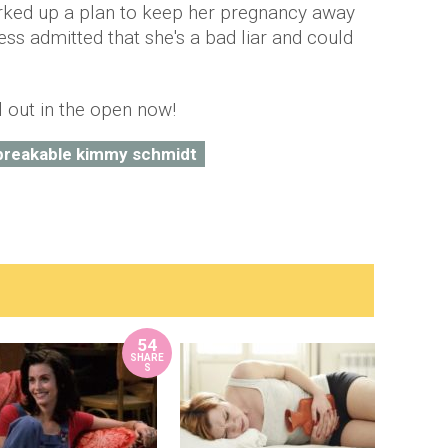
rked up a plan to keep her pregnancy away
ress admitted that she's a bad liar and could
ll out in the open now!
breakable kimmy schmidt
54
SHARE
S