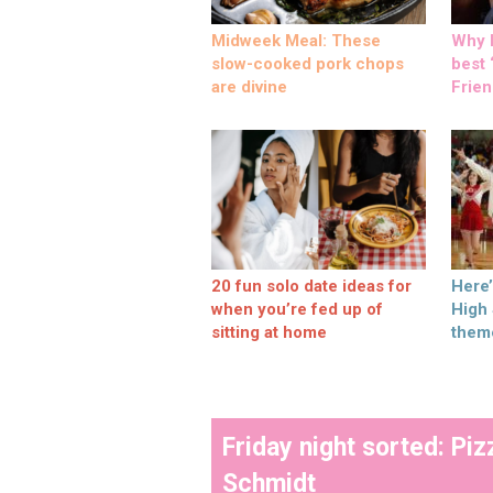
Midweek Meal: These
Why M
slow-cooked pork chops
best ‘
are divine
Frien
20 fun solo date ideas for
Here
when you’re fed up of
High
sitting at home
them
Friday night sorted: P
Schmidt