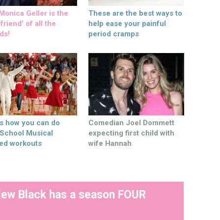
onica Geller is the
These are the best ways to
friend’ of all the
help ease your painful
ds!
period cramps
’s how you can do
Comedian Joel Dommett
 School Musical
expecting first child with
ed workouts
wife Hannah
New Black has a season FOUR