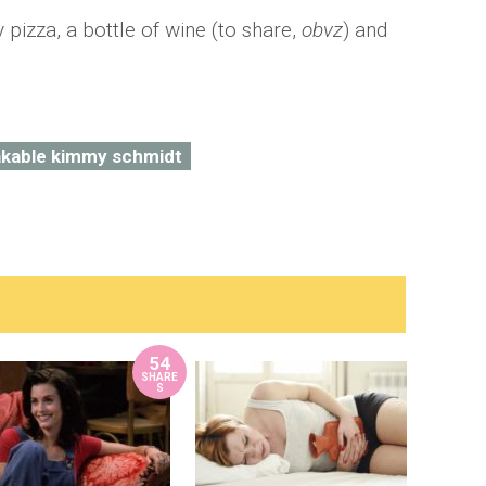
pizza, a bottle of wine (to share,
obvz
) and
kable kimmy schmidt
54
SHARE
S