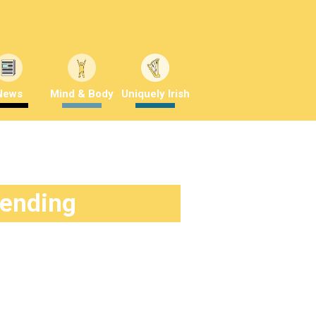
News
Mind & Body
Uniquely Irish
rending