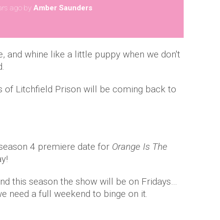
ars ago
by
Amber Saunders
e, and whine like a little puppy when we don't
d.
s of Litchfield Prison will be coming back to
 season 4 premiere date for
Orange Is The
y!
and this season the show will be on Fridays…
e need a full weekend to binge on it.