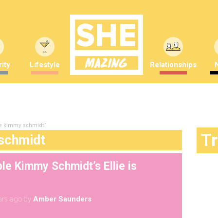
ity
Lifestyle
Relationships
le kimmy schmidt"
T
schmidt
le Kimmy Schmidt’s Ellie is
ars ago
by
Amber Saunders