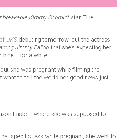
nbreakable Kimmy Schmidt
star Ellie
 of
UKS
debuting tomorrow, but the actress
arring Jimmy Fallon
that she's expecting her
 hide it for a while.
out she was pregnant while filming the
't want to tell the world her good news just
eason finale – where she was supposed to
hat specific task while pregnant, she went to