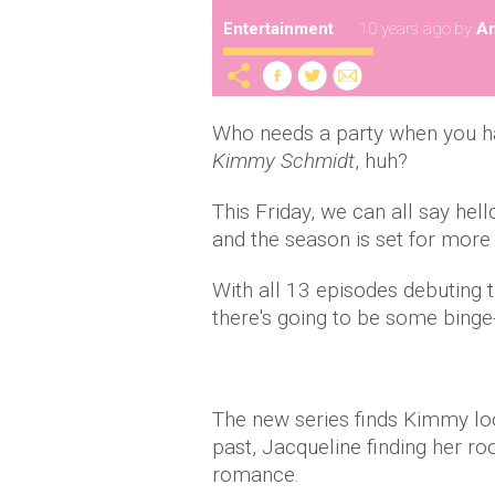
Entertainment
10 years ago
by
A
Who needs a party when you h
Kimmy Schmidt
, huh?
This Friday, we can all say hel
and the season is set for more
With all 13 episodes debuting t
there's going to be some binge-
The new series finds Kimmy look
past, Jacqueline finding her ro
romance.