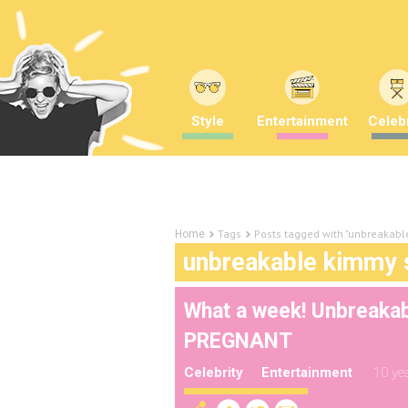
Style
Entertainment
Celebr
Tags
Posts tagged with "unbreakab
Home
unbreakable kimmy 
What a week! Unbreakab
PREGNANT
Celebrity
Entertainment
10 ye