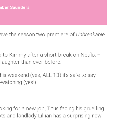
mber Saunders
ave the season two premiere of
Unbreakable
lo to Kimmy after a short break on Netflix –
 laughter than ever before.
his weekend (yes, ALL 13) it's safe to say
watching (yes!).
ing for a new job, Titus facing his gruelling
ots and landlady Lillian has a surprising new