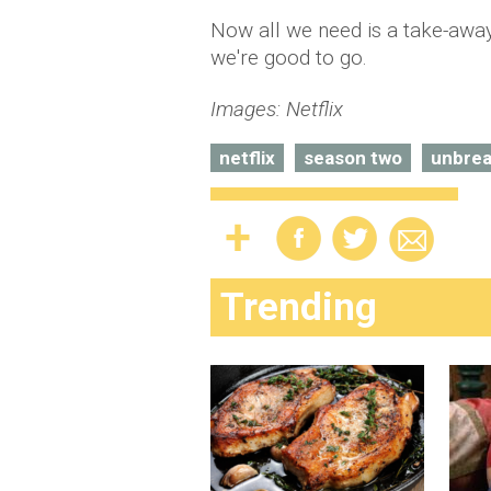
Now all we need is a take-away 
we're good to go.
Images: Netflix
netflix
season two
unbrea
Trending