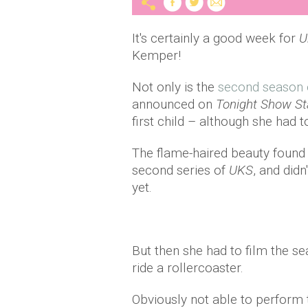
It's certainly a good week for
U
Kemper!
Not only is the
second season
announced on
Tonight Show St
first child – although she had to
The flame-haired beauty found 
second series of
UKS
, and didn
yet.
But then she had to film the s
ride a rollercoaster.
Obviously not able to perform t