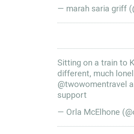
— marah saria griff (
Sitting on a train to 
different, much lonel
@twowomentravel
a
support
— Orla McElhone (@