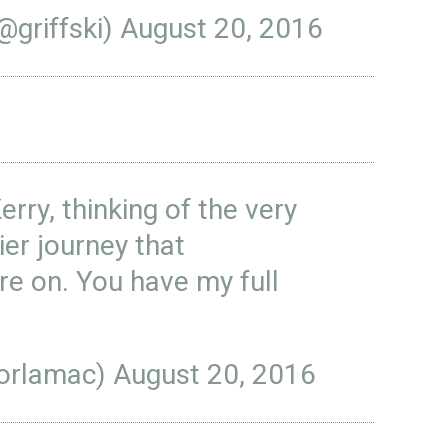
@griffski)
August 20, 2016
Kerry, thinking of the very
ier journey that
re on. You have my full
orlamac)
August 20, 2016