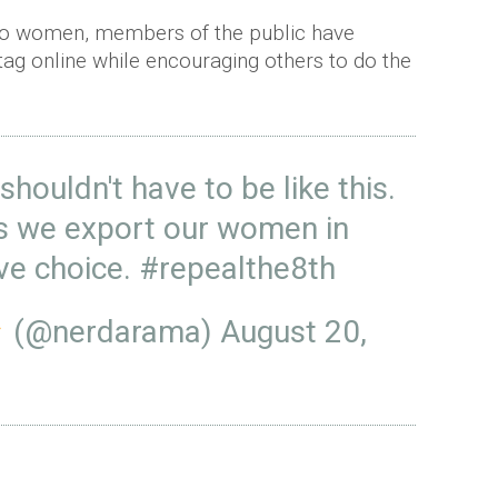
two women, members of the public have
ag online while encouraging others to do the
 shouldn't have to be like this.
s we export our women in
ve choice.
#repealthe8th
(@nerdarama)
August 20,