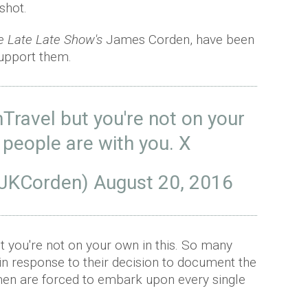
shot.
e Late Late Show's
James Corden, have been
support them.
ravel
but you're not on your
 people are with you. X
@JKCorden)
August 20, 2016
t you're not on your own in this. So many
 in response to their decision to document the
men are forced to embark upon every single