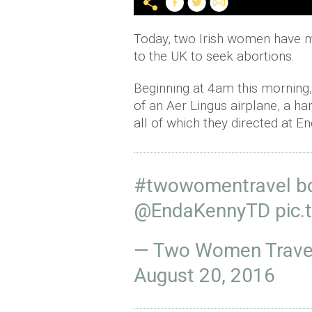
Today, two Irish women have ma
to the UK to seek abortions.
Beginning at 4am this mornin
of an Aer Lingus airplane, a han
all of which they directed at E
#twowomentravel
bo
@EndaKennyTD
pic.
— Two Women Trave
August 20, 2016