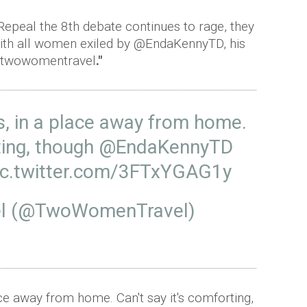
Repeal the 8th debate continues to rage, they
 with all women exiled by @EndaKennyTD, his
 #twowomentravel
."
ts, in a place away from home.
ting, though
@EndaKennyTD
ic.twitter.com/3FTxYGAG1y
l (@TwoWomenTravel)
lace away from home. Can't say it's comforting,