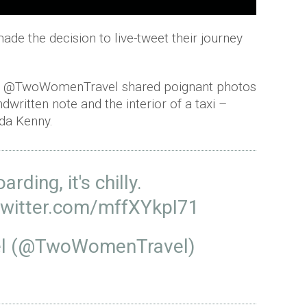
de the decision to live-tweet their journey
g, @TwoWomenTravel shared poignant photos
dwritten note and the interior of a taxi –
nda Kenny.
arding, it's chilly.
twitter.com/mffXYkpI71
l (@TwoWomenTravel)