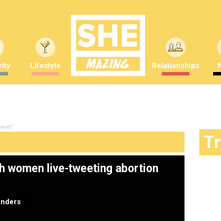
ity
Lifestyle
Relationships
avel"
T
sh women live-tweeting abortion
nders