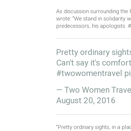
As discussion surrounding the 
wrote: "We stand in solidarity
predecessors, his apologists.
Pretty ordinary sigh
Can't say it's comfor
#twowomentravel
p
— Two Women Trave
August 20, 2016
"Pretty ordinary sights, in a p