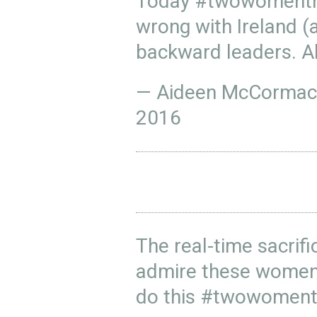
Today
#twowomentr
wrong with Ireland (
backward leaders. Al
— Aideen McCorma
2016
The real-time sacrific
admire these women 
do this
#twowoment