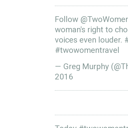
Follow
@TwoWomenT
woman's right to cho
voices even louder.
#twowomentravel
— Greg Murphy (@T
2016