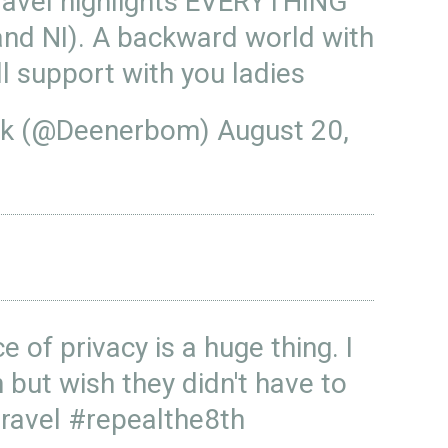
avel
highlights EVERYTHING
and NI). A backward world with
l support with you ladies
ck (@Deenerbom)
August 20,
e of privacy is a huge thing. I
but wish they didn't have to
ravel
#repealthe8th