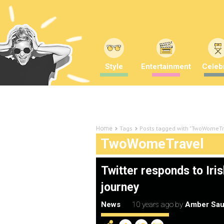
Style
Entertainment
Celebr
Tags
Posts tagged with "TwoWomeTr
Home
TwoWomeTravel
Twitter responds to Iri
journey
News
10 years ago
by
Amber Sau