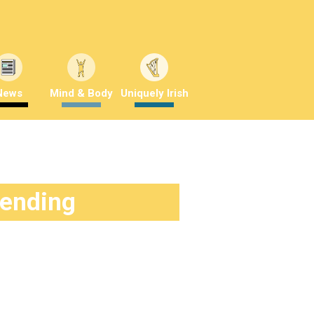
News
Mind & Body
Uniquely Irish
rending