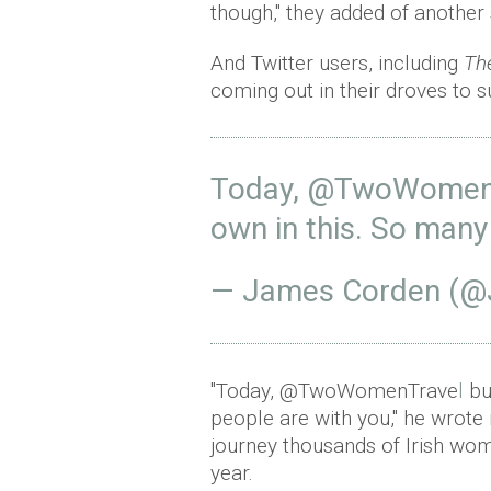
though," they added of another 
And Twitter users, including
Th
coming out in their droves to 
Today,
@TwoWomenT
own in this. So many
— James Corden (
"Today, @TwoWomenTrave
l
bu
people are with you," he wrote
journey thousands of Irish wo
year.