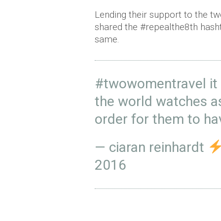
Lending their support to the 
shared the #repealthe8th hasht
same.
#twowomentravel
it
the world watches a
order for them to ha
— ciaran reinhardt
2016