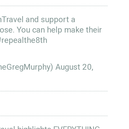
ravel
and support a
ose. You can help make their
#repealthe8th
heGregMurphy)
August 20,