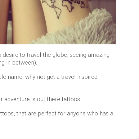
 desire to travel the globe, seeing amazing
ng in between).
dle name, why not get a travel-inspired
toos, that are perfect for anyone who has a