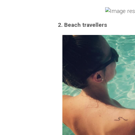
2. Beach travellers