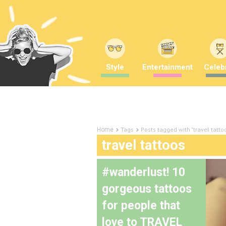
Style
Entertainment
Celebr
Tags
Posts tagged with "travel tatto
Home
travel tattoos
#wanderlust! 10
gorgeous tattoos
for people that
love to TRAVEL