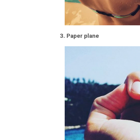
3. Paper plane