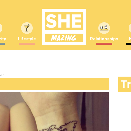
ity
Lifestyle
Relationships
os"
T