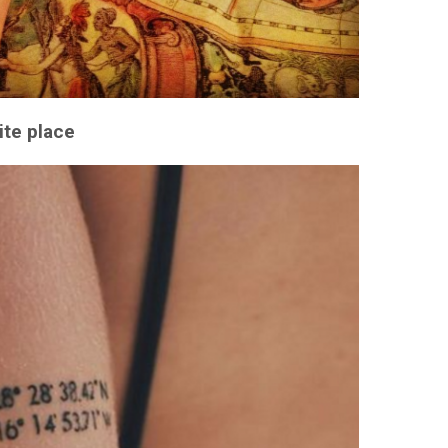
ite place