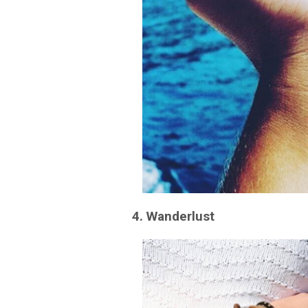
4. Wanderlust