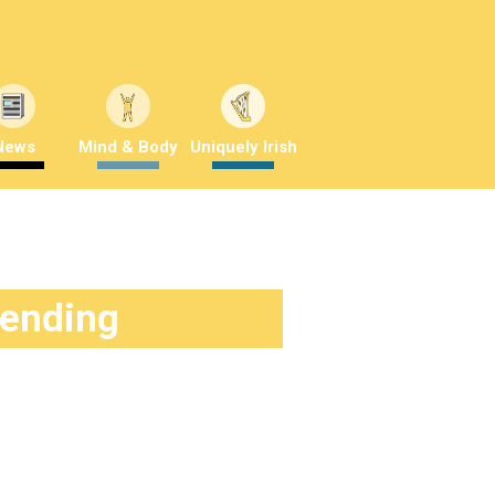
News
Mind & Body
Uniquely Irish
rending