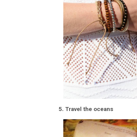
5. Travel the oceans