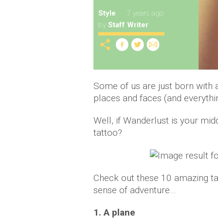
Style
7 years ago
by
Staff Writer
Some of us are just born with a
places and faces (and everythi
Well, if Wanderlust is your mid
tattoo?
Check out these 10 amazing tat
sense of adventure…
1. A plane