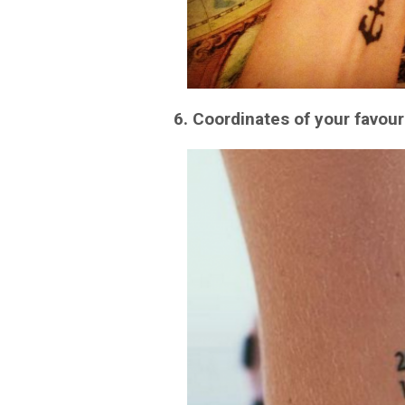
6. Coordinates of your favour