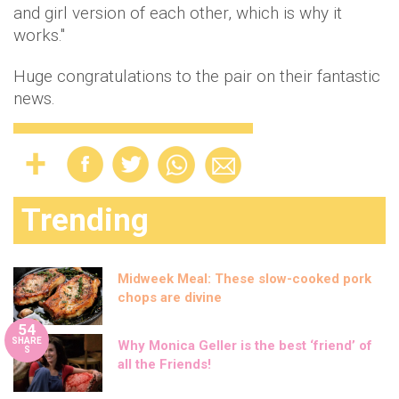
and girl version of each other, which is why it
works."
Huge congratulations to the pair on their fantastic
news.
Trending
Midweek Meal: These slow-cooked pork
chops are divine
54
SHARE
Why Monica Geller is the best ‘friend’ of
S
all the Friends!