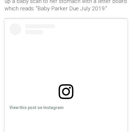
up a baby scan to her stomach with a letter board
which reads: "Baby Parker Due July 2019."
View this post on Instagram