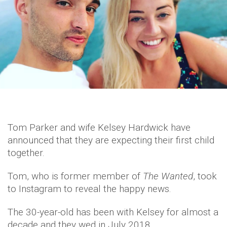
Tom Parker and wife Kelsey Hardwick have
announced that they are expecting their first child
together.
Tom, who is former member of
The Wanted
, took
to Instagram to reveal the happy news.
The 30-year-old has been with Kelsey for almost a
decade and they wed in July 2018.