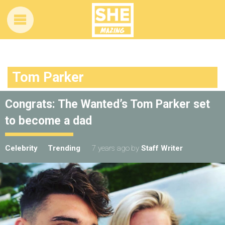
Tom Parker
Congrats: The Wanted’s Tom Parker set
to become a dad
Celebrity
Trending
7 years ago
by
Staff Writer