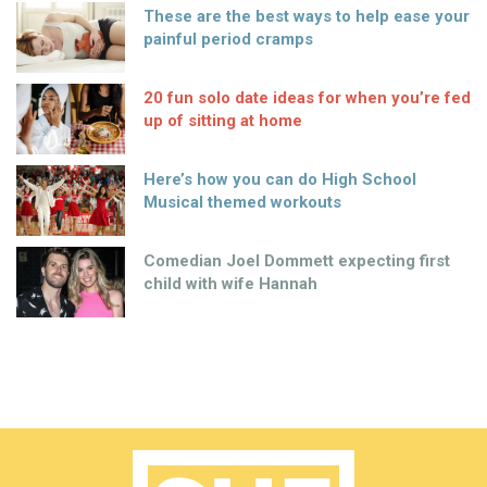
These are the best ways to help ease your
painful period cramps
20 fun solo date ideas for when you’re fed
up of sitting at home
Here’s how you can do High School
Musical themed workouts
Comedian Joel Dommett expecting first
child with wife Hannah