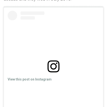
View this post on Instagram