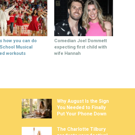
’s how you can do
Comedian Joel Dommett
 School Musical
expecting first child with
ed workouts
wife Hannah
Why August Is the Sign
You Needed to Finally
Put Your Phone Down
The Charlotte Tilbury