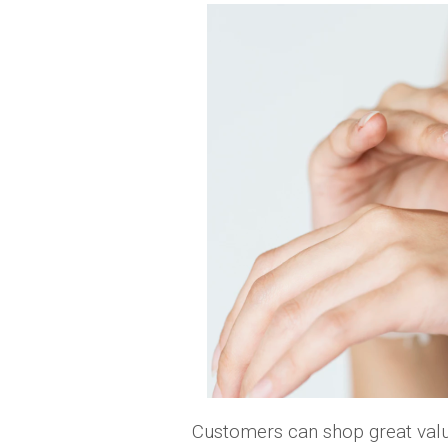
Customers can shop great valu