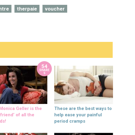
ntre
therpaie
voucher
54
SHARE
S
onica Geller is the
These are the best ways to
friend’ of all the
help ease your painful
ds!
period cramps