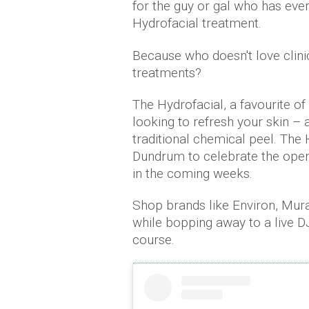
for the guy or gal who has eve
Hydrofacial treatment.
Because who doesn't love clini
treatments?
The Hydrofacial, a favourite of V
looking to refresh your skin – a
traditional chemical peel. The H
Dundrum to celebrate the openin
in the coming weeks.
Shop brands like Environ, Mur
while bopping away to a live 
course.