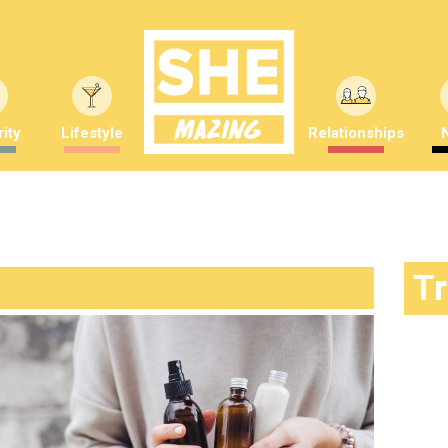
ity
Lifestyle
Relationships
T