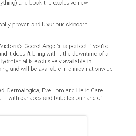
rything) and book the exclusive new
cally proven and luxurious skincare
ictoria’s Secret Angel’s, is perfect if you're
nd it doesn't bring with it the downtime of a
ydrofacial is exclusively available in
g and will be available in clinics nationwide
ad, Dermalogica, Eve Lom and Helio Care
DJ – with canapes and bubbles on hand of