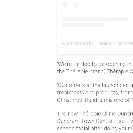
A post shared by Thérapie Clinic (@th
'We're thrilled to be opening in
the Thérapie brand,' Thérapie C
'Customers at the launch can u
treatments and products, from 
Christmas. Dundrum is one of 13
The new Thérapie Clinic Dundru
Dundrum Town Centre – so it wi
season facial after doing your