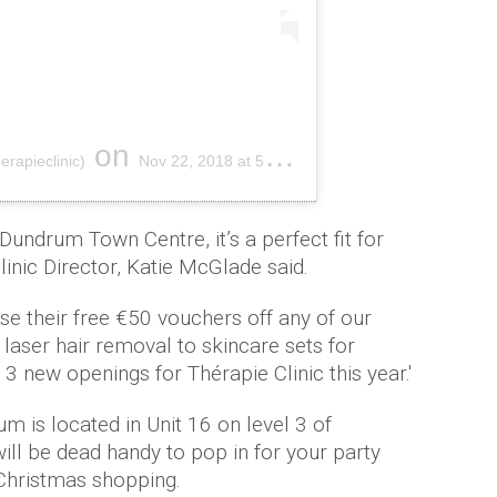
on
erapieclinic)
Nov 22, 2018 at 5:41am PST
 Dundrum Town Centre, it’s a perfect fit for
linic Director, Katie McGlade said.
se their free €50 vouchers off any of our
laser hair removal to skincare sets for
 new openings for Thérapie Clinic this year.'
m is located in Unit 16 on level 3 of
ll be dead handy to pop in for your party
 Christmas shopping.