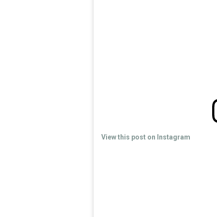
View this post on Instagram