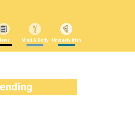
News
Mind & Body
Uniquely Irish
rending