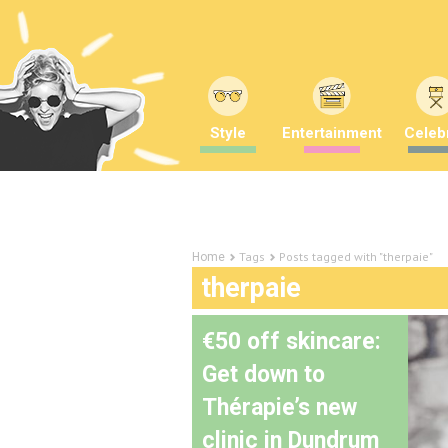
Style
Entertainment
Celebr
Tags
Posts tagged with "therpaie"
Home
therpaie
€50 off skincare:
Get down to
Thérapie’s new
clinic in Dundrum