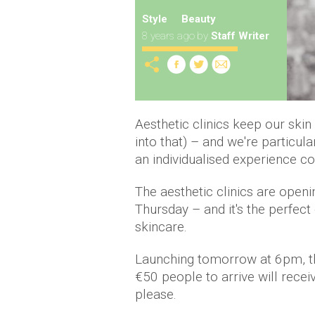
Style
Beauty
8 years ago
by
Staff Writer
Aesthetic clinics keep our skin
into that) – and we're particul
an individualised experience c
The aesthetic clinics are ope
Thursday – and it's the perfect
skincare.
Launching tomorrow at 6pm, the 
€50 people to arrive will rece
please.