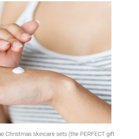
e Christmas skincare sets (the PERFECT gift