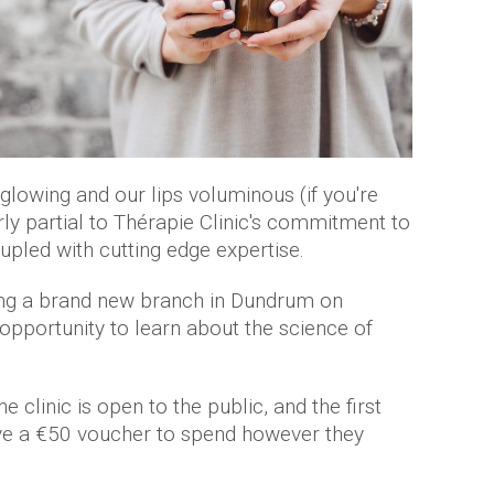
 glowing and our lips voluminous (if you're
arly partial to Thérapie Clinic's commitment to
oupled with cutting edge expertise.
ning a brand new branch in Dundrum on
 opportunity to learn about the science of
clinic is open to the public, and the first
ive a €50 voucher to spend however they