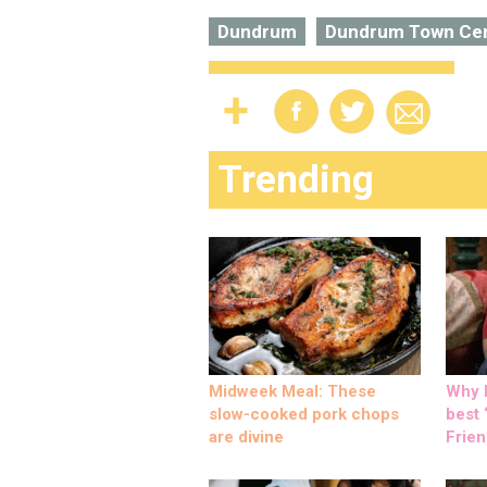
Dundrum
Dundrum Town Ce
Trending
Midweek Meal: These
Why M
slow-cooked pork chops
best ‘
are divine
Frien