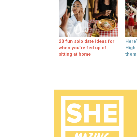
20 fun solo date ideas for
Here
when you’re fed up of
High
sitting at home
them