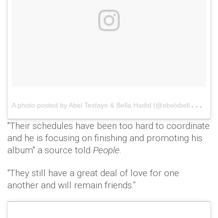
A
photo posted by Abel Tesfaye & Bella Hadid (@abelxbella)
o
"Their schedules have been too hard to coordinate
and he is focusing on finishing and promoting his
album" a source told
People.
“They still have a great deal of love for one
another and will remain friends.”