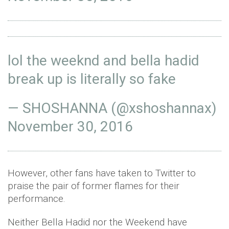
lol the weeknd and bella hadid
break up is literally so fake
— SHOSHANNA (@xshoshannax)
November 30, 2016
However, other fans have taken to Twitter to
praise the pair of former flames for their
performance.
Neither Bella Hadid nor the Weekend have