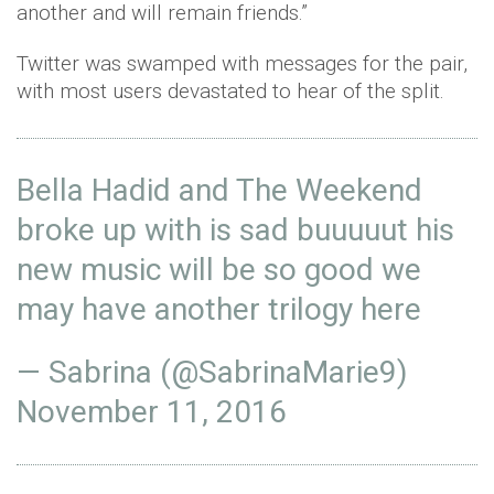
another and will remain friends.”
Twitter was swamped with messages for the pair,
with most users devastated to hear of the split.
Bella Hadid and The Weekend
broke up with is sad buuuuut his
new music will be so good we
may have another trilogy here
— Sabrina (@SabrinaMarie9)
November 11, 2016