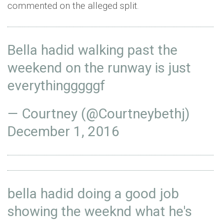
commented on the alleged split.
Bella hadid walking past the
weekend on the runway is just
everythingggggf
— Courtney (@Courtneybethj)
December 1, 2016
bella hadid doing a good job
showing the weeknd what he's