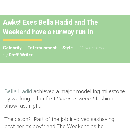
Awks! Exes Bella Hadid and The
Weekend have a runway run-in
Celebrity
Entertainment
Style
10 years ago
by
Staff Writer
Bella Hadid
achieved a major modelling milestone
by walking in her first
Victoria's Secret
fashion
show last night.
The catch? Part of the job involved sashaying
past her ex-boyfriend The Weekend as he