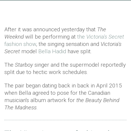
After it was announced yesterday that
The
Weeknd
will be performing at
the
Victoria's Secret
fashion show
, the singing sensation and
Victoria's
Secret
model
Bella Hadid
have split.
The
Starboy
singer and the supermodel reportedly
split due to hectic work schedules.
The pair began dating back in back in April 2015
when Bella agreed to pose for the Canadian
musician's album artwork for
the Beauty Behind
The Madness
.