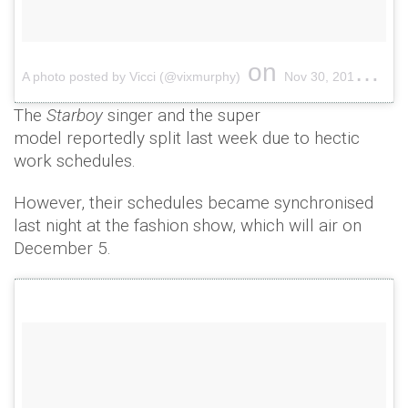
on
A photo posted by Vicci (@vixmurphy)
Nov 30, 2016 at 11:36pm PST
The
Starboy
singer and the super
model reportedly split last week due to hectic
work schedules.
However, their schedules became synchronised
last night at the fashion show, which will air on
December 5.