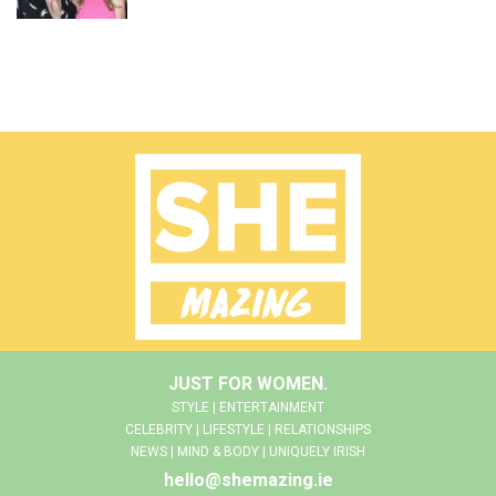
JUST FOR WOMEN.
STYLE | ENTERTAINMENT
CELEBRITY | LIFESTYLE | RELATIONSHIPS
NEWS | MIND & BODY | UNIQUELY IRISH
hello@shemazing.ie