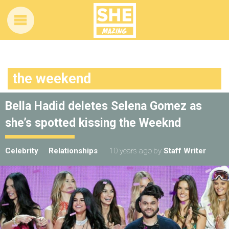
the weekend
Bella Hadid deletes Selena Gomez as
she’s spotted kissing the Weeknd
Celebrity
Relationships
10 years ago
by
Staff Writer