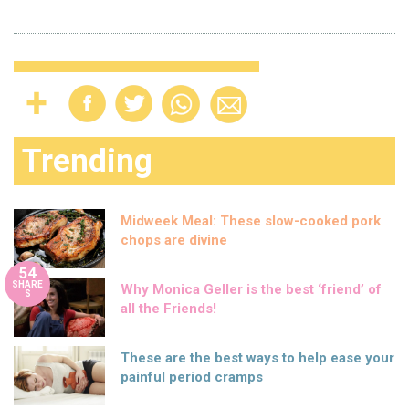
Trending
Midweek Meal: These slow-cooked pork
chops are divine
54
SHARE
Why Monica Geller is the best ‘friend’ of
S
all the Friends!
These are the best ways to help ease your
painful period cramps