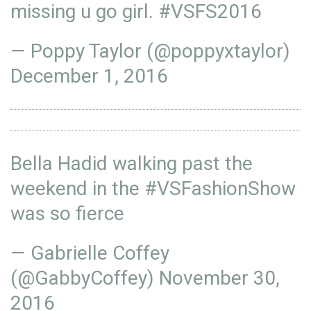
missing u go girl.
#VSFS2016
— Poppy Taylor (@poppyxtaylor)
December 1, 2016
Bella Hadid walking past the
weekend in the
#VSFashionShow
was so fierce
— Gabrielle Coffey
(@GabbyCoffey)
November 30,
2016