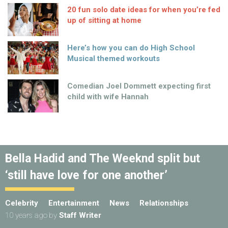
20 fun solo date ideas for when you’re fed
up of sitting at home
Here’s how you can do High School
Musical themed workouts
Comedian Joel Dommett expecting first
child with wife Hannah
Bella Hadid and The Weeknd split but
‘still have love for one another’
Celebrity
Entertainment
News
Relationships
10 years ago
by
Staff Writer