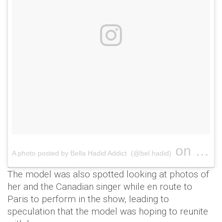
on
A photo posted by Bella Hadid Addict (@bel.hadid)
Nov 28,
The model was also spotted looking at photos of
her and the Canadian singer while en route to
Paris to perform in the show, leading to
speculation that the model was hoping to reunite