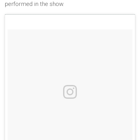
performed in the show.