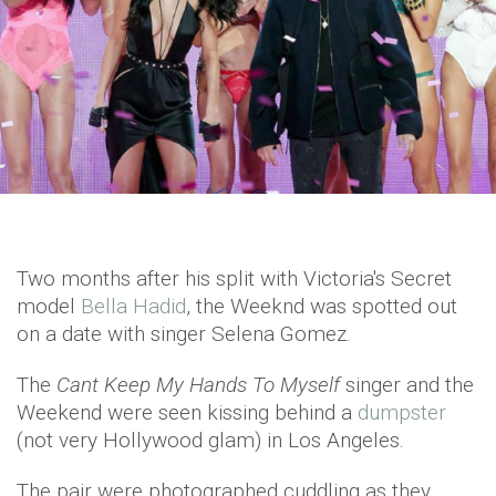
Two months after his split with Victoria's Secret
model
Bella Hadid
, the Weeknd was spotted out
on a date with singer Selena Gomez.
The
Cant Keep My Hands To Myself
singer and the
Weekend were seen kissing behind a
dumpster
(not very Hollywood glam) in Los Angeles.
The pair were photographed cuddling as they