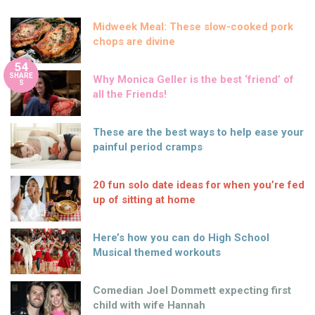
Midweek Meal: These slow-cooked pork
chops are divine
54
SHARE
Why Monica Geller is the best ‘friend’ of
S
all the Friends!
These are the best ways to help ease your
painful period cramps
20 fun solo date ideas for when you’re fed
up of sitting at home
Here’s how you can do High School
Musical themed workouts
Comedian Joel Dommett expecting first
child with wife Hannah