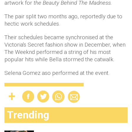
artwork for
the Beauty Behind The Madness.
The pair split two months ago, reportedly due to
hectic work schedules.
Their schedules became synchronised at the
Victoria's Secret fashion show in December, when
The Weeknd performed a string of his most
popular hits while Bella stormed the catwalk.
Selena Gomez aso performed at the event.
Trending