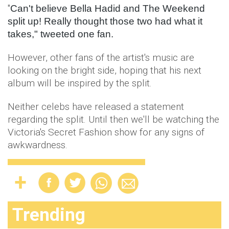
"
Can't believe Bella Hadid and The Weekend
split up! Really thought those two had what it
takes," tweeted one fan.
However, other fans of the artist's music are
looking on the bright side, hoping that his next
album will be inspired by the split.
Neither celebs have released a statement
regarding the split. Until then we'll be watching the
Victoria's Secret Fashion show for any signs of
awkwardness.
Trending