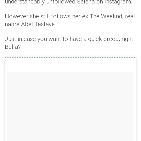
understandably unfollowed Selena on Instagram.
However she still follows her ex The Weeknd, real
name Abel Tesfaye.
Just in case you want to have a quick creep, right
Bella?