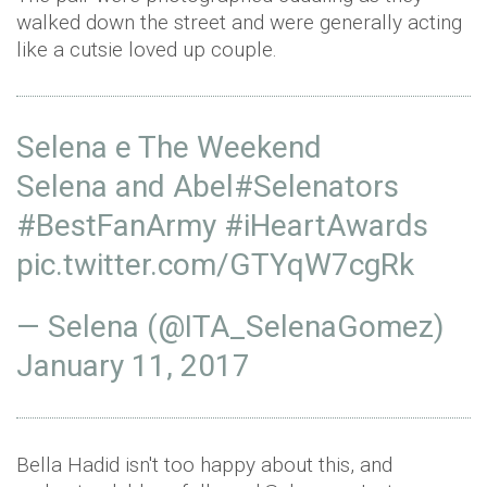
walked down the street and were generally acting
like a cutsie loved up couple.
Selena e The Weekend
Selena and Abel
#Selenators
#BestFanArmy
#iHeartAwards
pic.twitter.com/GTYqW7cgRk
— Selena (@ITA_SelenaGomez)
January 11, 2017
Bella Hadid isn't too happy about this, and