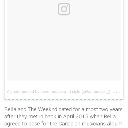
on
A photo posted by Love, peace and style (@famoustyle_)
Ju
Bella and The Weeknd dated for almost two years
after they met in back in April 2015 when Bella
agreed to pose for the Canadian musician's album