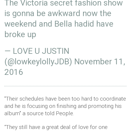
The Victoria secret fashion show
is gonna be awkward now the
weekend and Bella hadid have
broke up
— LOVE U JUSTIN
(@lowkeylollyJDB)
November 11,
2016
"Their schedules have been too hard to coordinate
and he is focusing on finishing and promoting his
album" a source told People.
“They still have a great deal of love for one