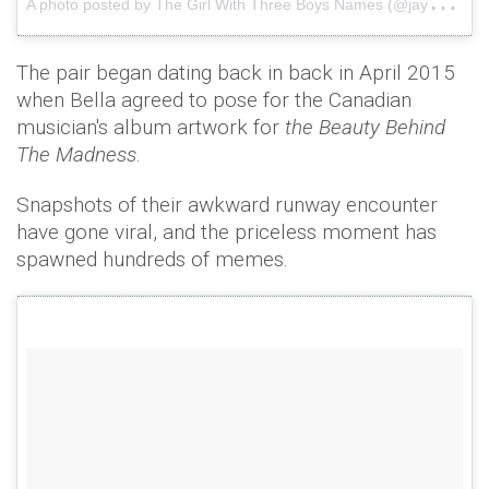
The pair began dating back in back in April 2015
when Bella agreed to pose for the Canadian
musician's album artwork for
the Beauty Behind
The Madness
.
Snapshots of their awkward runway encounter
have gone viral, and the priceless moment has
spawned hundreds of memes.