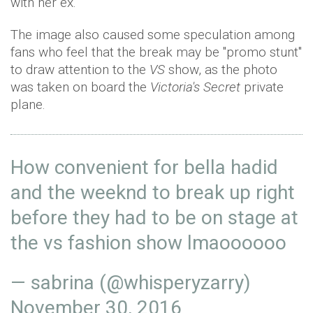
with her ex.
The image also caused some speculation among
fans who feel that the break may be "promo stunt"
to draw attention to the
VS
show, as the photo
was taken on board the
Victoria's Secret
private
plane.
How convenient for bella hadid
and the weeknd to break up right
before they had to be on stage at
the vs fashion show lmaoooooo
— sabrina (@whisperyzarry)
November 30, 2016