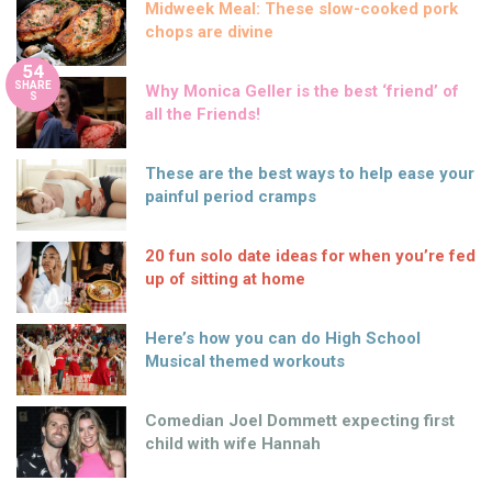
Midweek Meal: These slow-cooked pork
chops are divine
54
SHARE
Why Monica Geller is the best ‘friend’ of
S
all the Friends!
These are the best ways to help ease your
painful period cramps
20 fun solo date ideas for when you’re fed
up of sitting at home
Here’s how you can do High School
Musical themed workouts
Comedian Joel Dommett expecting first
child with wife Hannah