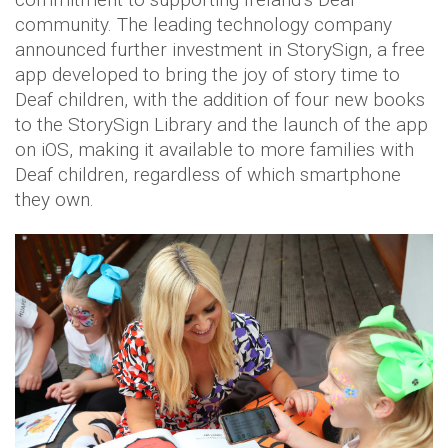
community. The leading technology company
announced further investment in StorySign, a free
app developed to bring the joy of story time to
Deaf children, with the addition of four new books
to the StorySign Library and the launch of the app
on iOS, making it available to more families with
Deaf children, regardless of which smartphone
they own.