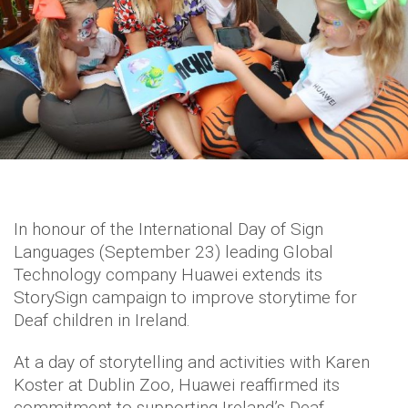
In honour of the International Day of Sign
Languages (September 23) leading Global
Technology company Huawei extends its
StorySign campaign to improve storytime for
Deaf children in Ireland.
At a day of storytelling and activities with Karen
Koster at Dublin Zoo, Huawei reaffirmed its
commitment to supporting Ireland’s Deaf