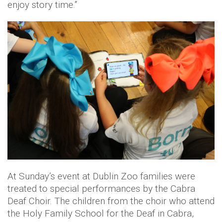
enjoy story time.”
At Sunday’s event at Dublin Zoo families were
treated to special performances by the Cabra
Deaf Choir. The children from the choir who attend
the Holy Family School for the Deaf in Cabra,