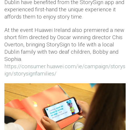
Dublin have benefited from the StorySign app and
experienced first-hand the unique experience it
affords them to enjoy story time.
At the event Huawei Ireland also premiered a new
short film directed by Oscar winning director Chis
Overton, bringing StorySign to life with a local
Dublin family with two deaf children, Bobby and
Sophia.
https://consumer.huawei.com/ie/campaign/storys
ign/storysignfamilies/