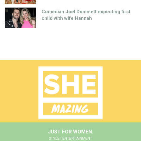
Comedian Joel Dommett expecting first
child with wife Hannah
JUST FOR WOMEN.
STYLE | ENTERTAINMENT