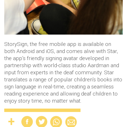
StorySign, the free mobile app is available on
both Android and iOS, and comes alive with Star,
the app’s friendly signing avatar developed in
partnership with world-class studio Aardman and
input from experts in the deaf community. Star
translates a range of popular children’s books into
sign language in real-time, creating a seamless
reading experience and allowing deaf children to
enjoy story time, no matter what.