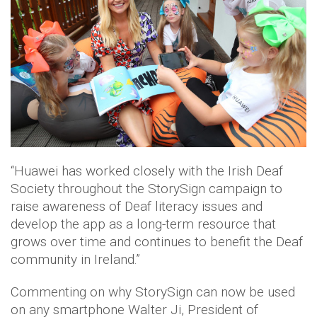
“Huawei has worked closely with the Irish Deaf
Society throughout the StorySign campaign to
raise awareness of Deaf literacy issues and
develop the app as a long-term resource that
grows over time and continues to benefit the Deaf
community in Ireland.”
Commenting on why StorySign can now be used
on any smartphone Walter Ji, President of