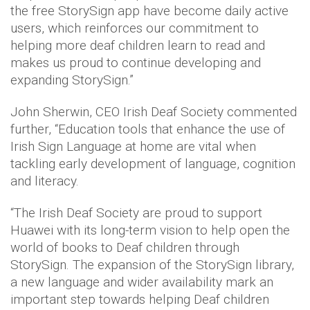
the free StorySign app have become daily active
users, which reinforces our commitment to
helping more deaf children learn to read and
makes us proud to continue developing and
expanding StorySign.”
John Sherwin, CEO Irish Deaf Society commented
further, “Education tools that enhance the use of
Irish Sign Language at home are vital when
tackling early development of language, cognition
and literacy.
“The Irish Deaf Society are proud to support
Huawei with its long-term vision to help open the
world of books to Deaf children through
StorySign. The expansion of the StorySign library,
a new language and wider availability mark an
important step towards helping Deaf children