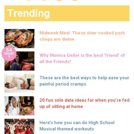
Trending
Midweek Meal: These slow-cooked pork
chops are divine
54
SHARE
Why Monica Geller is the best ‘friend’ of
S
all the Friends!
These are the best ways to help ease your
painful period cramps
20 fun solo date ideas for when you’re fed
up of sitting at home
Here’s how you can do High School
Musical themed workouts