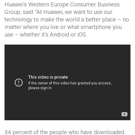
Huawei’s Western Europe Consumer Business
Group, said: “At Huawei, we want to use our
technology to make the world a better place – no
matter where you live or what smartphone you
use – whether it’s Android or iOS.
34 percent of the people who have downloaded