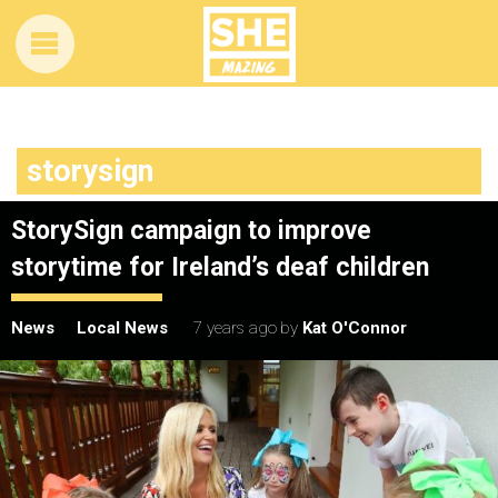
storysign
StorySign campaign to improve
storytime for Ireland’s deaf children
News
Local News
7 years ago
by
Kat O'Connor