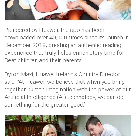
Pioneered by Huawei, the app has been
downloaded over 40,000 times since its launch in
December 2018, creating an authentic reading
experience that truly helps enrich story time for
Deaf children and their parents.
Byron Maxi, Huawei Ireland’s Country Director
said, “At Huawei, we believe that when you bring
together human imagination with the power of our
Artificial Intelligence (AI) technology, we can do
something for the greater good.”