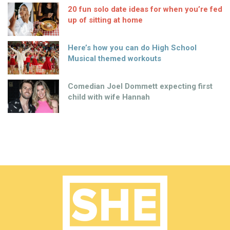
20 fun solo date ideas for when you’re fed
up of sitting at home
Here’s how you can do High School
Musical themed workouts
Comedian Joel Dommett expecting first
child with wife Hannah