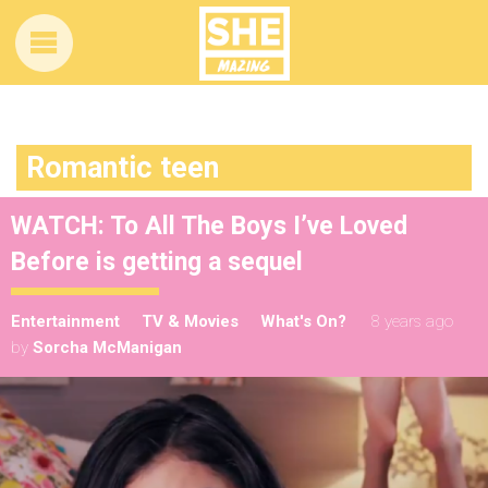
Romantic teen
WATCH: To All The Boys I’ve Loved
Before is getting a sequel
Entertainment
TV & Movies
What's On?
8 years ago
by
Sorcha McManigan