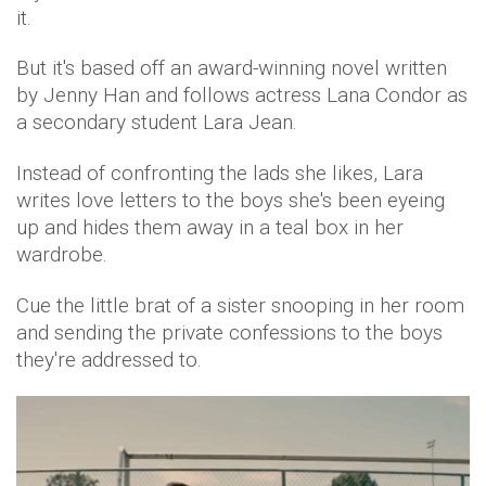
it.
But it's based off an award-winning novel written
by Jenny Han and follows actress Lana Condor as
a secondary student Lara Jean.
Instead of confronting the lads she likes, Lara
writes love letters to the boys she's been eyeing
up and hides them away in a teal box in her
wardrobe.
Cue the little brat of a sister snooping in her room
and sending the private confessions to the boys
they're addressed to.