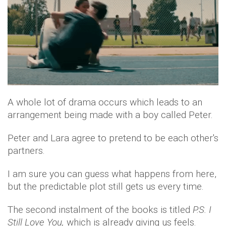
A whole lot of drama occurs which leads to an
arrangement being made with a boy called Peter.
Peter and Lara agree to pretend to be each other's
partners.
I am sure you can guess what happens from here,
but the predictable plot still gets us every time.
The second instalment of the books is titled
P.S. I
Still Love You,
which is already giving us feels.