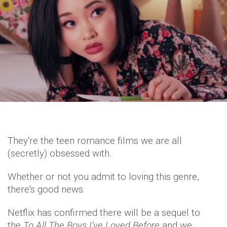
They're the teen romance films we are all
(secretly) obsessed with.
Whether or not you admit to loving this genre,
there's good news.
Netflix has confirmed there will be a sequel to
the
To All The Boys I’ve Loved Before
and we