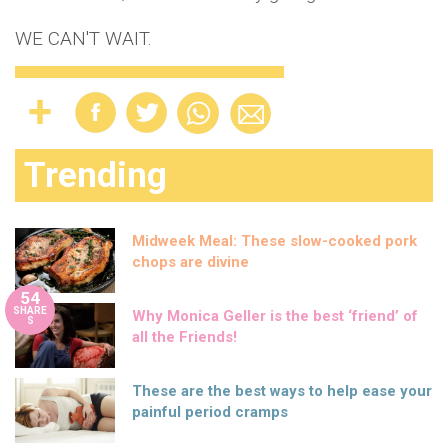
WE CAN'T WAIT.
Trending
Midweek Meal: These slow-cooked pork
chops are divine
54
SHARE
Why Monica Geller is the best ‘friend’ of
S
all the Friends!
These are the best ways to help ease your
painful period cramps