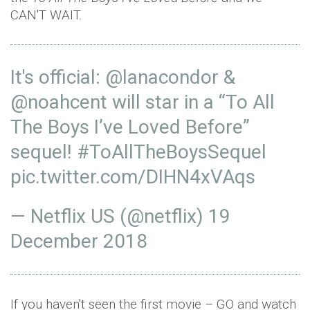
CAN'T WAIT.
It's official:
@lanacondor
&
@noahcent
will star in a “To All
The Boys I’ve Loved Before”
sequel!
#ToAllTheBoysSequel
pic.twitter.com/DIHN4xVAqs
— Netflix US (@netflix)
19
December 2018
If you haven't seen the first movie – GO and watch