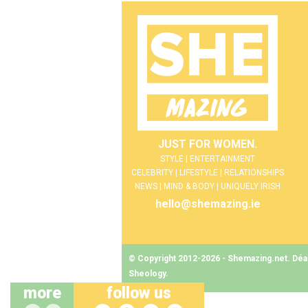
JUST FOR WOMEN.
STYLE | ENTERTAINMENT
CELEBRITY | LIFESTYLE | RELATIONSHIPS
NEWS | MIND & BODY | UNIQUELY IRISH
hello@shemazing.ie
© Copyright 2012-2026 - Shemazing.net. Déant
Sheology
.
more
follow us