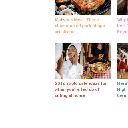
Midweek Meal: These
Why M
slow-cooked pork chops
best ‘
are divine
Frien
20 fun solo date ideas for
Here
when you’re fed up of
High
sitting at home
them