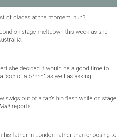
est of places at the moment, huh?
econd on-stage meltdown this week as she
strailia.
cert she decided it would be a good time to
 a "son of a b***h," as well as asking
 swigs out of a fan's hip flash while on stage
Mail
reports.
h his father in London rather than choosing to