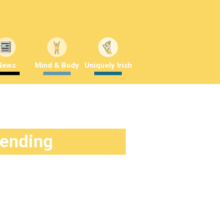
News
Mind & Body
Uniquely Irish
rending