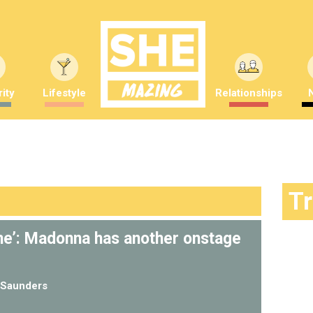
ity
Lifestyle
Relationships
T
e’: Madonna has another onstage
Saunders