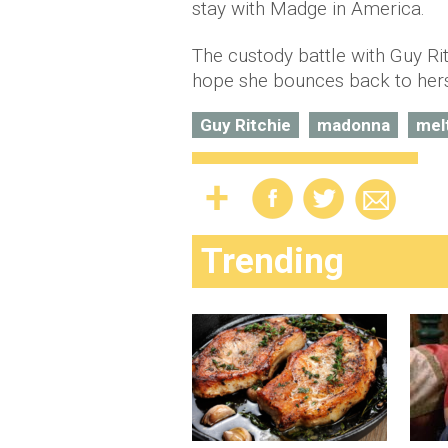
stay with Madge in America.
The custody battle with Guy Rit
hope she bounces back to herse
Guy Ritchie
madonna
mel
Trending