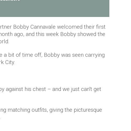
rtner Bobby Cannavale welcomed their first
a month ago, and this week Bobby showed the
orld.
se a bit of time off, Bobby was seen carrying
k City.
y against his chest – and we just can't get
g matching outfits, giving the picturesque
.