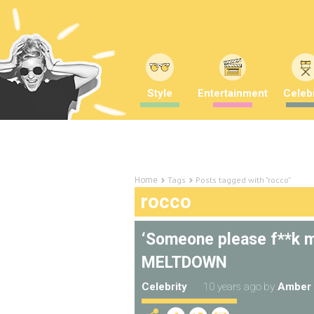
Style
Entertainment
Celebr
Tags
Posts tagged with "rocco"
Home
rocco
‘Someone please f**k m
MELTDOWN
Celebrity
10 years ago
by
Amber 