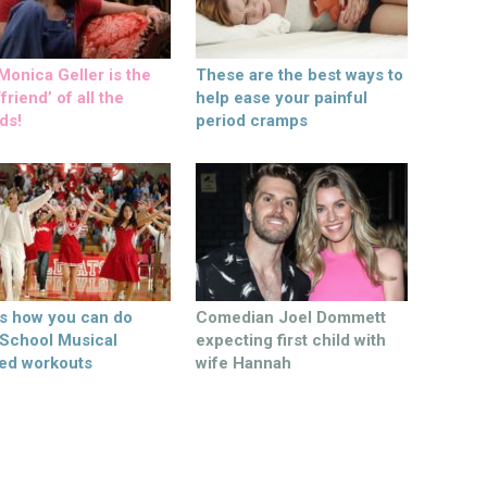
onica Geller is the
These are the best ways to
friend’ of all the
help ease your painful
ds!
period cramps
’s how you can do
Comedian Joel Dommett
 School Musical
expecting first child with
ed workouts
wife Hannah