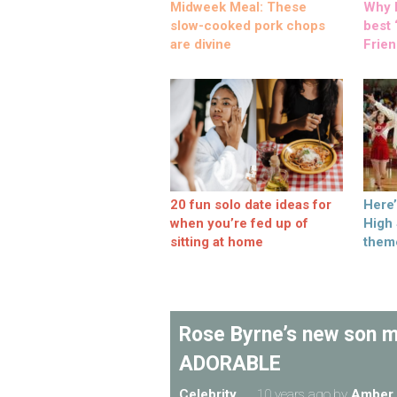
Midweek Meal: These
Why M
slow-cooked pork chops
best ‘
are divine
Frien
20 fun solo date ideas for
Here
when you’re fed up of
High
sitting at home
them
Rose Byrne’s new son ma
ADORABLE
Celebrity
10 years ago
by
Amber 