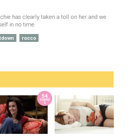
chie has clearly taken a toll on her and we
lf in no time.
tdown
rocco
54
SHARE
S