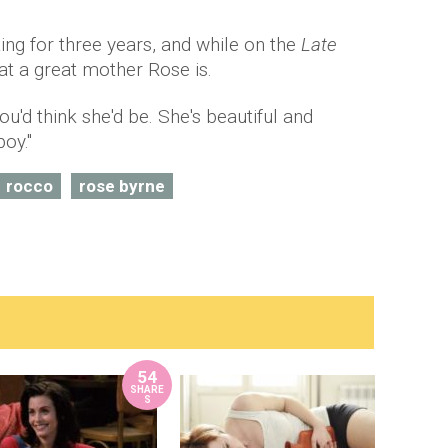
g for three years, and while on the
Late
t a great mother Rose is.
ou'd think she'd be. She's beautiful and
oy."
rocco
rose byrne
54
SHARE
S