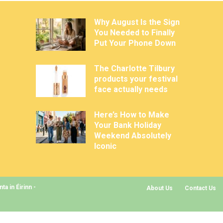
Why August Is the Sign
You Needed to Finally
Put Your Phone Down
The Charlotte Tilbury
products your festival
face actually needs
Here’s How to Make
Your Bank Holiday
Weekend Absolutely
Iconic
a in Éirinn -
About Us
Contact Us