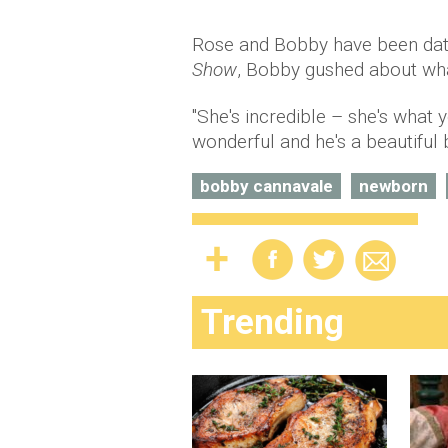
Rose and Bobby have been datin
Show
, Bobby gushed about wha
"She's incredible – she's what y
wonderful and he's a beautiful b
bobby cannavale
newborn
Trending