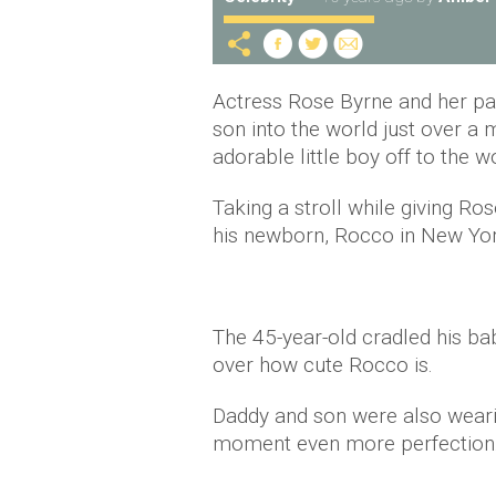
Actress Rose Byrne and her pa
son into the world just over 
adorable little boy off to the w
Taking a stroll while giving Ro
his newborn, Rocco in New Yor
The 45-year-old cradled his bab
over how cute Rocco is.
Daddy and son were also wearin
moment even more perfection