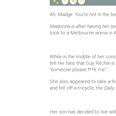
Ah, Madge. You're not in the b
Madonna is after having her s
took to a Melbourne arena in Au
While in the middle of her con
tell her fans that Guy Ritchie is
"someone please f**k me."
She also appeared to take a few
and fell off a tricycle, the
Daily 
Her son has decided to live wit