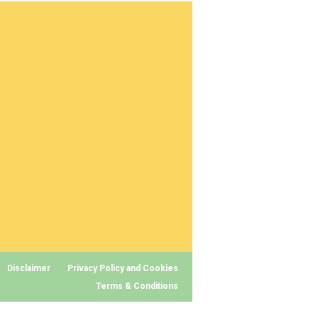
Disclaimer
Privacy Policy and Cookies
Terms & Conditions