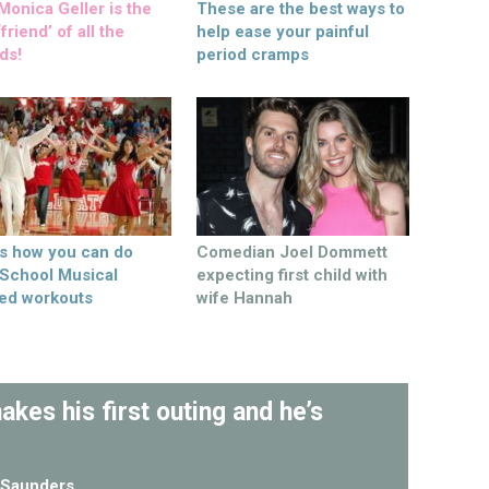
onica Geller is the
These are the best ways to
friend’ of all the
help ease your painful
ds!
period cramps
’s how you can do
Comedian Joel Dommett
 School Musical
expecting first child with
ed workouts
wife Hannah
kes his first outing and he’s
Saunders