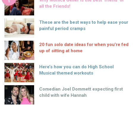
Why Monica Geller is the best ‘friend’ of
S
all the Friends!
These are the best ways to help ease your
painful period cramps
20 fun solo date ideas for when you’re fed
up of sitting at home
Here’s how you can do High School
Musical themed workouts
Comedian Joel Dommett expecting first
child with wife Hannah