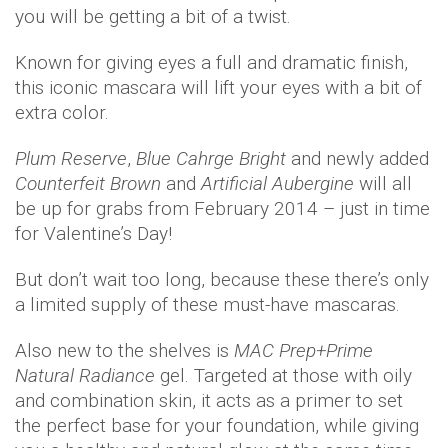
you will be getting a bit of a twist.
Known for giving eyes a full and dramatic finish,
this iconic mascara will lift your eyes with a bit of
extra color.
Plum Reserve
,
Blue Cahrge Bright
and newly added
Counterfeit Brown
and
Artificial Aubergine
will all
be up for grabs from February 2014 – just in time
for Valentine’s Day!
But don’t wait too long, because these there’s only
a limited supply of these must-have mascaras.
Also new to the shelves is
MAC Prep+Prime
Natural Radiance
gel. Targeted at those with oily
and combination skin, it acts as a primer to set
the perfect base for your foundation, while giving