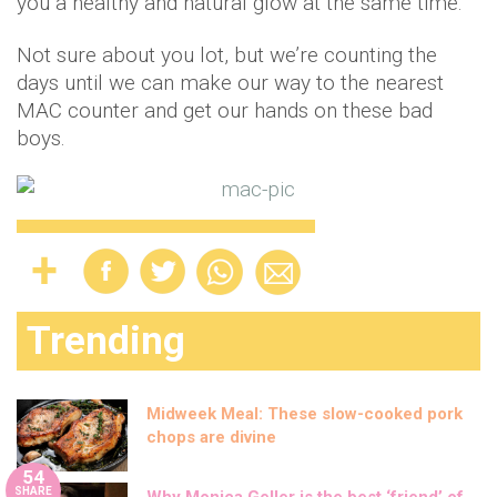
you a healthy and natural glow at the same time.
Not sure about you lot, but we’re counting the
days until we can make our way to the nearest
MAC counter and get our hands on these bad
boys.
Trending
Midweek Meal: These slow-cooked pork
chops are divine
54
SHARE