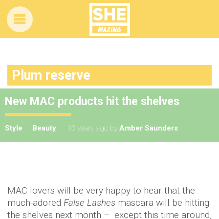
Plum reserve
New MAC products hit the shelves
Style
Beauty
13 years ago
by
Amber Saunders
MAC lovers will be very happy to hear that the
much-adored
False Lashes
mascara will be hitting
the shelves next month – except this time around,