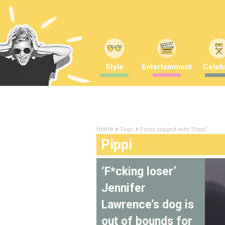
Style
Entertainment
Celebr
Tags
Posts tagged with "Pippi"
Home
Pippi
‘F*cking loser’
Jennifer
Lawrence’s dog is
out of bounds for