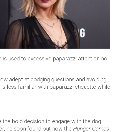
e is used to excessive paparazzi attention no
now adept at dodging questions and avoiding
 is less familiar with paparazzi etiquette while
the bold decision to engage with the dog
ner, he soon found out how the
Hunger Games