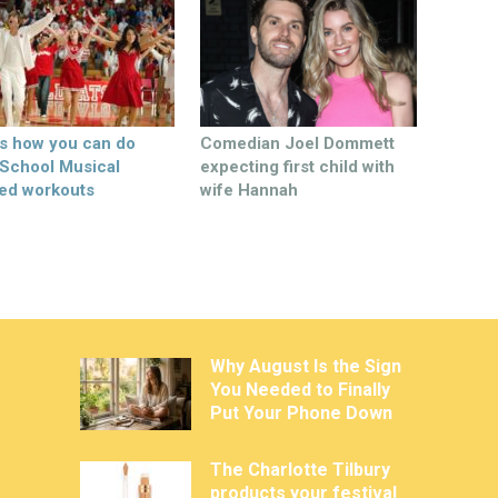
’s how you can do
Comedian Joel Dommett
 School Musical
expecting first child with
ed workouts
wife Hannah
Why August Is the Sign
You Needed to Finally
Put Your Phone Down
The Charlotte Tilbury
products your festival