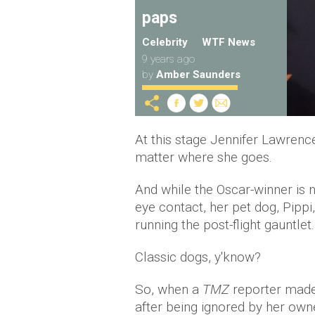
paps
Celebrity
WTF News
9 years ago
by
Amber Saunders
At this stage Jennifer Lawrenc
matter where she goes.
And while the Oscar-winner is 
eye contact, her pet dog, Pippi,
running the post-flight gauntlet.
Classic dogs, y'know?
So, when a
TMZ
reporter made 
after being ignored by her ow