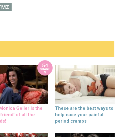
TMZ
54
SHARE
S
onica Geller is the
These are the best ways to
friend’ of all the
help ease your painful
ds!
period cramps