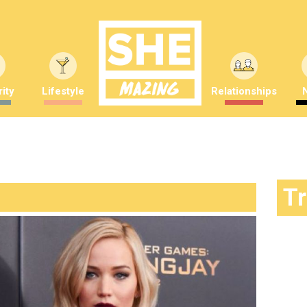
ity
Lifestyle
Relationships
T