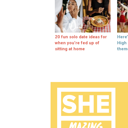
20 fun solo date ideas for
Here
when you’re fed up of
High
sitting at home
them