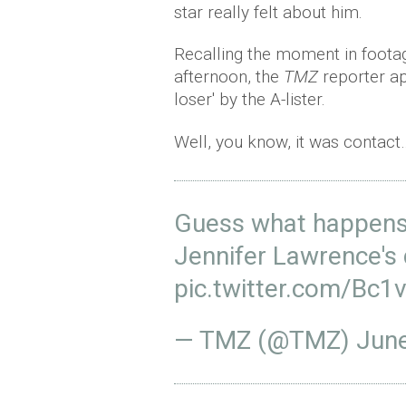
star really felt about him.
Recalling the moment in footag
afternoon, the
TMZ
reporter ap
loser' by the A-lister.
Well, you know, it was contact
Guess what happens 
Jennifer Lawrence's
pic.twitter.com/Bc1
— TMZ (@TMZ)
June