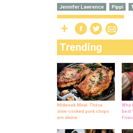
Jennifer Lawrence
Pippi
Trending
Midweek Meal: These
Why M
slow-cooked pork chops
best ‘
are divine
Frien