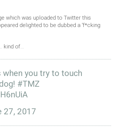
e which was uploaded to Twitter this
peared delighted to be dubbed a 'f*cking
… kind of…
when you try to touch
 dog!
#TMZ
vH6nUiA
 27, 2017