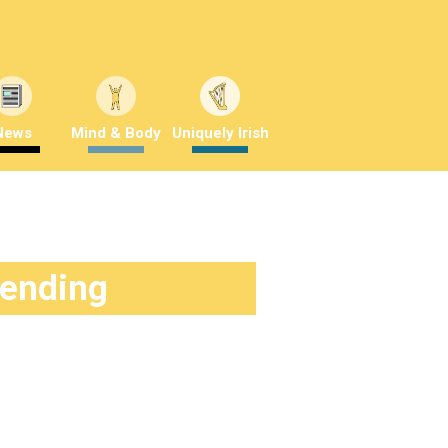
News
Mind & Body
Uniquely Irish
rending