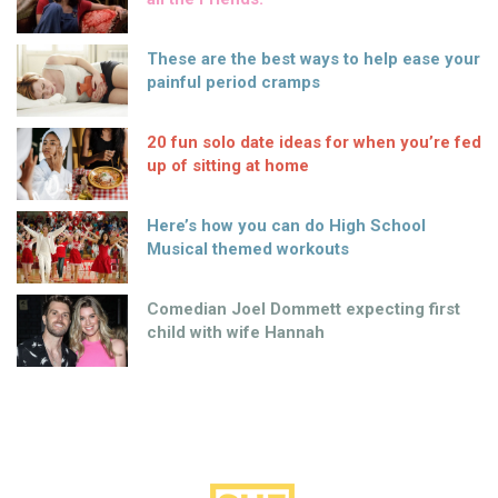
These are the best ways to help ease your
painful period cramps
20 fun solo date ideas for when you’re fed
up of sitting at home
Here’s how you can do High School
Musical themed workouts
Comedian Joel Dommett expecting first
child with wife Hannah