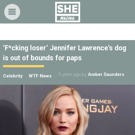
‘F*cking loser’ Jennifer Lawrence’s dog
is out of bounds for paps
9 years ago
by
Amber Saunders
Celebrity
WTF News