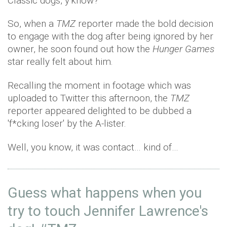
Classic dogs, y'know?
So, when a
TMZ
reporter made the bold decision
to engage with the dog after being ignored by her
owner, he soon found out how the
Hunger Games
star really felt about him.
Recalling the moment in footage which was
uploaded to Twitter this afternoon, the
TMZ
reporter appeared delighted to be dubbed a
'f*cking loser' by the A-lister.
Well, you know, it was contact… kind of…
Guess what happens when you
try to touch Jennifer Lawrence's