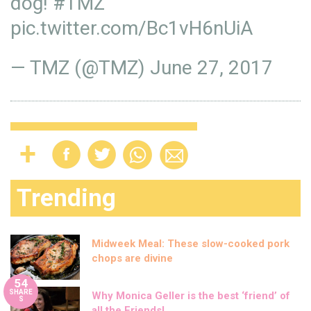
dog!
#TMZ
pic.twitter.com/Bc1vH6nUiA
— TMZ (@TMZ)
June 27, 2017
Trending
Midweek Meal: These slow-cooked pork
chops are divine
54
SHARE
Why Monica Geller is the best ‘friend’ of
S
all the Friends!