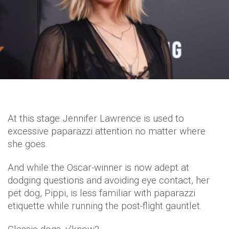
At this stage Jennifer Lawrence is used to
excessive paparazzi attention no matter where
she goes.
And while the Oscar-winner is now adept at
dodging questions and avoiding eye contact, her
pet dog, Pippi, is less familiar with paparazzi
etiquette while running the post-flight gauntlet.