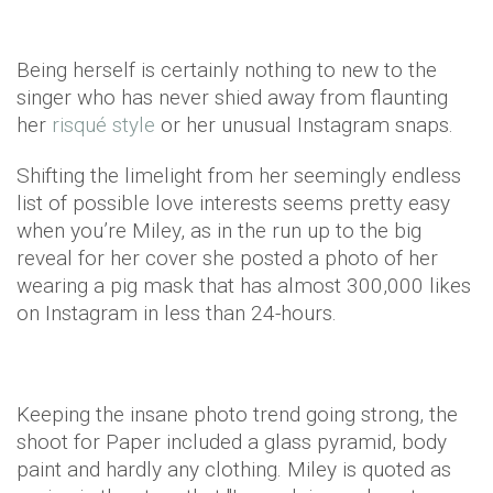
Being herself is certainly nothing to new to the
singer who has never shied away from flaunting
her
risqué style
or her unusual Instagram snaps.
Shifting the limelight from her seemingly endless
list of possible love interests seems pretty easy
when you’re Miley, as in the run up to the big
reveal for her cover she posted a photo of her
wearing a pig mask that has almost 300,000 likes
on Instagram in less than 24-hours.
Keeping the insane photo trend going strong, the
shoot for Paper included a glass pyramid, body
paint and hardly any clothing. Miley is quoted as