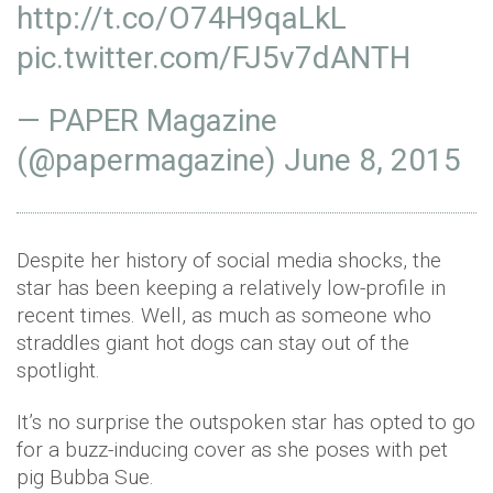
http://t.co/O74H9qaLkL
pic.twitter.com/FJ5v7dANTH
— PAPER Magazine
(@papermagazine)
June 8, 2015
Despite her history of social media shocks, the
star has been keeping a relatively low-profile in
recent times. Well, as much as someone who
straddles giant hot dogs can stay out of the
spotlight.
It’s no surprise the outspoken star has opted to go
for a buzz-inducing cover as she poses with pet
pig Bubba Sue.