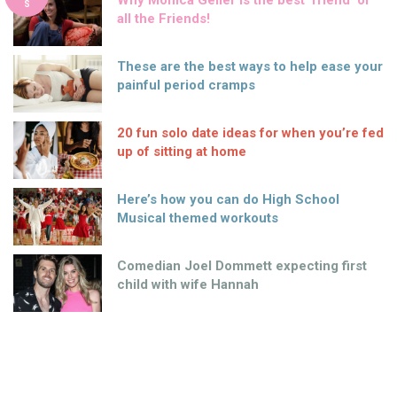
Why Monica Geller is the best ‘friend’ of
S
all the Friends!
These are the best ways to help ease your
painful period cramps
20 fun solo date ideas for when you’re fed
up of sitting at home
Here’s how you can do High School
Musical themed workouts
Comedian Joel Dommett expecting first
child with wife Hannah