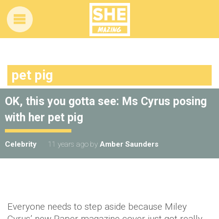
pet pig
OK, this you gotta see: Ms Cyrus posing
with her pet pig
Celebrity
11 years ago
by
Amber Saunders
Everyone needs to step aside because Miley
Cyrus’ new Paper magazine cover just got really