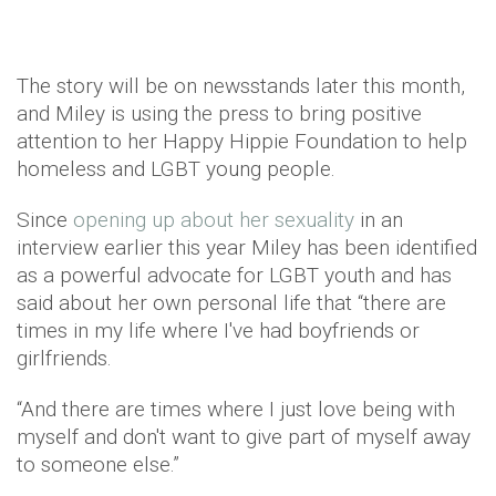
The story will be on newsstands later this month,
and Miley is using the press to bring positive
attention to her Happy Hippie Foundation to help
homeless and LGBT young people.
Since
opening up about her sexuality
in an
interview earlier this year Miley has been identified
as a powerful advocate for LGBT youth and has
said about her own personal life that “there are
times in my life where I've had boyfriends or
girlfriends.
“And there are times where I just love being with
myself and don't want to give part of myself away
to someone else.”