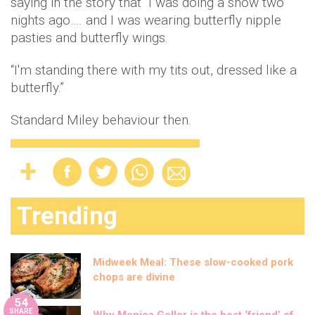
saying in the story that "I was doing a show two
nights ago…. and I was wearing butterfly nipple
pasties and butterfly wings.
“I'm standing there with my tits out, dressed like a
butterfly.”
Standard Miley behaviour then.
Trending
Midweek Meal: These slow-cooked pork
chops are divine
54
SHARE