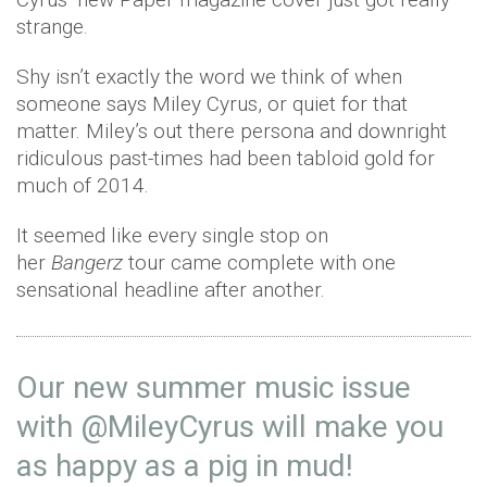
strange.
Shy isn’t exactly the word we think of when
someone says Miley Cyrus, or quiet for that
matter. Miley’s out there persona and downright
ridiculous past-times had been tabloid gold for
much of 2014.
It seemed like every single stop on
her
Bangerz
tour came complete with one
sensational headline after another.
Our new summer music issue
with
@MileyCyrus
will make you
as happy as a pig in mud!