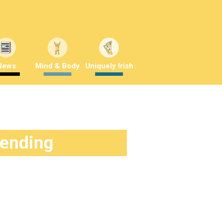
News
Mind & Body
Uniquely Irish
rending