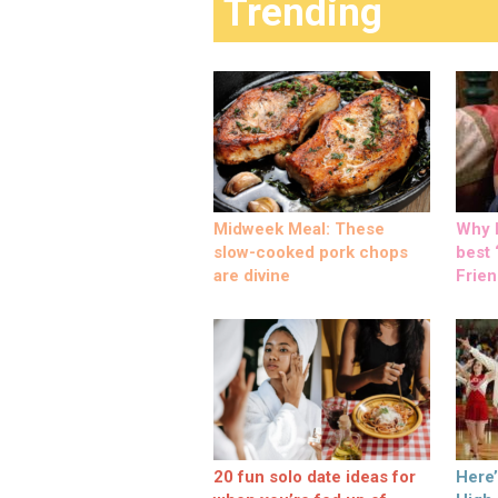
Trending
Midweek Meal: These
Why M
slow-cooked pork chops
best ‘
are divine
Frien
20 fun solo date ideas for
Here