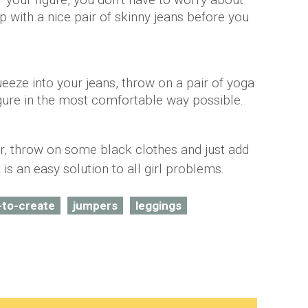
p with a nice pair of skinny jeans before you
ueeze into your jeans, throw on a pair of yoga
gure in the most comfortable way possible.
ar, throw on some black clothes and just add
k is an easy solution to all girl problems.
-to-create
jumpers
leggings