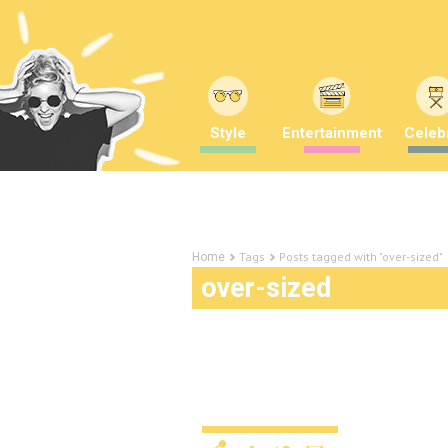
Style
Entertainment
Celebr
Tags
Posts tagged with "over-sized"
Home
over-sized
These perfectly timed p
HUGE
Uncategorized
11 years ago
by
A