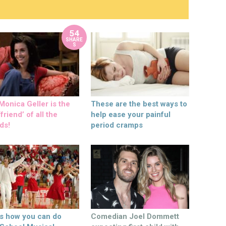
54
SHARE
S
onica Geller is the
These are the best ways to
friend’ of all the
help ease your painful
ds!
period cramps
’s how you can do
Comedian Joel Dommett