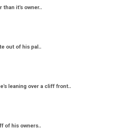
 than it's owner..
te out of his pal..
's leaning over a cliff front..
ff of his owners..