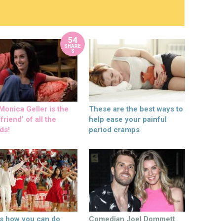
54
SHARE
S
onica Geller is the
These are the best ways to
friend’ of all the
help ease your painful
ds!
period cramps
’s how you can do
Comedian Joel Dommett