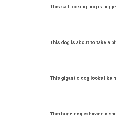
This sad looking pug is bigger
This dog is about to take a bi
This gigantic dog looks like he
This huge dog is having a sni