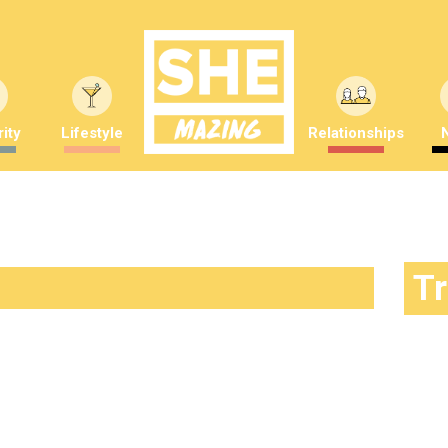
ity
Lifestyle
Relationships
T
ictures result in dogs looking
mber Saunders