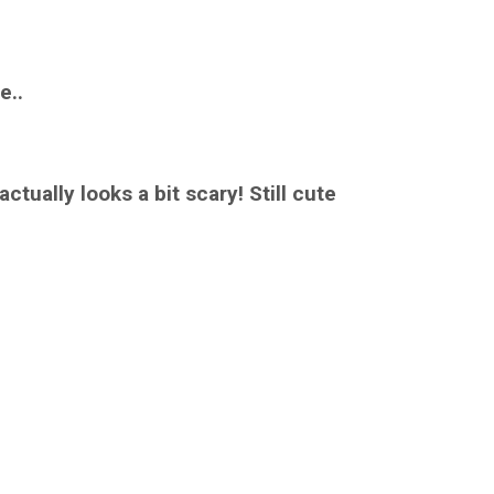
e..
ctually looks a bit scary! Still cute