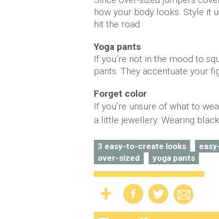
how your body looks. Style it u
hit the road.
Yoga pants
If you’re not in the mood to sq
pants. They accentuate your fi
Forget color
If you’re unsure of what to we
a little jewellery. Wearing blac
3 easy-to-create looks
easy
over-sized
yoga pants