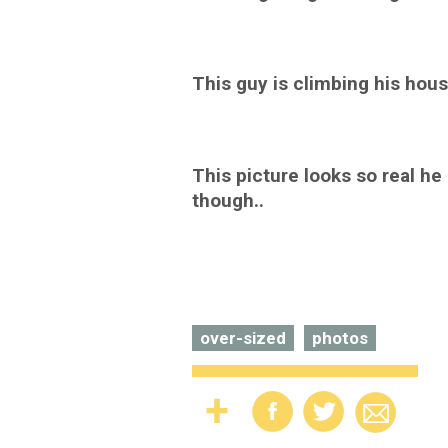
This guy is climbing his hous
This picture looks so real he a
though..
over-sized
photos