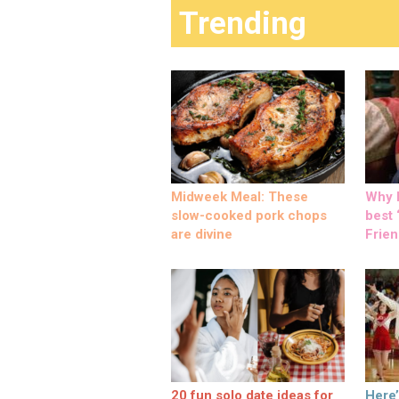
Trending
Midweek Meal: These
Why M
slow-cooked pork chops
best ‘
are divine
Frien
20 fun solo date ideas for
Here