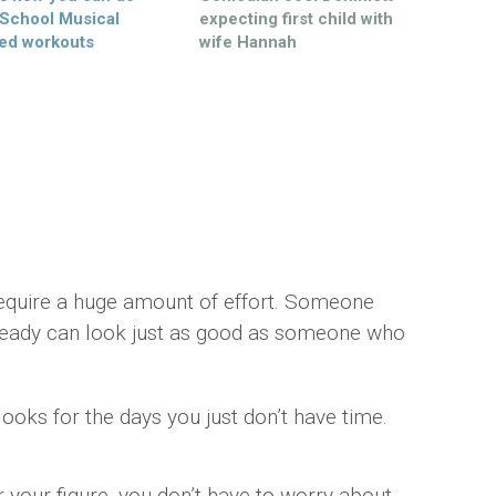
 School Musical
expecting first child with
ed workouts
wife Hannah
for a lazy day
mber Saunders
equire a huge amount of effort. Someone
 ready can look just as good as someone who
ooks for the days you just don’t have time.
 your figure, you don’t have to worry about