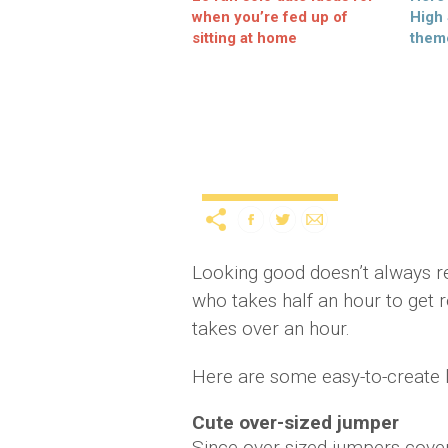
when you’re fed up of
High
sitting at home
them
3 easy-to-create looks 
Uncategorized
12 years ago
by
A
Looking good doesn’t always r
who takes half an hour to get
takes over an hour.
Here are some easy-to-create l
Cute over-sized jumper
Since over-sized jumpers cover