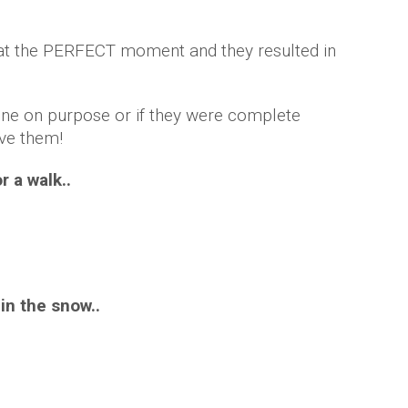
at the PERFECT moment and they resulted in
one on purpose or if they were complete
ove them!
r a walk..
 in the snow..