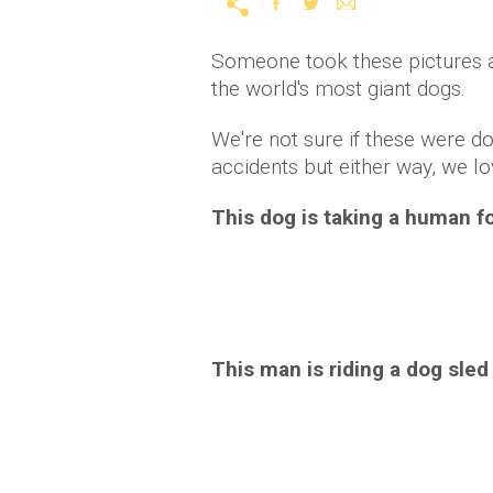
Someone took these pictures 
the world's most giant dogs.
We're not sure if these were d
accidents but either way, we l
This dog is taking a human fo
This man is riding a dog sled