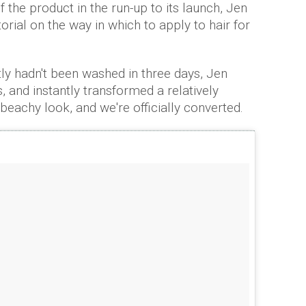
f the product in the run-up to its launch, Jen
orial on the way in which to apply to hair for
ly hadn't been washed in three days, Jen
, and instantly transformed a relatively
 beachy look, and we're officially converted.