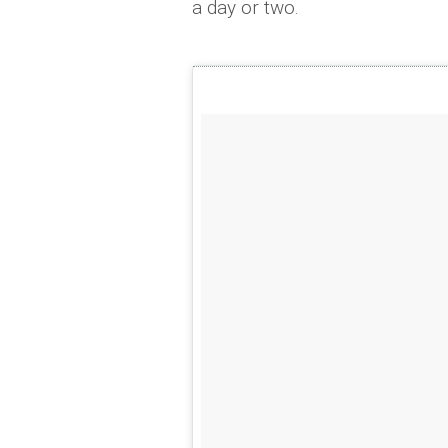
a day or two.