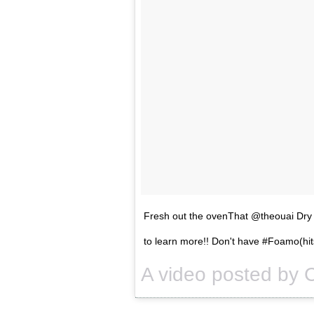
Fresh out the ovenThat @theouai Dry
to learn more!! Don't have #Foamo(hit