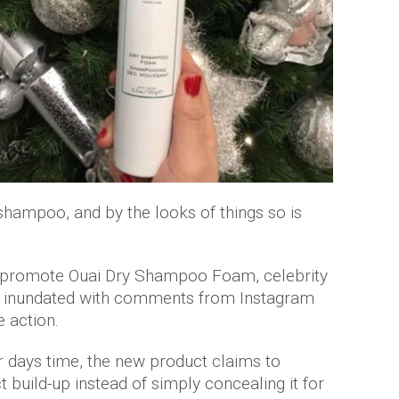
shampoo, and by the looks of things so is
to promote Ouai Dry Shampoo Foam, celebrity
een inundated with comments from Instagram
e action.
ur days time, the new product claims to
 build-up instead of simply concealing it for