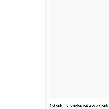
Not only the founder, but also a cli