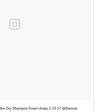
ent. the Dry Shampoo Foam drops 1.13.17 @theouai