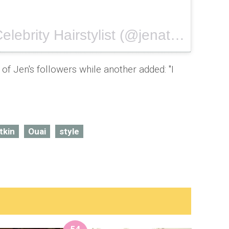
A video posted by Celebrity Hairstylist (@jenatkinhair) on
f Jen's followers while another added: "I
tkin
Ouai
style
54