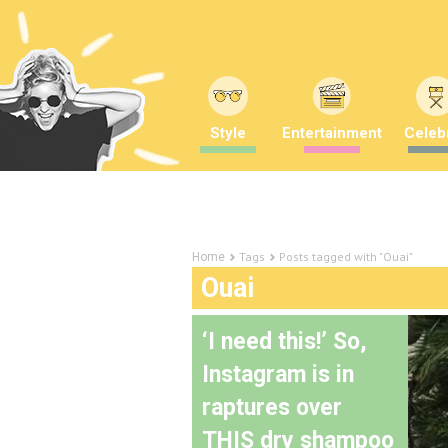
Style
Entertainment
Celebr
Tags
Posts tagged with "Ouai"
Home
Ouai
‘I need this!’ So,
Instagram is in
raptures over
THIS dry shampoo