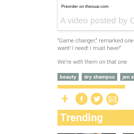
Preorder on theouai.com
"Game changer," remarked one o
want! I need! I must have!"
We're with them on that one.
beauty
dry shampoo
jen a
Trending