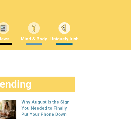
News
Mind & Body
Uniquely Irish
rending
Why August Is the Sign
You Needed to Finally
Put Your Phone Down