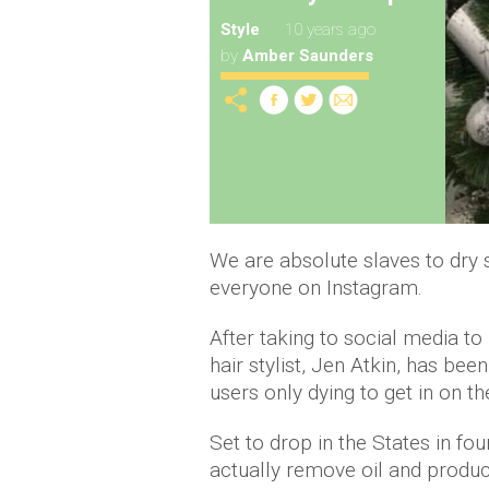
Style
10 years ago
by
Amber Saunders
We are absolute slaves to dry 
everyone on Instagram.
After taking to social media 
hair stylist, Jen Atkin, has b
users only dying to get in on th
Set to drop in the States in fo
actually remove oil and product