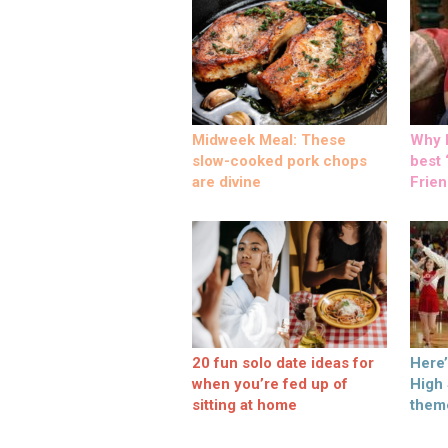
Midweek Meal: These
Why M
slow-cooked pork chops
best ‘
are divine
Frien
20 fun solo date ideas for
Here
when you’re fed up of
High
sitting at home
them