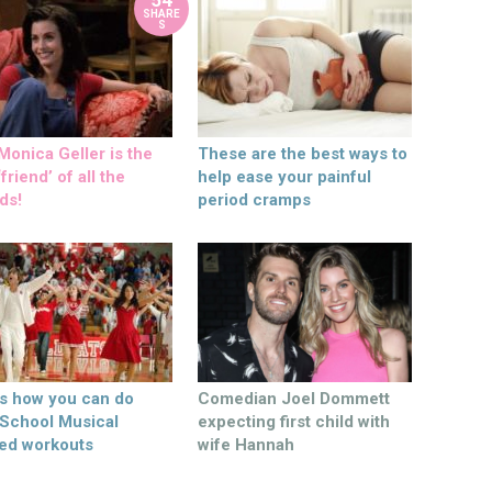
SHARE
S
onica Geller is the
These are the best ways to
friend’ of all the
help ease your painful
ds!
period cramps
’s how you can do
Comedian Joel Dommett
 School Musical
expecting first child with
ed workouts
wife Hannah