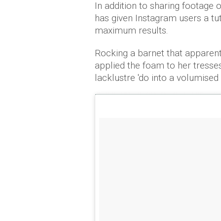
In addition to sharing footage o
has given Instagram users a tut
maximum results.
Rocking a barnet that apparent
applied the foam to her tresses
lacklustre 'do into a volumised