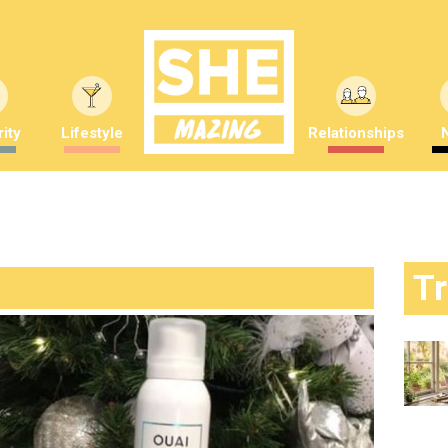
ity
Lifestyle
Relationships
T