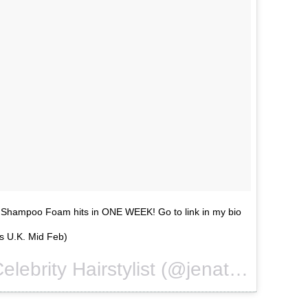
 Shampoo Foam hits in ONE WEEK! Go to link in my bio
s U.K. Mid Feb)
A video posted by Celebrity Hairstylist (@jenatkinhair) on