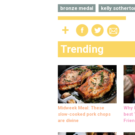
bronze medal
kelly sotherto
Trending
Midweek Meal: These
Why M
slow-cooked pork chops
best ‘
are divine
Frien