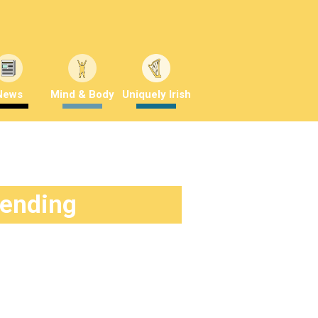
News
Mind & Body
Uniquely Irish
rending