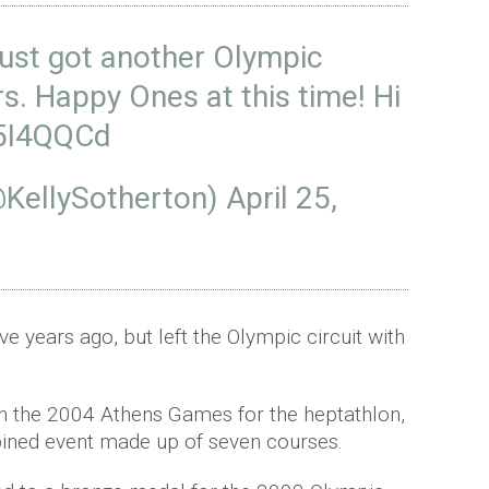
 just got another Olympic
rs. Happy Ones at this time! Hi
R5I4QQCd
@KellySotherton)
April 25,
ve years ago, but left the Olympic circuit with
in the 2004 Athens Games for the heptathlon,
bined event made up of seven courses.