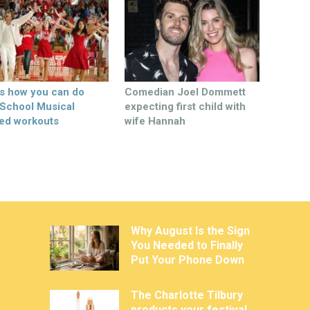
’s how you can do
Comedian Joel Dommett
 School Musical
expecting first child with
ed workouts
wife Hannah
Why August Is the Sign
You Needed to Finally
Put Your Phone Down
The Charlotte Tilbury
products your festival