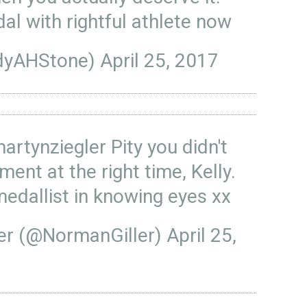
al with rightful athlete now
dyAHStone)
April 25, 2017
artynziegler
Pity you didn't
ent at the right time, Kelly.
medallist in knowing eyes xx
ler (@NormanGiller)
April 25,