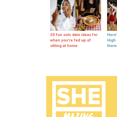
20 fun solo date ideas for
Here
when you’re fed up of
High
sitting at home
them