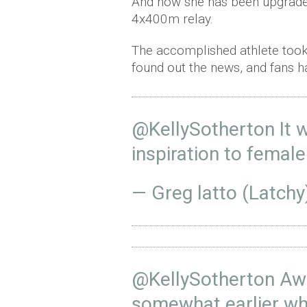
And now she has been upgrade
4x400m relay.
The accomplished athlete took
found out the news, and fans h
@KellySotherton
It 
inspiration to femal
— Greg latto (Latchy
@KellySotherton
Awe
somewhat earlier whe