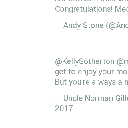
Congratulations! Med
— Andy Stone (@An
@KellySotherton
@m
get to enjoy your mom
But you're always a 
— Uncle Norman Gil
2017