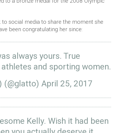
d to a bronze medal for the 2008 Olympic
 to social media to share the moment she
ave been congratulating her since:
was always yours. True
e athletes and sporting women.
) (@glatto)
April 25, 2017
some Kelly. Wish it had been
n you actually deserve it.