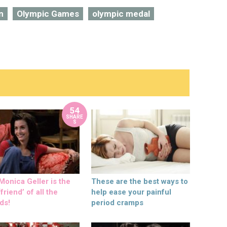
n
Olympic Games
olympic medal
54
SHARE
S
onica Geller is the
These are the best ways to
friend’ of all the
help ease your painful
ds!
period cramps