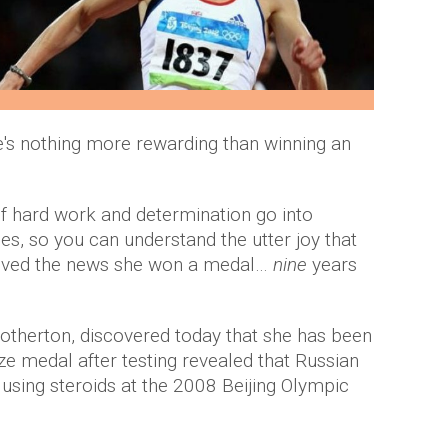
re's nothing more rewarding than winning an
f hard work and determination go into
, so you can understand the utter joy that
eived the news she won a medal…
nine
years
 Sotherton, discovered today that she has been
e medal after testing revealed that Russian
 using steroids at the 2008 Beijing Olympic