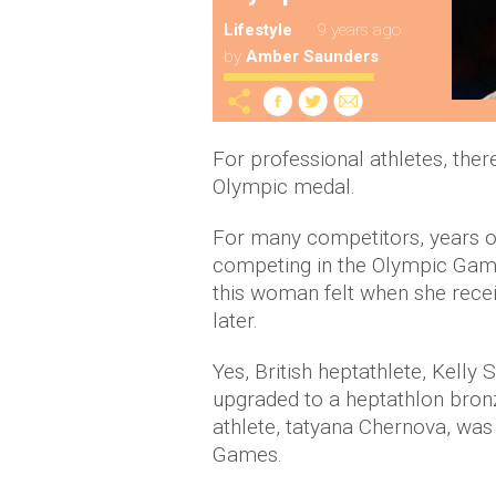
Lifestyle
9 years ago
by
Amber Saunders
For professional athletes, the
Olympic medal.
For many competitors, years o
competing in the Olympic Games
this woman felt when she rec
later.
Yes, British heptathlete, Kelly
upgraded to a heptathlon bronz
athlete, tatyana Chernova, was
Games.