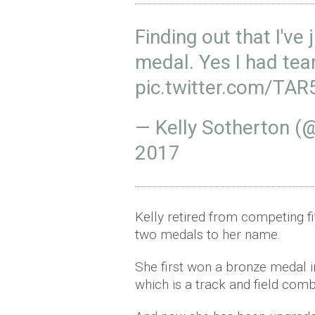
Finding out that I've
medal. Yes I had tea
pic.twitter.com/TA
— Kelly Sotherton (
2017
Kelly retired from competing fi
two medals to her name.
She first won a bronze medal 
which is a track and field com