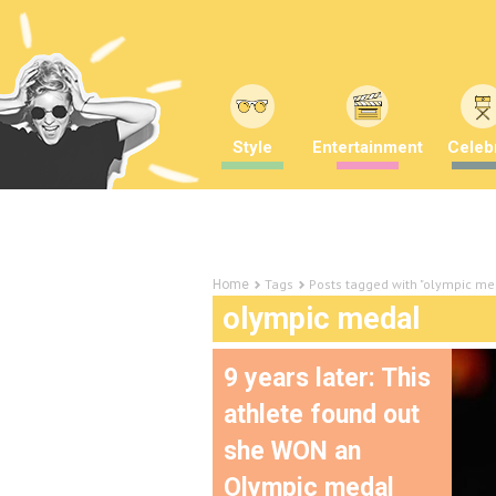
Style
Entertainment
Celebr
Tags
Posts tagged with "olympic me
Home
olympic medal
9 years later: This
athlete found out
she WON an
Olympic medal