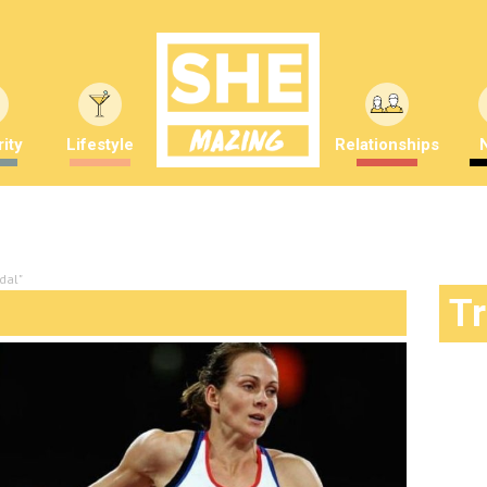
ity
Lifestyle
Relationships
dal"
T