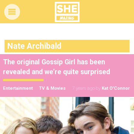
Nate Archibald
The original Gossip Girl has been
revealed and we’re quite surprised
Entertainment
TV & Movies
7 years ago
by
Kat O'Connor