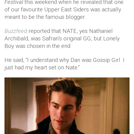
Festival
this weekend when he revealed that one
of our favourite Upper East Siders was actually
meant to be the famous blogger.
Buzzfeed
reported that NATE, yes Nathaniel
Archibald, was Safran’s original GG, but Lonely
Boy was chosen in the end.
He said, “I understand why Dan was Gossip Girl. I
just had my heart set on Nate.”