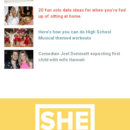
20 fun solo date ideas for when you’re fed
up of sitting at home
Here’s how you can do High School
Musical themed workouts
Comedian Joel Dommett expecting first
child with wife Hannah