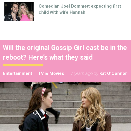
Comedian Joel Dommett expecting first
child with wife Hannah
Will the original Gossip Girl cast be in the
reboot? Here’s what they said
Entertainment
TV & Movies
7 years ago
by
Kat O'Connor