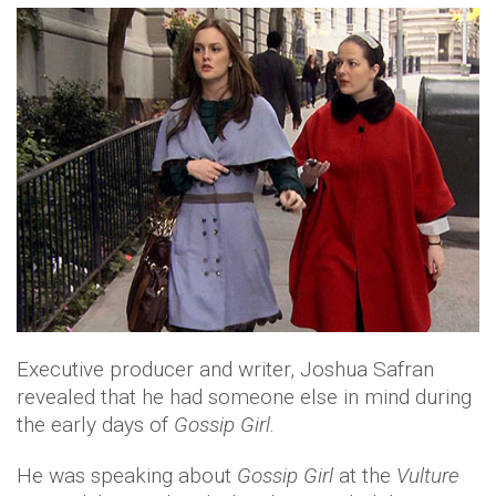
Executive producer and writer, Joshua Safran
revealed that he had someone else in mind during
the early days of
Gossip Girl.
He was speaking about
Gossip Girl
at the
Vulture