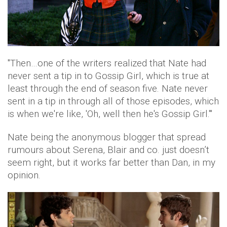
"Then…one of the writers realized that Nate had
never sent a tip in to Gossip Girl, which is true at
least through the end of season five. Nate never
sent in a tip in through all of those episodes, which
is when we're like, 'Oh, well then he's Gossip Girl.'"
Nate being the anonymous blogger that spread
rumours about Serena, Blair and co. just doesn’t
seem right, but it works far better than Dan, in my
opinion.