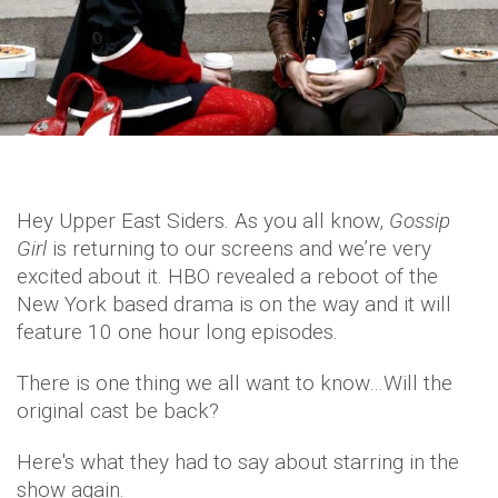
Hey Upper East Siders. As you all know,
Gossip
Girl
is returning to our screens and we’re very
excited about it. HBO revealed a reboot of the
New York based drama is on the way and it will
feature 10 one hour long episodes.
There is one thing we all want to know…Will the
original cast be back?
Here's what they had to say about starring in the
show again.