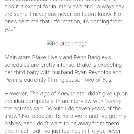
about it except for in interviews and I always say
the same: I never say never, so I don't know. No
one's sent me that information, it's coming from
you."
Main stars Blake Lively and Penn Badgley’s
schedules are pretty intense. Blake is expecting
her third baby with husband Ryan Reynolds and
Penn is currently filming season two of
You
.
However,
The Age of Adeline
star didn’t give up on
the idea completely. In an interview with
Variety
,
the actress said, “Would I do seven years of the
show? No, because it's hard work and I've got my
babies, and I don't want to be away from them
that much. But I've just learned in life you never