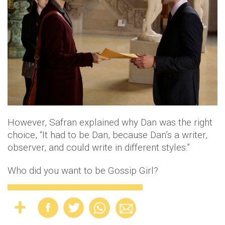
However, Safran explained why Dan was the right
choice, “It had to be Dan, because Dan’s a writer,
observer, and could write in different styles.”
Who did you want to be Gossip Girl?