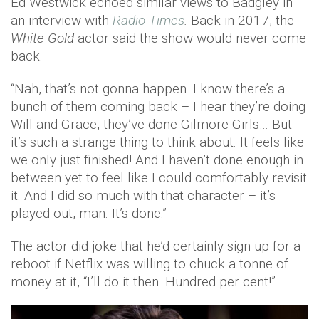
Ed Westwick echoed similar views to Badgley in
an interview with
Radio Times
.
Back in 2017, the
White Gold
actor said the show would never come
back.
“Nah, that’s not gonna happen. I know there’s a
bunch of them coming back – I hear they’re doing
Will and Grace, they’ve done Gilmore Girls… But
it’s such a strange thing to think about. It feels like
we only just finished! And I haven’t done enough in
between yet to feel like I could comfortably revisit
it. And I did so much with that character – it’s
played out, man. It’s done.”
The actor did joke that he’d certainly sign up for a
reboot if Netflix was willing to chuck a tonne of
money at it, “I’ll do it then. Hundred per cent!”