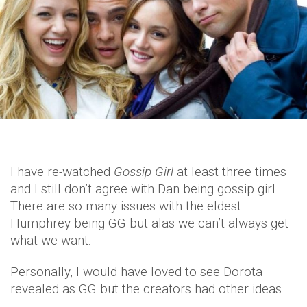
I have re-watched
Gossip Girl
at least three times
and I still don’t agree with Dan being gossip girl.
There are so many issues with the eldest
Humphrey being GG but alas we can’t always get
what we want.
Personally, I would have loved to see Dorota
revealed as GG but the creators had other ideas.