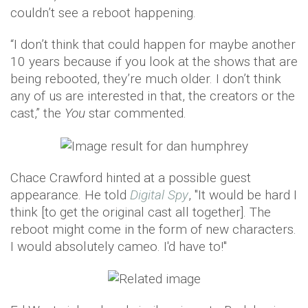
couldn’t see a reboot happening.
“I don’t think that could happen for maybe another
10 years because if you look at the shows that are
being rebooted, they’re much older. I don’t think
any of us are interested in that, the creators or the
cast,” the
You
star commented.
Chace Crawford hinted at a possible guest
appearance. He told
Digital Spy
, "It would be hard I
think [to get the original cast all together]. The
reboot might come in the form of new characters.
I would absolutely cameo. I'd have to!"