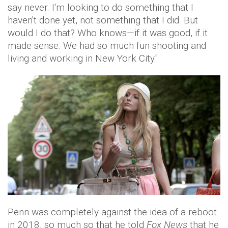
say never. I'm looking to do something that I
haven't done yet, not something that I did. But
would I do that? Who knows—if it was good, if it
made sense. We had so much fun shooting and
living and working in New York City."
Penn was completely against the idea of a reboot
in 2018, so much so that he told
Fox News
that he