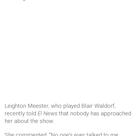
Leighton Meester, who played Blair Waldorf,
recently told
E! News
that nobody has approached
her about the show.
She commented, "No one's ever talked to me