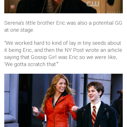
Serena’s little brother Eric was also a potential GG
at one stage.
“We worked hard to kind of lay in tiny seeds about
it being Eric, and then the NY Post wrote an article
saying that Gossip Girl was Eric so we were like,
'We gotta scratch that.'"