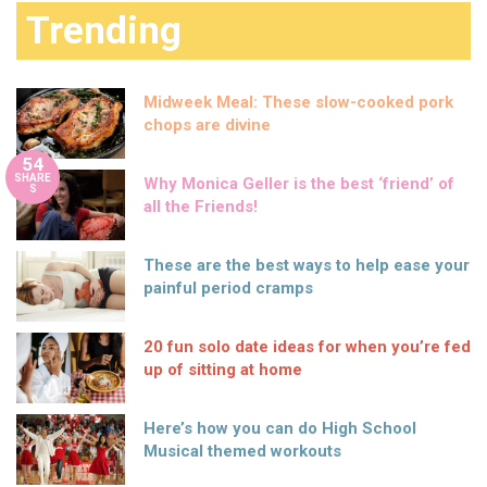
Trending
Midweek Meal: These slow-cooked pork
chops are divine
54
SHARE
Why Monica Geller is the best ‘friend’ of
S
all the Friends!
These are the best ways to help ease your
painful period cramps
20 fun solo date ideas for when you’re fed
up of sitting at home
Here’s how you can do High School
Musical themed workouts