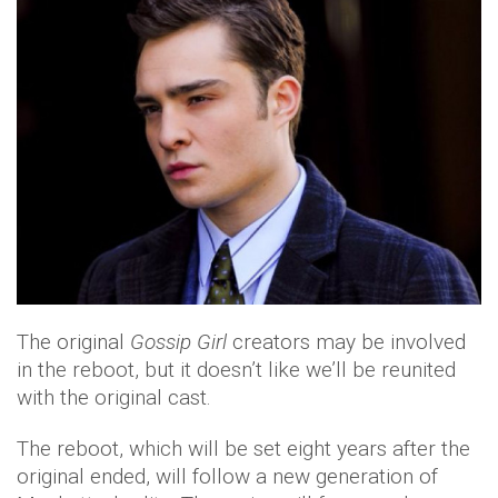
The original
Gossip Girl
creators may be involved
in the reboot, but it doesn’t like we’ll be reunited
with the original cast.
The reboot, which will be set eight years after the
original ended, will follow a new generation of