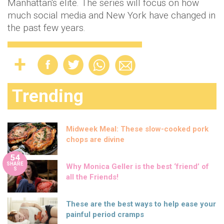
Manhattan's elite. The series will focus on how
much social media and New York have changed in
the past few years.
Trending
Midweek Meal: These slow-cooked pork
chops are divine
54
SHARE
Why Monica Geller is the best ‘friend’ of
S
all the Friends!
These are the best ways to help ease your
painful period cramps