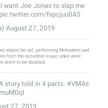
 I want Joe Jonas to slap me
pic.twitter.com/fspcjuu0A5
ra)
August 27, 2019
) slayed her set, performing Motivation and
es from the incredible music video were
s aren't to be doubted;
A story told in 4 parts:
#VMAs
qXmuMDqI
ust 27, 2019