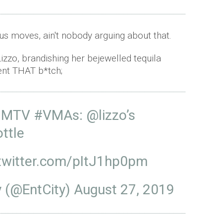
us moves, ain't nobody arguing about that.
izzo, brandishing her bejewelled tequila
ent THAT b*tch;
he MTV
#VMAs
:
@lizzo
’s
ottle
.twitter.com/pItJ1hp0pm
y (@EntCity)
August 27, 2019