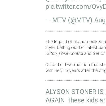
pic.twitter.com/QvyD
— MTV (@MTV)
Aug
The legend of hip-hop picked 
style, belting out her latest ba
Dutch, Lose Control
and
Get Ur
Oh and did we mention that sh
with her, 16 years after the ori
ALYSON STONER IS 
AGAIN these kids ar