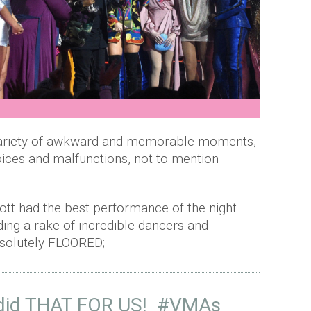
riety of awkward and memorable moments,
ices and malfunctions, not to mention
.
lliott had the best performance of the night
uding a rake of incredible dancers and
solutely FLOORED;
 did THAT FOR US!
#VMAs