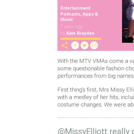
Entertainment
Podcasts, Apps &
Music
7 years ago
by
Kate Brayden
With the MTV VMAs come a va
some questionable fashion cho
performances from big names
First thing's first, Mrs Missy E
with a medley of her hits, incl
costume changes. We were ab
@MissyElliott
really