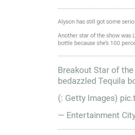
Alyson has still got some serio
Another star of the show was L
bottle because she's 100 perc
Breakout Star of t
bedazzled Tequila b
(: Getty Images)
pic
— Entertainment Cit