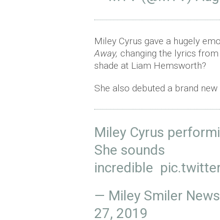
Miley Cyrus gave a hugely emo
Away,
changing the lyrics from
shade at Liam Hemsworth?
She also debuted a brand new ta
Miley Cyrus performi
She sounds
incredible
pic.twit
— Miley Smiler New
27, 2019