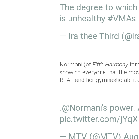
The degree to which
is unhealthy
#VMAs
— Ira thee Third (@i
Normani (of
Fifth Harmony
fame
showing everyone that the mov
REAL and her gymnastic abilitie
.
@Normani
's power. 
pic.twitter.com/jY
— MTV (@MTV)
Aug