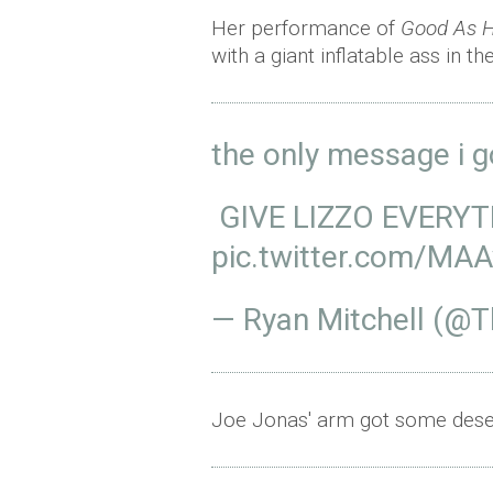
Her performance of
Good As H
with a giant inflatable ass in t
the only message i g
GIVE LIZZO EVERY
pic.twitter.com/MA
— Ryan Mitchell (@
Joe Jonas' arm got some deser