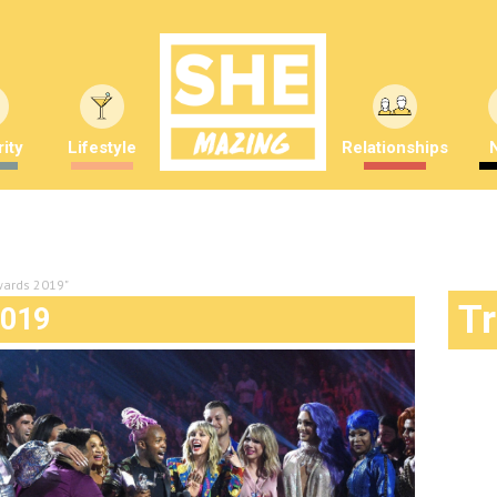
ity
Lifestyle
Relationships
wards 2019"
T
019