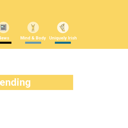
News
Mind & Body
Uniquely Irish
rending