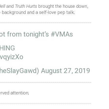
ell
and
Truth Hurts
brought the house down,
he background and a self-love pep talk;
ot from tonight’s
#VMAs
THING
AvqyizXo
TheSlayGawd)
August 27, 2019
ved attention;