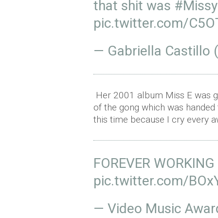
that shit was
#MissyE
pic.twitter.com/C5
— Gabriella Castill
Her 2001 album Miss E was gr
of the gong which was handed to
this time because I cry every aw
FOREVER WORKING 
pic.twitter.com/BO
— Video Music Awa