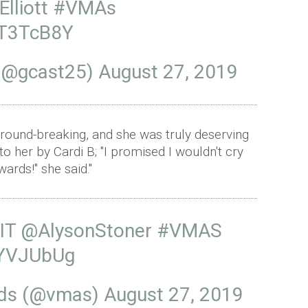
lliott
#VMAs
OT3TcB8Y
o (@gcast25)
August 27, 2019
ound-breaking, and she was truly deserving
 her by Cardi B; "I promised I wouldn't cry
ards!" she said."
IT
@AlysonStoner
#VMAS
xYVJUbUg
rds (@vmas)
August 27, 2019