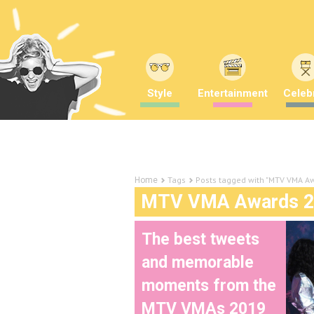
Style
Entertainment
Celebr
Tags
Posts tagged with "MTV VMA A
Home
MTV VMA Awards 2
The best tweets
and memorable
moments from the
MTV VMAs 2019