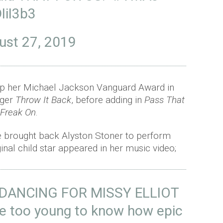
IiI3b3
ust 27, 2019
up her Michael Jackson Vanguard Award in
nger
Throw It Back
, before adding in
Pass That
 Freak On
.
e brought back Alyston Stoner to perform
ginal child star appeared in her music video;
DANCING FOR MISSY ELLIOT
e too young to know how epic