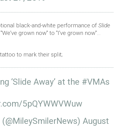
tional black-and-white performance of
Slide
 "We've grown now" to "I've grown now"…
ttoo to mark their split;
ng ‘Slide Away’ at the
#VMAs
ter.com/5pQYWWVWuw
s (@MileySmilerNews)
August