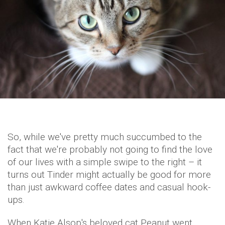
So, while we've pretty much succumbed to the
fact that we're probably not going to find the love
of our lives with a simple swipe to the right – it
turns out Tinder might actually be good for more
than just awkward coffee dates and casual hook-
ups.
When Katie Alsop's beloved cat Peanut went