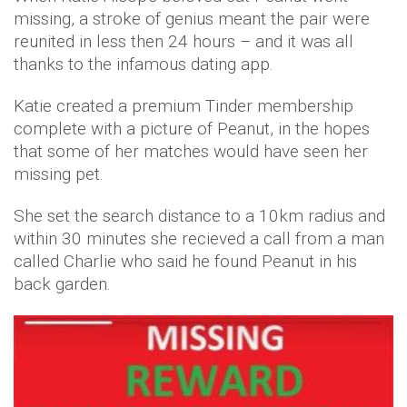
missing, a stroke of genius meant the pair were
reunited in less then 24 hours – and it was all
thanks to the infamous dating app.
Katie created a premium Tinder membership
complete with a picture of Peanut, in the hopes
that some of her matches would have seen her
missing pet.
She set the search distance to a 10km radius and
within 30 minutes she recieved a call from a man
called Charlie who said he found Peanut in his
back garden.