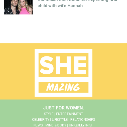
child with wife Hannah
JUST FOR WOMEN.
STYLE | ENTERTAINMENT
CELEBRITY | LIFESTYLE | RELATIONSHIPS
NEWS | MIND & BODY | UNIQUELY IRISH