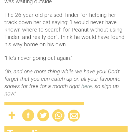
was waiting outside.
The 26-year-old praised Tinder for helping her
track down her cat saying: “I would never have
known where to search for Peanut without using
Tinder, and really don’t think he would have found
his way home on his own.
“He’s never going out again.”
Oh, and one more thing while we have you! Don't
forget that you can catch up on all your favourite
shows for free for a month right
here
, so sign up
now!