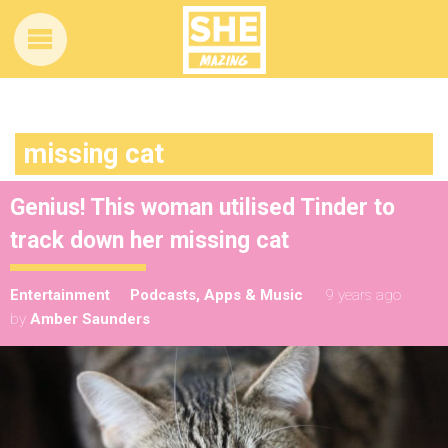
missing cat
Genius! This woman utilised Tinder to
track down her missing cat
Entertainment
Podcasts, Apps & Music
9 years ago
by
Amber Saunders