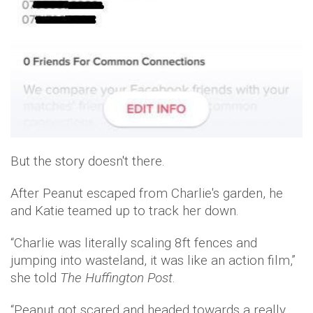
But the story doesn't there.
After Peanut escaped from Charlie's garden, he
and Katie teamed up to track her down.
“Charlie was literally scaling 8ft fences and
jumping into wasteland, it was like an action film,”
she told
The Huffington Post
.
“Peanut got scared and headed towards a really