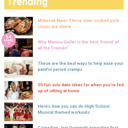
Trending
Midweek Meal: These slow-cooked pork
chops are divine
54
SHARE
Why Monica Geller is the best ‘friend’ of
S
all the Friends!
These are the best ways to help ease your
painful period cramps
20 fun solo date ideas for when you’re fed
up of sitting at home
Here’s how you can do High School
Musical themed workouts
Comedian Joel Dommett expecting first