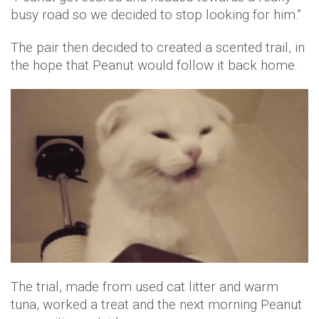
busy road so we decided to stop looking for him.”
The pair then decided to created a scented trail, in
the hope that Peanut would follow it back home.
The trial, made from used cat litter and warm
tuna, worked a treat and the next morning Peanut