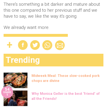
There's something a bit darker and mature about
this one compared to her previous stuff and we
have to say, we like the way it's going.
We already want more.
Trending
Midweek Meal: These slow-cooked pork
chops are divine
54
SHARE
Why Monica Geller is the best ‘friend’ of
S
all the Friends!