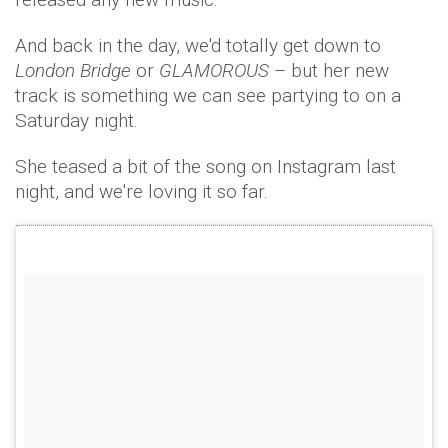
And back in the day, we'd totally get down to
London Bridge
or
GLAMOROUS
– but her new
track is something we can see partying to on a
Saturday night.
She teased a bit of the song on Instagram last
night, and we're loving it so far.