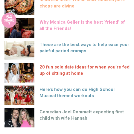
chops are divine
54
SHARE
Why Monica Geller is the best ‘friend’ of
S
all the Friends!
These are the best ways to help ease your
painful period cramps
20 fun solo date ideas for when you’re fed
up of sitting at home
Here’s how you can do High School
Musical themed workouts
Comedian Joel Dommett expecting first
child with wife Hannah