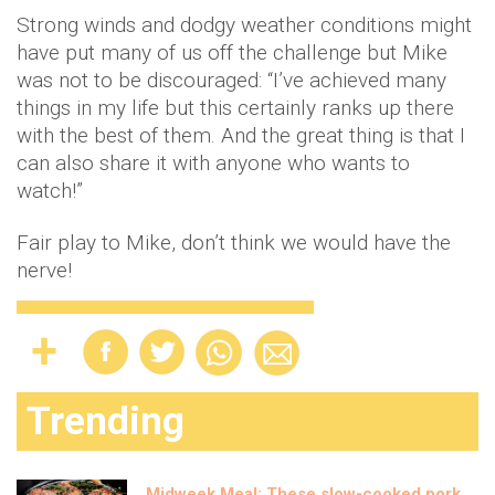
Strong winds and dodgy weather conditions might
have put many of us off the challenge but Mike
was not to be discouraged: “I’ve achieved many
things in my life but this certainly ranks up there
with the best of them. And the great thing is that I
can also share it with anyone who wants to
watch!”
Fair play to Mike, don’t think we would have the
nerve!
Trending
Midweek Meal: These slow-cooked pork