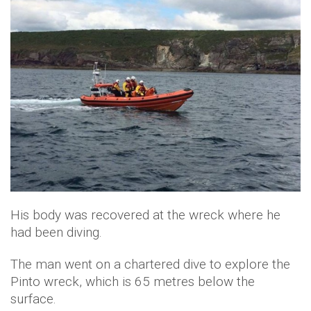
His body was recovered at the wreck where he
had been diving.
The man went on a chartered dive to explore the
Pinto wreck, which is 65 metres below the
surface.