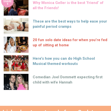
SHARE
Why Monica Geller is the best ‘friend’ of
S
all the Friends!
These are the best ways to help ease your
painful period cramps
20 fun solo date ideas for when you’re fed
up of sitting at home
Here’s how you can do High School
Musical themed workouts
Comedian Joel Dommett expecting first
child with wife Hannah