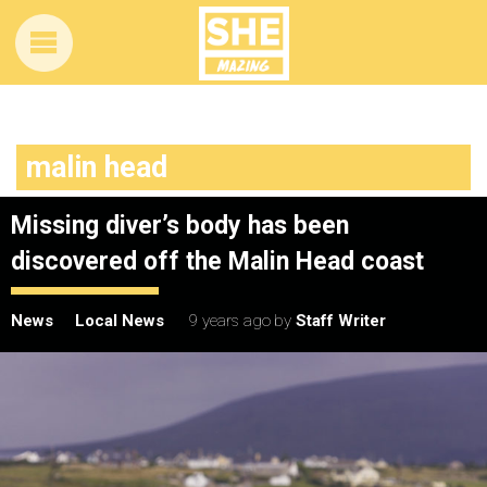
malin head
Missing diver’s body has been
discovered off the Malin Head coast
News
Local News
9 years ago
by
Staff Writer