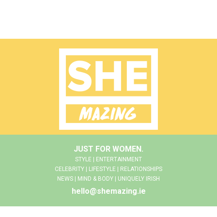
JUST FOR WOMEN.
STYLE | ENTERTAINMENT
CELEBRITY | LIFESTYLE | RELATIONSHIPS
NEWS | MIND & BODY | UNIQUELY IRISH
hello@shemazing.ie