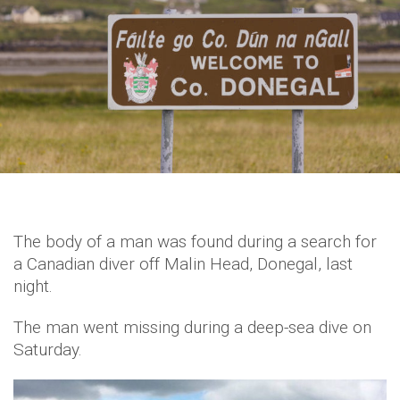
The body of a man was found during a search for
a Canadian diver off Malin Head, Donegal, last
night.
The man went missing during a deep-sea dive on
Saturday.