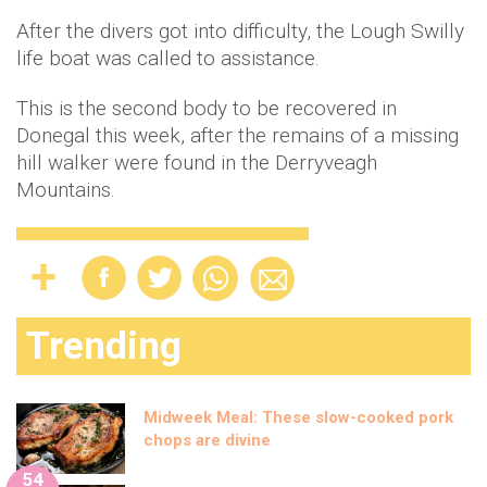
After the divers got into difficulty, the Lough Swilly
life boat was called to assistance.
This is the second body to be recovered in
Donegal this week, after the remains of a missing
hill walker were found in the Derryveagh
Mountains.
Trending
Midweek Meal: These slow-cooked pork
chops are divine
54