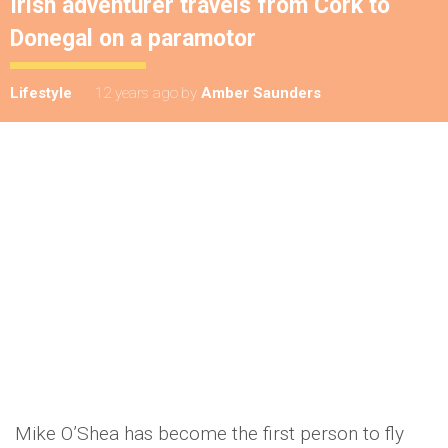
Irish adventurer travels from Cork to
Donegal on a paramotor
Lifestyle
12 years ago
by
Amber Saunders
Mike O’Shea has become the first person to fly