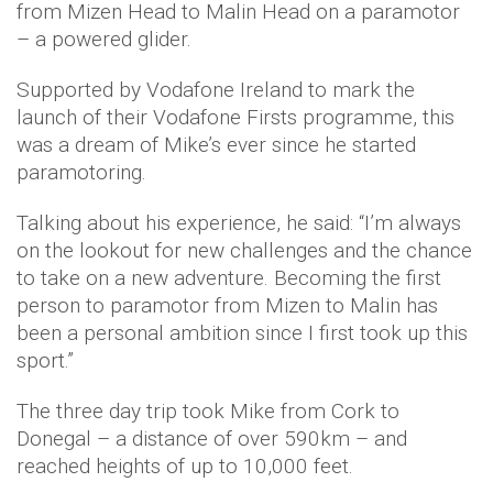
from Mizen Head to Malin Head on a paramotor
– a powered glider.
Supported by Vodafone Ireland to mark the
launch of their Vodafone Firsts programme, this
was a dream of Mike’s ever since he started
paramotoring.
Talking about his experience, he said: “I’m always
on the lookout for new challenges and the chance
to take on a new adventure. Becoming the first
person to paramotor from Mizen to Malin has
been a personal ambition since I first took up this
sport.”
The three day trip took Mike from Cork to
Donegal – a distance of over 590km – and
reached heights of up to 10,000 feet.