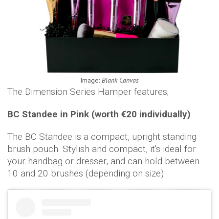
Image:
Blank Canvas
The Dimension Series Hamper features;
BC Standee in Pink (worth €20 individually)
The BC Standee is a compact, upright standing
brush pouch. Stylish and compact, it's ideal for
your handbag or dresser, and can hold between
10 and 20 brushes (depending on size)