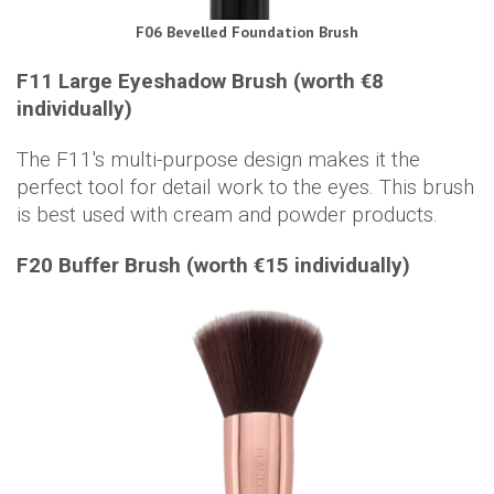
F06 Bevelled Foundation Brush
F11 Large Eyeshadow Brush (worth €8
individually)
The F11's multi-purpose design makes it the
perfect tool for detail work to the eyes. This brush
is best used with cream and powder products.
F20 Buffer Brush (worth €15 individually)