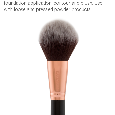
foundation application, contour and blush. Use
with loose and pressed powder products.