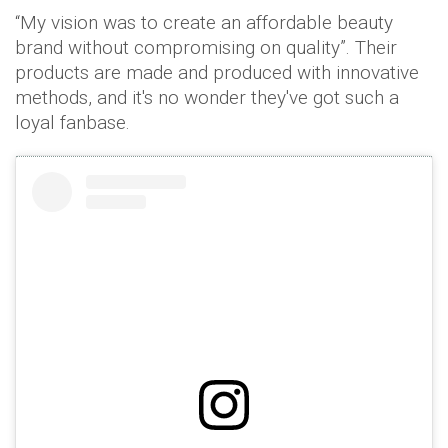
“My vision was to create an affordable beauty
brand without compromising on quality”. Their
products are made and produced with innovative
methods, and it's no wonder they've got such a
loyal fanbase.