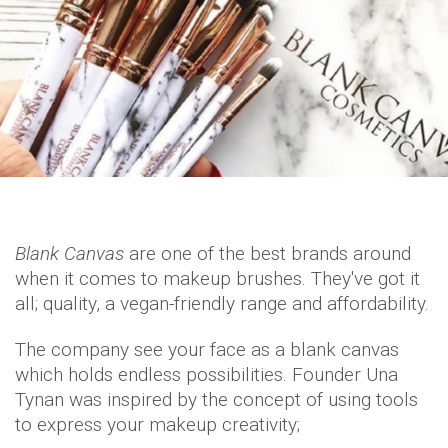
Blank Canvas
are one of the best brands around
when it comes to makeup brushes. They've got it
all; quality, a vegan-friendly range and affordability.
The company see your face as a blank canvas
which holds endless possibilities. Founder Una
Tynan was inspired by the concept of using tools
to express your makeup creativity;