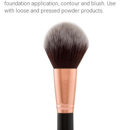
foundation application, contour and blush. Use
with loose and pressed powder products.