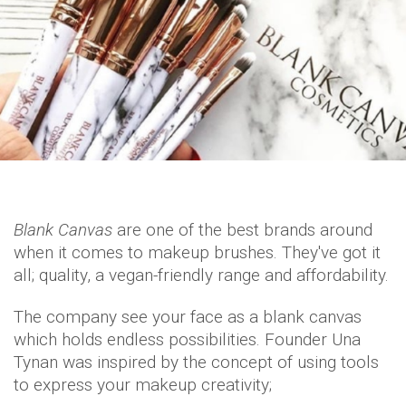
Blank Canvas
are one of the best brands around
when it comes to makeup brushes. They've got it
all; quality, a vegan-friendly range and affordability.
The company see your face as a blank canvas
which holds endless possibilities. Founder Una
Tynan was inspired by the concept of using tools
to express your makeup creativity;