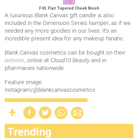
F41 Flat Tapered Cheek Brush
A luxurious
Blank Canvas
gift candle is also
included in the Dimension Series hamper, as if we
needed any more goodies in our lives. It's an
incredible present idea for any makeup fanatic.
Blank Canvas
cosmetics can be bought on their
website
, online at
Cloud10 Beauty
and in
pharmacies nationwide.
Feature image:
Instagram/
@blankcanvascosmetics
Trending