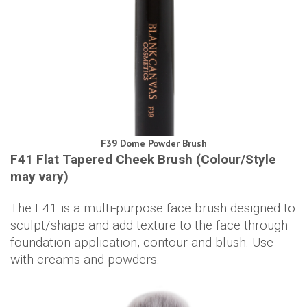
F39 Dome Powder Brush
F41 Flat Tapered Cheek Brush (Colour/Style
may vary)
The F41 is a multi-purpose face brush designed to
sculpt/shape and add texture to the face through
foundation application, contour and blush. Use
with creams and powders.