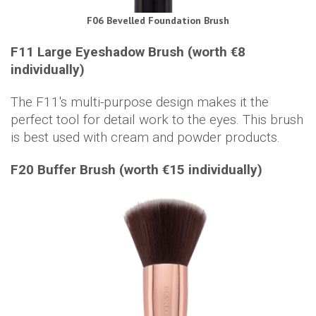
F06 Bevelled Foundation Brush
F11 Large Eyeshadow Brush (worth €8
individually)
The F11's multi-purpose design makes it the
perfect tool for detail work to the eyes. This brush
is best used with cream and powder products.
F20 Buffer Brush (worth €15 individually)