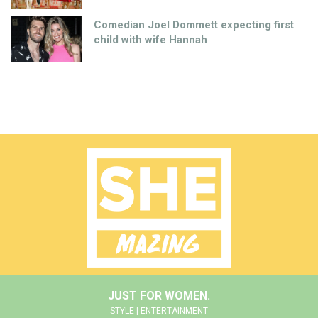
Comedian Joel Dommett expecting first
child with wife Hannah
JUST FOR WOMEN.
STYLE | ENTERTAINMENT