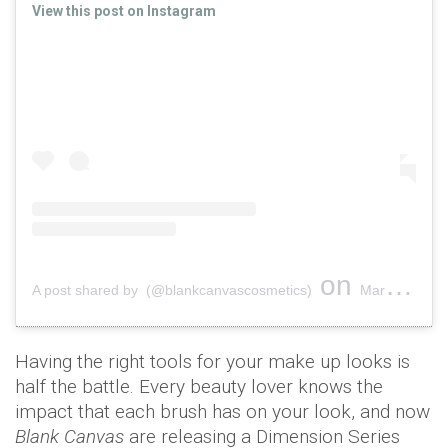
View this post on Instagram
on
A post shared by (@blankcanvascosmetics)
Mar 10, 2019 at 3:42am PDT
Having the right tools for your make up looks is
half the battle. Every beauty lover knows the
impact that each brush has on your look, and now
Blank Canvas
are releasing a Dimension Series