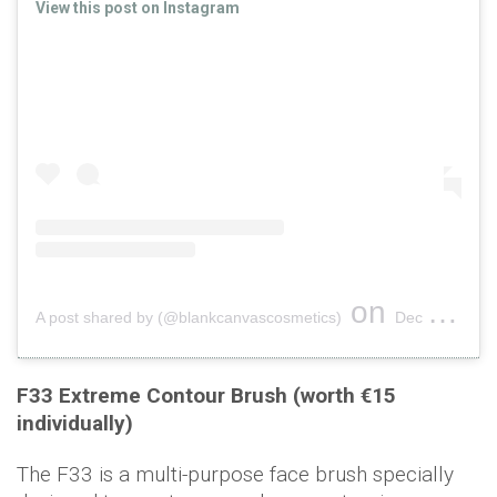
View this post on Instagram
on
A post shared by (@blankcanvascosmetics)
Dec 18, 2018 at 1:56am PST
F33 Extreme Contour Brush (worth €15
individually)
The F33 is a multi-purpose face brush specially