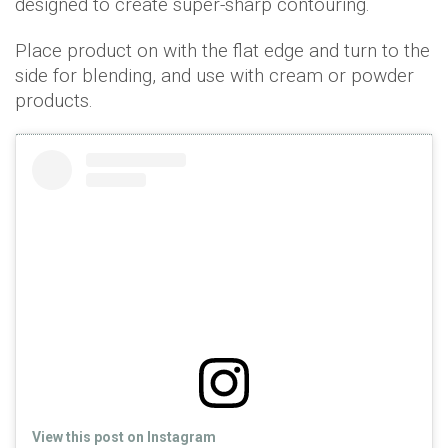
designed to create super-sharp contouring.
Place product on with the flat edge and turn to the
side for blending, and use with cream or powder
products.
View this post on Instagram