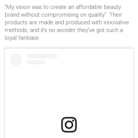
“My vision was to create an affordable beauty
brand without compromising on quality”. Their
products are made and produced with innovative
methods, and it's no wonder they've got such a
loyal fanbase.