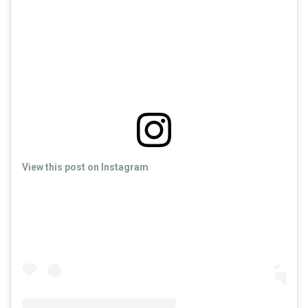
View this post on Instagram