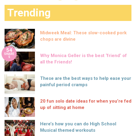
Trending
Midweek Meal: These slow-cooked pork
chops are divine
54
SHARE
Why Monica Geller is the best ‘friend’ of
S
all the Friends!
These are the best ways to help ease your
painful period cramps
20 fun solo date ideas for when you’re fed
up of sitting at home
Here’s how you can do High School
Musical themed workouts