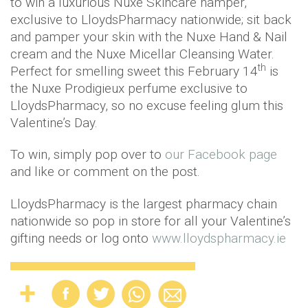
to win a luxurious Nuxe Skincare hamper,
exclusive to LloydsPharmacy nationwide; sit back
and pamper your skin with the Nuxe Hand & Nail
cream and the Nuxe Micellar Cleansing Water.
th
Perfect for smelling sweet this February 14
is
the Nuxe Prodigieux perfume exclusive to
LloydsPharmacy, so no excuse feeling glum this
Valentine’s Day.
To win, simply pop over to
our Facebook page
and like or comment on the post.
LloydsPharmacy is the largest pharmacy chain
nationwide so pop in store for all your Valentine’s
gifting needs or log onto
www.lloydspharmacy.ie