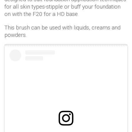
for all skin types-stipple or buff your foundation
on with the F20 for a HD base.
This brush can be used with liquids, creams and
powders.