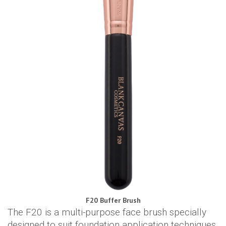
F20 Buffer Brush
The F20 is a multi-purpose face brush specially
designed to suit foundation application techniques