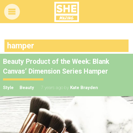
hamper
Beauty Product of the Week: Blank
Canvas’ Dimension Series Hamper
Style
Beauty
7 years ago
by
Kate Brayden