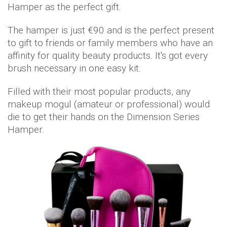
Hamper as the perfect gift.
The hamper is just €90 and is the perfect present
to gift to friends or family members who have an
affinity for quality beauty products. It's got every
brush necessary in one easy kit.
Filled with their most popular products, any
makeup mogul (amateur or professional) would
die to get their hands on the Dimension Series
Hamper.