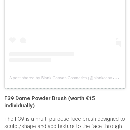
A
post shared by Blank Canvas Cosmetics (@blankcanvascosmetics)
F39 Dome Powder Brush (worth €15
individually)
The F39 is a multi-purpose face brush designed to
sculpt/shape and add texture to the face through