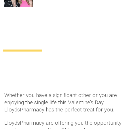
Competition: Win a Nuxe skincare
hamper with LloydsPharmacy
Giveaways
13 years ago
by
Amber Saunders
Whether you have a significant other or you are
enjoying the single life this Valentine’s Day
LloydsPharmacy has the perfect treat for you.
LloydsPharmacy are offering you the opportunity