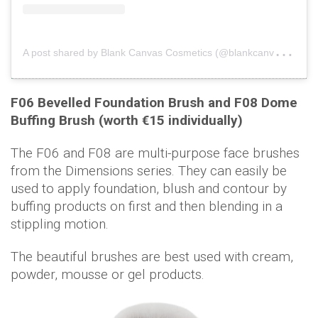
A
post shared by Blank Canvas Cosmetics (@blankcanvascosmetics)
F06 Bevelled Foundation Brush and F08 Dome
Buffing Brush (worth €15 individually)
The F06 and F08 are multi-purpose face brushes
from the Dimensions series. They can easily be
used to apply foundation, blush and contour by
buffing products on first and then blending in a
stippling motion.
The beautiful brushes are best used with cream,
powder, mousse or gel products.