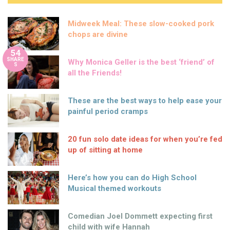
Midweek Meal: These slow-cooked pork
chops are divine
54
SHARE
Why Monica Geller is the best ‘friend’ of
S
all the Friends!
These are the best ways to help ease your
painful period cramps
20 fun solo date ideas for when you’re fed
up of sitting at home
Here’s how you can do High School
Musical themed workouts
Comedian Joel Dommett expecting first
child with wife Hannah