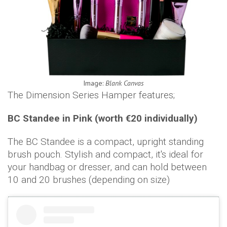
Image:
Blank Canvas
The Dimension Series Hamper features;
BC Standee in Pink (worth €20 individually)
The BC Standee is a compact, upright standing
brush pouch. Stylish and compact, it's ideal for
your handbag or dresser, and can hold between
10 and 20 brushes (depending on size)