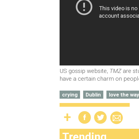
US gossip website,
TMZ
are st
have a certain charm on peopl
crying
Dublin
love the way
Trending