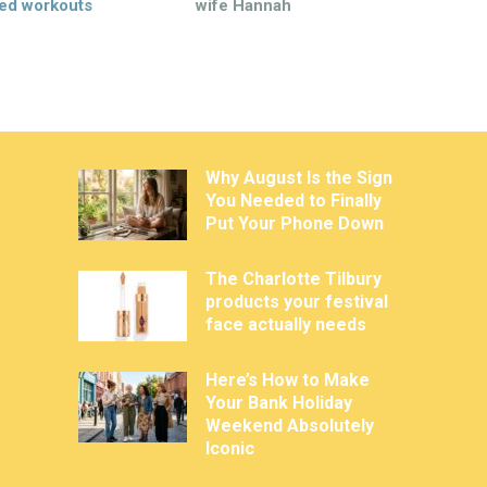
ed workouts
wife Hannah
Why August Is the Sign
You Needed to Finally
Put Your Phone Down
The Charlotte Tilbury
products your festival
face actually needs
Here’s How to Make
Your Bank Holiday
Weekend Absolutely
Iconic