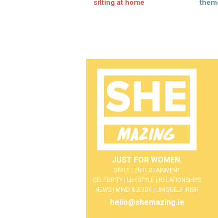
sitting at home
them
JUST FOR WOMEN.
STYLE | ENTERTAINMENT
CELEBRITY | LIFESTYLE | RELATIONSHIPS
NEWS | MIND & BODY | UNIQUELY IRISH
hello@shemazing.ie