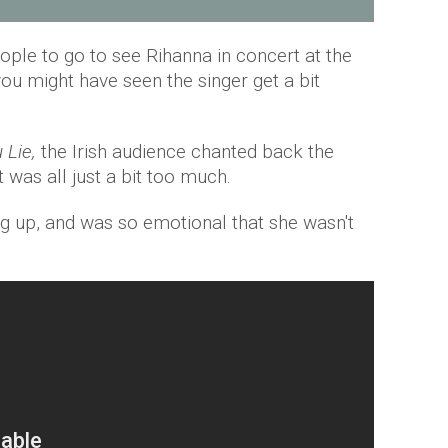
ople to go to see Rihanna in concert at the
you might have seen the singer get a bit
 Lie,
the Irish audience chanted back the
it was all just a bit too much.
ng up, and was so emotional that she wasn't