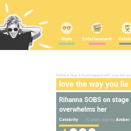
Style
Entertainment
Celebr
Tags
Posts tagged with "love the way
Home
love the way you lie
Rihanna SOBS on stage 
overwhelms her
Celebrity
10 years ago
by
Amber 