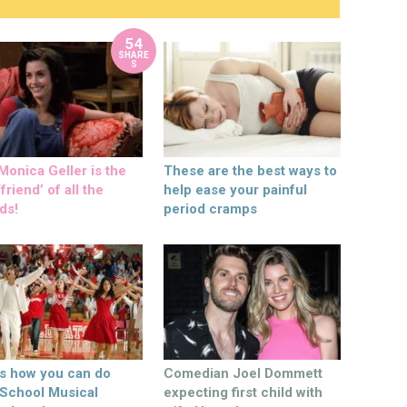
54
SHARE
S
onica Geller is the
These are the best ways to
friend’ of all the
help ease your painful
ds!
period cramps
’s how you can do
Comedian Joel Dommett
 School Musical
expecting first child with