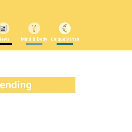
News
Mind & Body
Uniquely Irish
rending