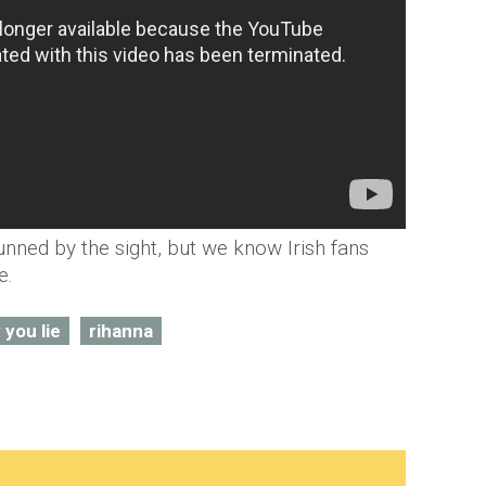
unned by the sight, but we know Irish fans
e.
 you lie
rihanna