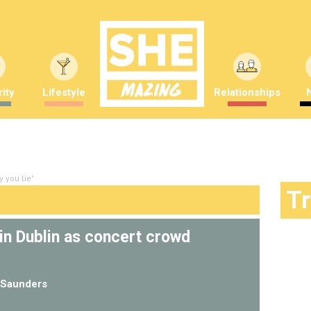
ity
Lifestyle
Relationships
 you lie"
T
in Dublin as concert crowd
Saunders