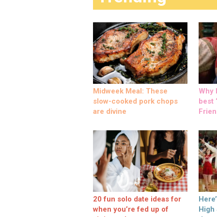
Midweek Meal: These
Why M
slow-cooked pork chops
best ‘
are divine
Frien
20 fun solo date ideas for
Here
when you’re fed up of
High