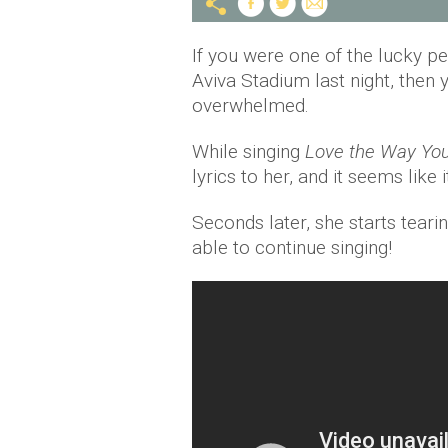
If you were one of the lucky pe
Aviva Stadium last night, then 
overwhelmed.
While singing
Love the Way You
lyrics to her, and it seems like 
Seconds later, she starts teari
able to continue singing!