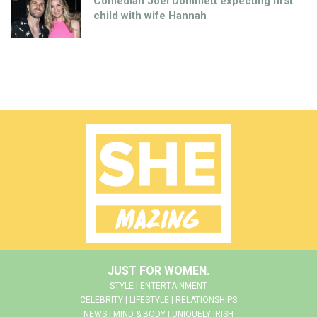
Comedian Joel Dommett expecting first
child with wife Hannah
JUST FOR WOMEN.
STYLE | ENTERTAINMENT
CELEBRITY | LIFESTYLE | RELATIONSHIPS
NEWS | MIND & BODY | UNIQUELY IRISH