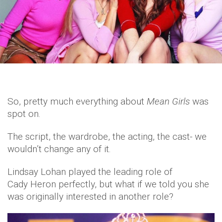
So, pretty much everything about
Mean Girls
was
spot on.
The script, the wardrobe, the acting, the cast- we
wouldn’t change any of it.
Lindsay Lohan played the leading role of
Cady Heron perfectly, but what if we told you she
was originally interested in another role?