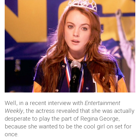
Well, in a recent interview with
Entertainment
Weekly
, the actress revealed that she was actually
desperate to play the part of Regina George,
because she wanted to be the cool girl on set for
once.