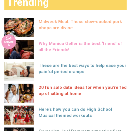
Trending
Midweek Meal: These slow-cooked pork
chops are divine
54
SHARE
Why Monica Geller is the best ‘friend’ of
S
all the Friends!
These are the best ways to help ease your
painful period cramps
20 fun solo date ideas for when you’re fed
up of sitting at home
Here’s how you can do High School
Musical themed workouts