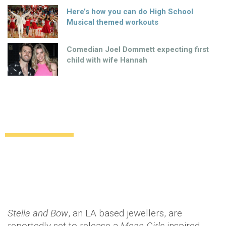
Here’s how you can do High School
Musical themed workouts
Comedian Joel Dommett expecting first
child with wife Hannah
You can’t sit with us!
Uncategorized
13 years ago
by
Amber Saunders
Stella and Bow
, an LA based jewellers, are
reportedly set to release a
Mean Girls
inspired