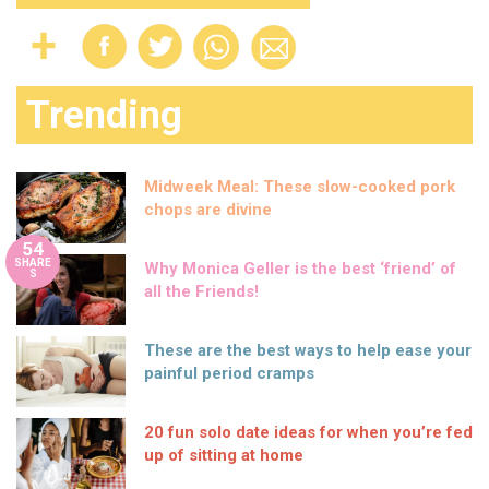
Trending
Midweek Meal: These slow-cooked pork
chops are divine
54
SHARE
Why Monica Geller is the best ‘friend’ of
S
all the Friends!
These are the best ways to help ease your
painful period cramps
20 fun solo date ideas for when you’re fed
up of sitting at home