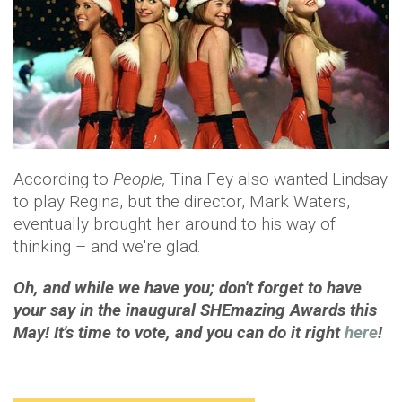
According to
People,
Tina Fey also wanted Lindsay
to play Regina, but the director, Mark Waters,
eventually brought her around to his way of
thinking – and we're glad.
Oh, and while we have you; don't forget to have
your say in the inaugural SHEmazing Awards this
May! It's time to vote, and you can do it right
here
!