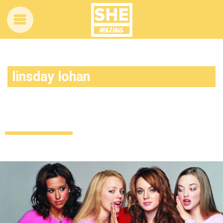
linsday lohan
So, turns out Lindsay had her heart set
on a different Mean Girls role
Celebrity
Entertainment
9 years ago
by
Amber Saunders