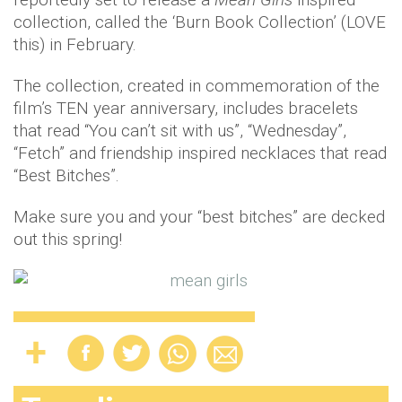
collection, called the ‘Burn Book Collection’ (LOVE
this) in February.
The collection, created in commemoration of the
film’s TEN year anniversary, includes bracelets
that read “You can’t sit with us”, “Wednesday”,
“Fetch” and friendship inspired necklaces that read
“Best Bitches”.
Make sure you and your “best bitches” are decked
out this spring!