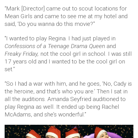
“Mark [Director] came out to scout locations for
Mean Girls and came to see me at my hotel and
said, ‘Do you wanna do this movie?’'
''I wanted to play Regina. I had just played in
Confessions of a Teenage Drama Queen
and
Freaky Friday,
not the cool girl in school. I was still
17 years old and I wanted to be the cool girl on
set.’’
“So I had a war with him, and he goes, ‘No, Cady is
the heroine, and that’s who you are.’ Then I sat in
all the auditions. Amanda Seyfried auditioned to
play Regina as well. It ended up being Rachel
McAdams, and she’s wonderful.”