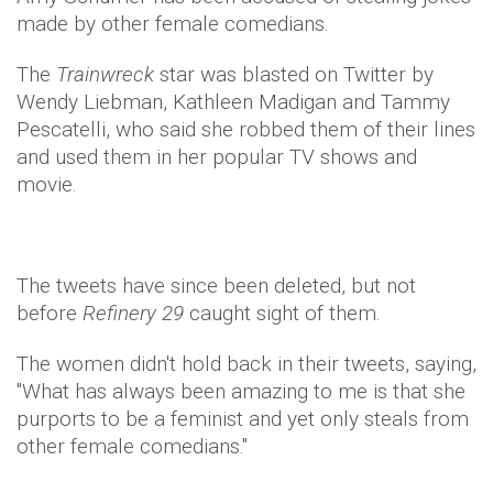
made by other female comedians.
The
Trainwreck
star was blasted on Twitter by
Wendy Liebman, Kathleen Madigan and Tammy
Pescatelli, who said she robbed them of their lines
and used them in her popular TV shows and
movie.
The tweets have since been deleted, but not
before
Refinery 29
caught sight of them.
The women didn't hold back in their tweets, saying,
"What has always been amazing to me is that she
purports to be a feminist and yet only steals from
other female comedians."