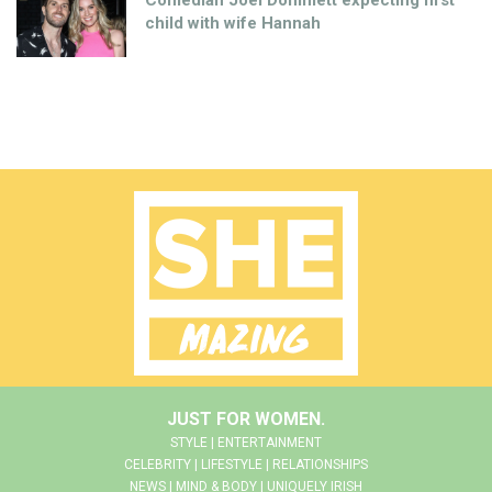
Comedian Joel Dommett expecting first
child with wife Hannah
JUST FOR WOMEN.
STYLE | ENTERTAINMENT
CELEBRITY | LIFESTYLE | RELATIONSHIPS
NEWS | MIND & BODY | UNIQUELY IRISH