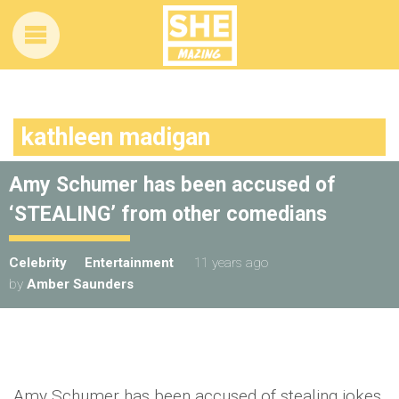
kathleen madigan
Amy Schumer has been accused of
‘STEALING’ from other comedians
Celebrity
Entertainment
11 years ago
by
Amber Saunders
Amy Schumer has been accused of stealing jokes