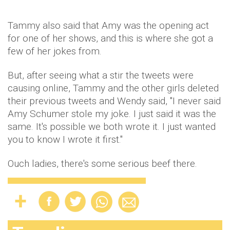
Tammy also said that Amy was the opening act
for one of her shows, and this is where she got a
few of her jokes from.
But, after seeing what a stir the tweets were
causing online, Tammy and the other girls deleted
their previous tweets and Wendy said, "I never said
Amy Schumer stole my joke. I just said it was the
same. It's possible we both wrote it. I just wanted
you to know I wrote it first."
Ouch ladies, there's some serious beef there.