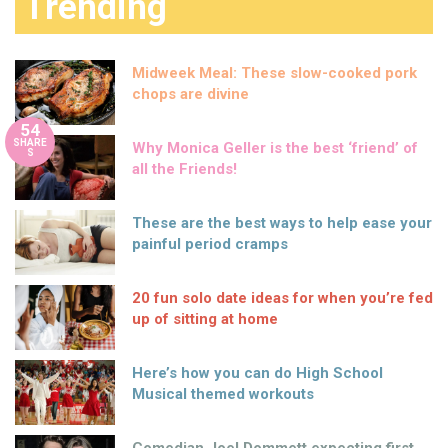
Trending
Midweek Meal: These slow-cooked pork
chops are divine
54
SHARE
Why Monica Geller is the best ‘friend’ of
S
all the Friends!
These are the best ways to help ease your
painful period cramps
20 fun solo date ideas for when you’re fed
up of sitting at home
Here’s how you can do High School
Musical themed workouts