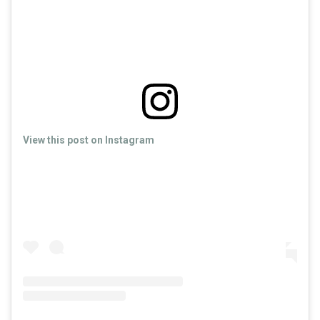
View this post on Instagram