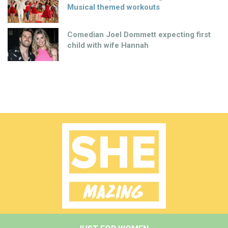
Musical themed workouts
Comedian Joel Dommett expecting first
child with wife Hannah