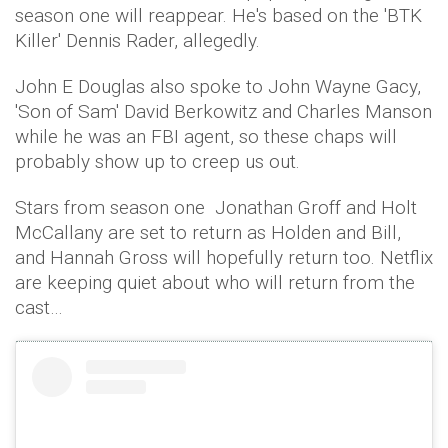
season one will reappear. He's based on the 'BTK
Killer' Dennis Rader, allegedly.
John E Douglas also spoke to John Wayne Gacy,
'Son of Sam' David Berkowitz and Charles Manson
while he was an FBI agent, so these chaps will
probably show up to creep us out.
Stars from season one Jonathan Groff and Holt
McCallany are set to return as Holden and Bill,
and Hannah Gross will hopefully return too. Netflix
are keeping quiet about who will return from the
cast…