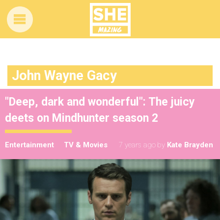
John Wayne Gacy
"Deep, dark and wonderful": The juicy
deets on Mindhunter season 2
Entertainment
TV & Movies
7 years ago
by
Kate Brayden