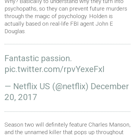
Why? Basically to understand why they turn into
psychopaths, so they can prevent future murders
through the magic of psychology. Holden is
actually based on real-life FBI agent John E
Douglas.
Fantastic passion.
pic.twitter.com/rpvYexeFxI
— Netflix US (@netflix)
December
20, 2017
Season two will definitely feature Charles Manson,
and the unnamed killer that pops up throughout