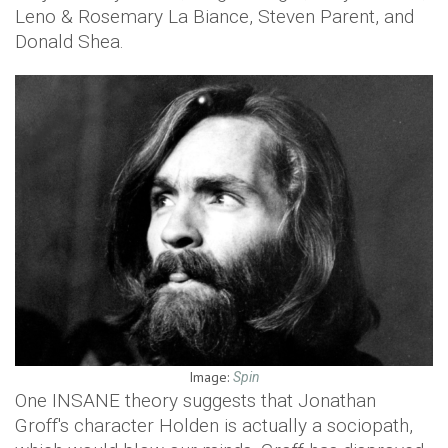
Leno & Rosemary La Biance, Steven Parent, and
Donald Shea.
Image:
Spin
One INSANE theory suggests that Jonathan
Groff's character Holden is actually a sociopath,