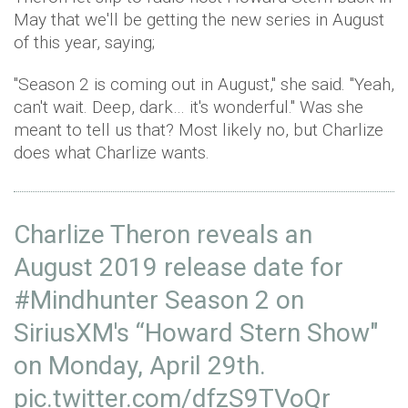
May that we'll be getting the new series in August
of this year, saying;
"Season 2 is coming out in August," she said. "Yeah,
can't wait. Deep, dark… it's wonderful." Was she
meant to tell us that? Most likely no, but Charlize
does what Charlize wants.
Charlize Theron reveals an
August 2019 release date for
#Mindhunter
Season 2 on
SiriusXM's “Howard Stern Show"
on Monday, April 29th.
pic.twitter.com/dfzS9TVoQr