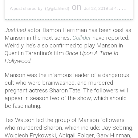
on
A post shared by (@gilafilmid)
Jul 12, 2019 at 4:19am PDT
Justified
actor Damon Herriman has been cast as
Manson in the next series,
Collider
have reported.
Weirdly, he's also confirmed to play Manson in
Quentin Tarantino's film
Once Upon A Time In
Hollywood.
Manson was the infamous leader of a dangerous
cult who were brainwashed, and murdered
pregnant actress Sharon Tate. The followers will
appear in season two of the show, which should
be fascinating.
Tex Watson led the group of Manson followers
who murdered Sharon, which include; Jay Sebring,
Wojciech Frykowski, Abigail Folger, Gary Hinman,