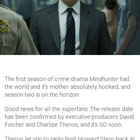
The first season of crime drama
Mindhunter
had
the world and it's mother absolutely hooked, and
season two is on the horizon.
Good news for all the superfans: The release date
has been confirmed by executive-producers David
Fincher and Charlize Theron, and it's SO soon.
Theron let slip to radio host Howard Stern back in