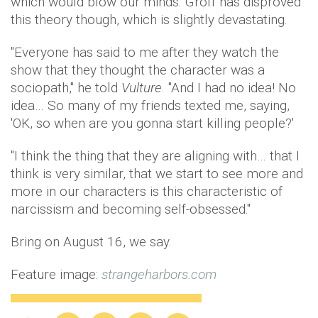
which would blow our minds. Groff has disproved
this theory though, which is slightly devastating.
"Everyone has said to me after they watch the
show that they thought the character was a
sociopath," he told
Vulture
. "And I had no idea! No
idea… So many of my friends texted me, saying,
'OK, so when are you gonna start killing people?'
"I think the thing that they are aligning with… that I
think is very similar, that we start to see more and
more in our characters is this characteristic of
narcissism and becoming self-obsessed."
Bring on August 16, we say.
Feature image:
strangeharbors.com