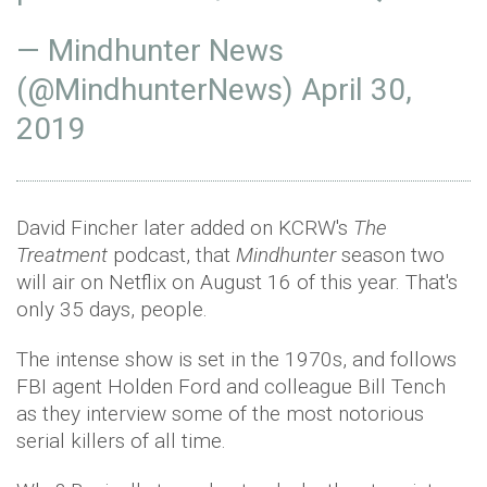
— Mindhunter News
(@MindhunterNews)
April 30,
2019
David Fincher later added on KCRW's
The
Treatment
podcast, that
Mindhunter
season two
will air on Netflix on August 16 of this year. That's
only 35 days, people.
The intense show is set in the 1970s, and follows
FBI agent Holden Ford and colleague Bill Tench
as they interview some of the most notorious
serial killers of all time.