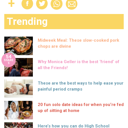
Trending
Midweek Meal: These slow-cooked pork
chops are divine
54
SHARE
Why Monica Geller is the best ‘friend’ of
S
all the Friends!
These are the best ways to help ease your
painful period cramps
20 fun solo date ideas for when you’re fed
up of sitting at home
Here’s how you can do High School