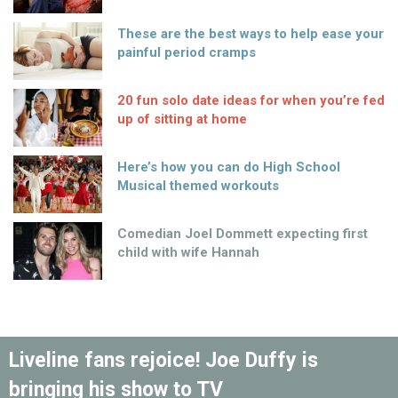
These are the best ways to help ease your
painful period cramps
20 fun solo date ideas for when you’re fed
up of sitting at home
Here’s how you can do High School
Musical themed workouts
Comedian Joel Dommett expecting first
child with wife Hannah
Liveline fans rejoice! Joe Duffy is
bringing his show to TV