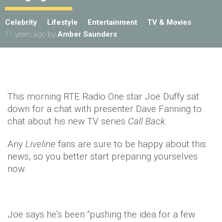
Celebrity
Lifestyle
Entertainment
TV & Movies
11 years ago
by
Amber Saunders
This morning RTE Radio One star Joe Duffy sat
down for a chat with presenter Dave Fanning to
chat about his new TV series
Call
Back
.
Any
Liveline
fans are sure to be happy about this
news, so you better start preparing yourselves
now.
Joe says he’s been “pushing the idea for a few