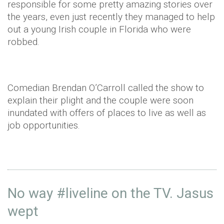
responsible for some pretty amazing stories over
the years, even just recently they managed to help
out a young Irish couple in Florida who were
robbed.
Comedian Brendan O’Carroll called the show to
explain their plight and the couple were soon
inundated with offers of places to live as well as
job opportunities.
No way
#liveline
on the TV. Jasus
wept