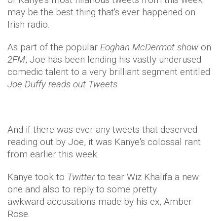
may be the best thing that's ever happened on
Irish radio.
As part of the popular
Eoghan McDermot show
on
2FM
, Joe has been lending his vastly underused
comedic talent to a very brilliant segment entitled
Joe Duffy reads out Tweets.
And if there was ever any tweets that deserved
reading out by Joe, it was Kanye's colossal rant
from earlier this week.
Kanye took to
Twitter
to tear Wiz Khalifa a new
one and also to reply to some pretty
awkward accusations made by his ex, Amber
Rose.