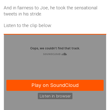
And in fairness to Joe, he took the sensational
tweets in his stride.
Listen to the clip below: