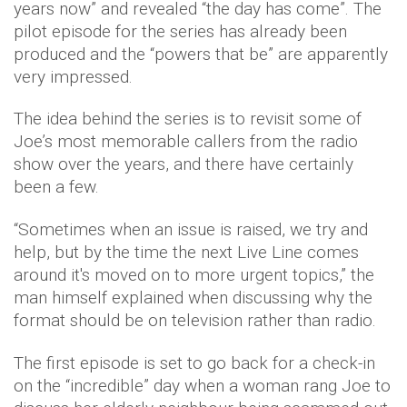
years now” and revealed “the day has come”. The
pilot episode for the series has already been
produced and the “powers that be” are apparently
very impressed.
The idea behind the series is to revisit some of
Joe’s most memorable callers from the radio
show over the years, and there have certainly
been a few.
“Sometimes when an issue is raised, we try and
help, but by the time the next Live Line comes
around it's moved on to more urgent topics,” the
man himself explained when discussing why the
format should be on television rather than radio.
The first episode is set to go back for a check-in
on the “incredible” day when a woman rang Joe to