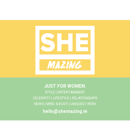
JUST FOR WOMEN.
STYLE | ENTERTAINMENT
CELEBRITY | LIFESTYLE | RELATIONSHIPS
NEWS | MIND & BODY | UNIQUELY IRISH
hello@shemazing.ie