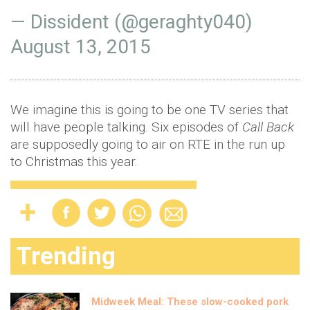
— Dissident (@geraghty040)
August 13, 2015
We imagine this is going to be one TV series that
will have people talking. Six episodes of
Call
Back
are supposedly going to air on RTE in the run up
to Christmas this year.
Trending
Midweek Meal: These slow-cooked pork