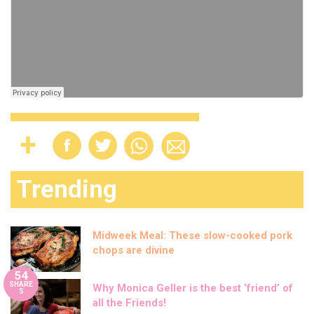
Trending
Midweek Meal: These slow-cooked pork
chops are divine
54
SHARE
Why Monica Geller is the best ‘friend’ of
S
all the Friends!