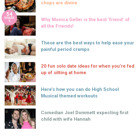
chops are divine
54
SHARE
Why Monica Geller is the best ‘friend’ of
S
all the Friends!
These are the best ways to help ease your
painful period cramps
20 fun solo date ideas for when you’re fed
up of sitting at home
Here’s how you can do High School
Musical themed workouts
Comedian Joel Dommett expecting first
child with wife Hannah