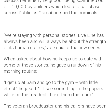
discuss her elderly neighbour being scammed out
of €10,000 by builders which led to a car chase
across Dublin as Gardaí pursued the criminals.
“We’re staying with personal stories. Live Line has
always been and will always be about the strength
of its human stories,” Joe said of the new series.
When asked about how he keeps up to date with
some of those stories, he gave a rundown of his
morning routine:
“I get up at 6am and go to the gym – with little
effect,” he joked. “If I see something in the papers
while on the treadmill, I text them the team.”
The veteran broadcaster and his callers have been