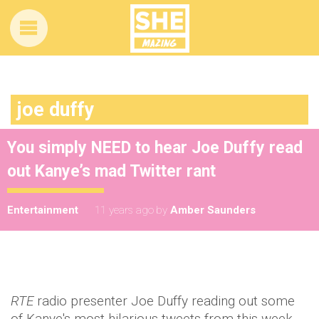
joe duffy
You simply NEED to hear Joe Duffy read
out Kanye’s mad Twitter rant
Entertainment
11 years ago
by
Amber Saunders
RTE
radio presenter Joe Duffy reading out some
of Kanye's most hilarious tweets from this week