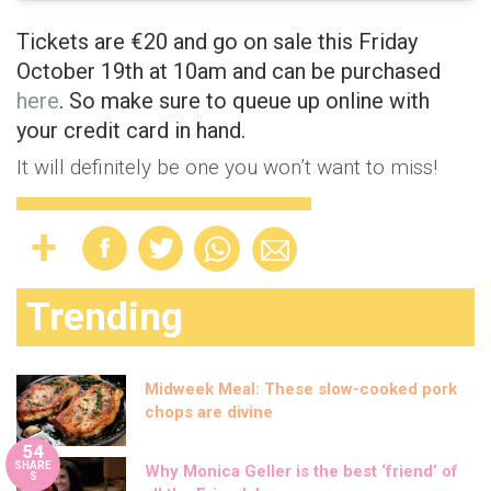
Tickets are €20 and go on sale this Friday
October 19th at 10am and can be purchased
here
. So make sure to queue up online with
your credit card in hand.
It will definitely be one you won’t want to miss!
Trending
Midweek Meal: These slow-cooked pork
chops are divine
54
SHARE
Why Monica Geller is the best ‘friend’ of
S