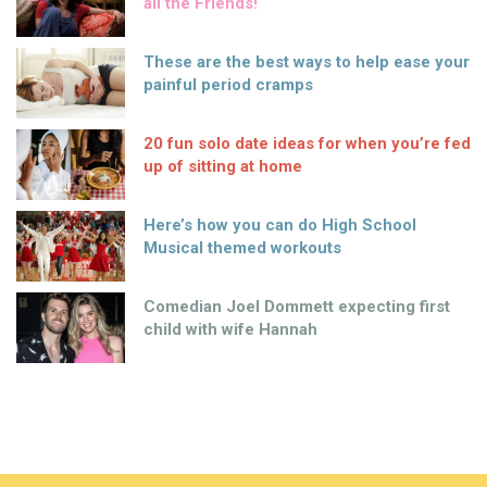
all the Friends!
These are the best ways to help ease your
painful period cramps
20 fun solo date ideas for when you’re fed
up of sitting at home
Here’s how you can do High School
Musical themed workouts
Comedian Joel Dommett expecting first
child with wife Hannah