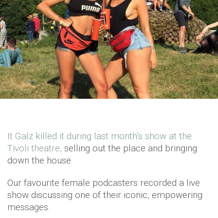
It Galz killed it during last month’s show at the
Tivoli theatre,
selling out the place and bringing
down the house.
Our favourite female podcasters recorded a live
show discussing one of their iconic, empowering
messages.