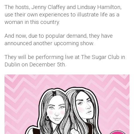
The hosts, Jenny Claffey and Lindsay Hamilton,
use their own experiences to illustrate life as a
woman in this country.
And now, due to popular demand, they have
announced another upcoming show.
They will be performing live at The Sugar Club in
Dublin on December 5th.