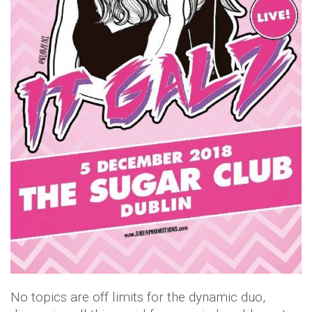
No topics are off limits for the dynamic duo,