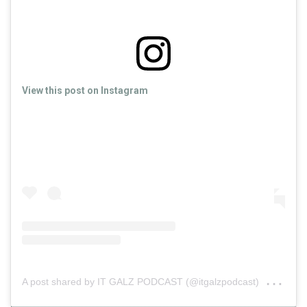
View this post on Instagram
on
A post shared by IT GALZ PODCAST (@itgalzpodcast)
Oct