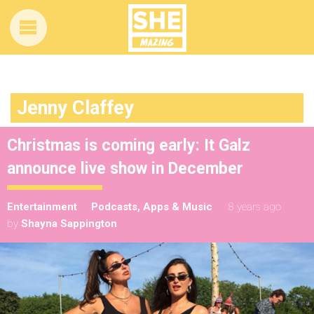
Jenny Claffey
Christmas is coming early: It Galz
announce live show in December
Entertainment
Podcasts, Apps & Music
8 years ago
by
Shayna Sappington