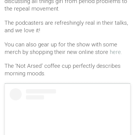
discussing all things girl from period problems to
the repeal movement.
The podcasters are refreshingly real in their talks,
and we love it!
You can also gear up for the show with some
merch by shopping their new online store
here
.
The ‘Not Arsed’ coffee cup perfectly describes
morning moods.