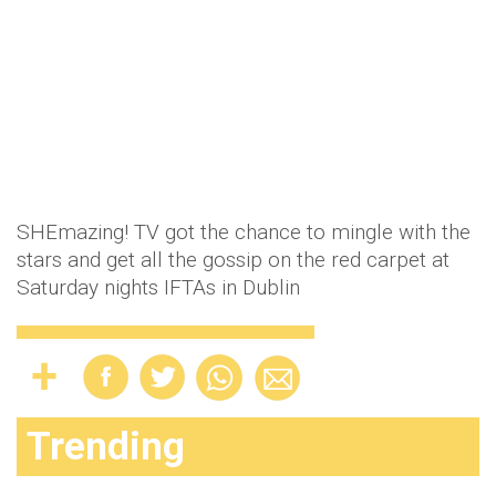
SHEmazing! TV got the chance to mingle with the
stars and get all the gossip on the red carpet at
Saturday nights IFTAs in Dublin
Trending