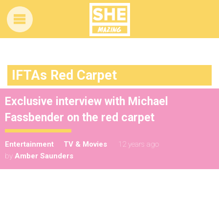
IFTAs Red Carpet
Exclusive interview with Michael
Fassbender on the red carpet
Entertainment
TV & Movies
12 years ago
by
Amber Saunders