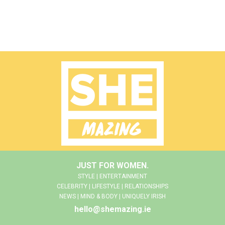
JUST FOR WOMEN.
STYLE | ENTERTAINMENT
CELEBRITY | LIFESTYLE | RELATIONSHIPS
NEWS | MIND & BODY | UNIQUELY IRISH
hello@shemazing.ie