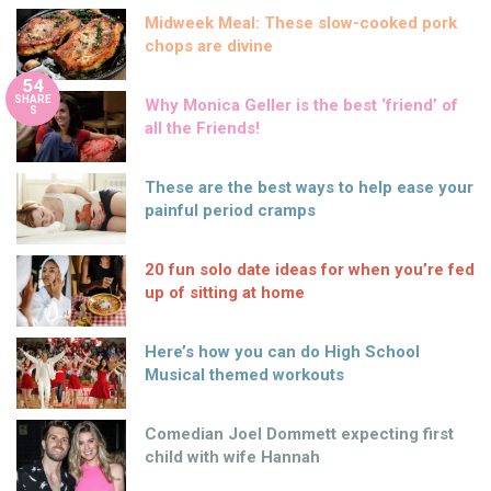
Midweek Meal: These slow-cooked pork
chops are divine
54
SHARE
Why Monica Geller is the best ‘friend’ of
S
all the Friends!
These are the best ways to help ease your
painful period cramps
20 fun solo date ideas for when you’re fed
up of sitting at home
Here’s how you can do High School
Musical themed workouts
Comedian Joel Dommett expecting first
child with wife Hannah