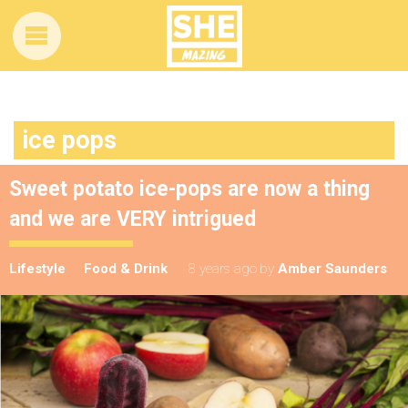
ice pops
Sweet potato ice-pops are now a thing
and we are VERY intrigued
Lifestyle
Food & Drink
8 years ago
by
Amber Saunders