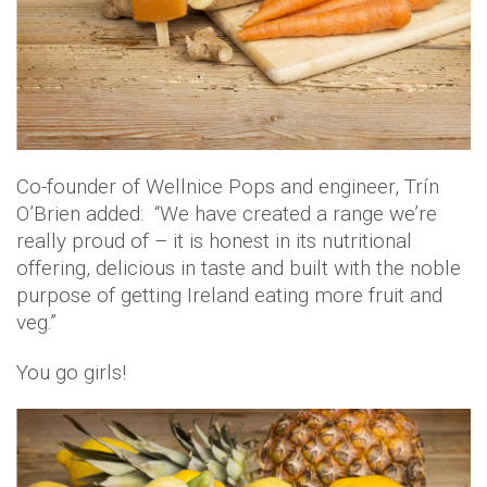
Co-founder of Wellnice Pops and engineer, Trín
O’Brien added: “We have created a range we’re
really proud of – it is honest in its nutritional
offering, delicious in taste and built with the noble
purpose of getting Ireland eating more fruit and
veg.”
You go girls!