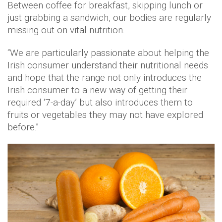
Between coffee for breakfast, skipping lunch or
just grabbing a sandwich, our bodies are regularly
missing out on vital nutrition.
“We are particularly passionate about helping the
Irish consumer understand their nutritional needs
and hope that the range not only introduces the
Irish consumer to a new way of getting their
required ‘7-a-day’ but also introduces them to
fruits or vegetables they may not have explored
before.”