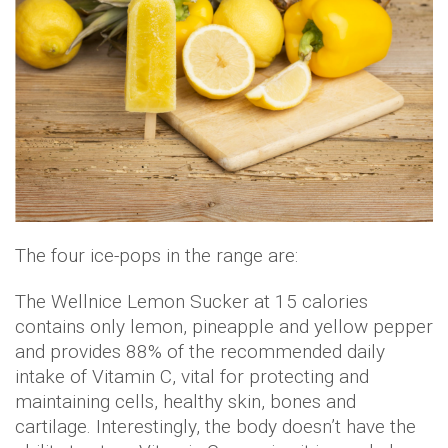
The four ice-pops in the range are:
The Wellnice Lemon Sucker at 15 calories
contains only lemon, pineapple and yellow pepper
and provides 88% of the recommended daily
intake of Vitamin C, vital for protecting and
maintaining cells, healthy skin, bones and
cartilage. Interestingly, the body doesn’t have the