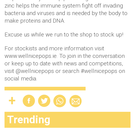
zinc helps the immune system fight off invading
bacteria and viruses and is needed by the body to
make proteins and DNA.
Excuse us while we run to the shop to stock up!
For stockists and more information visit
www.wellnicepops.ie. To join in the conversation
or keep up to date with news and competitions,
visit @wellnicepops or search #wellnicepops on
social media.
Trending