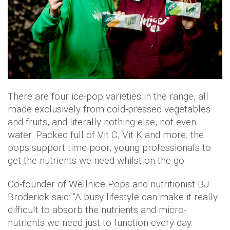
There are four ice-pop varieties in the range, all
made exclusively from cold-pressed vegetables
and fruits, and literally nothing else, not even
water. Packed full of Vit C, Vit K and more, the
pops support time-poor, young professionals to
get the nutrients we need whilst on-the-go.
Co-founder of Wellnice Pops and nutritionist BJ
Broderick said: “A busy lifestyle can make it really
difficult to absorb the nutrients and micro-
nutrients we need just to function every day.