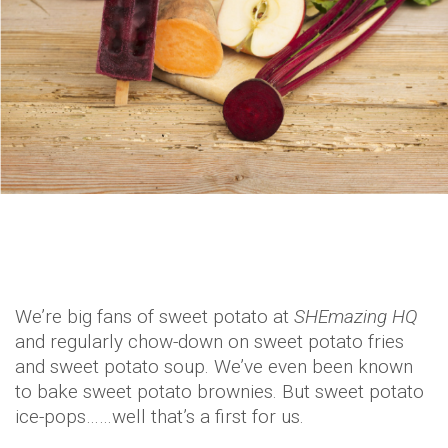
We’re big fans of sweet potato at
SHEmazing HQ
and regularly chow-down on sweet potato fries
and sweet potato soup. We’ve even been known
to bake sweet potato brownies. But sweet potato
ice-pops……well that’s a first for us.