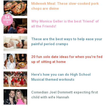
Midweek Meal: These slow-cooked pork
chops are divine
54
SHARE
Why Monica Geller is the best ‘friend’ of
S
all the Friends!
These are the best ways to help ease your
painful period cramps
20 fun solo date ideas for when you’re fed
up of sitting at home
Here’s how you can do High School
Musical themed workouts
Comedian Joel Dommett expecting first
child with wife Hannah