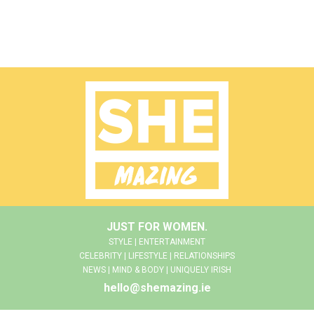
JUST FOR WOMEN.
STYLE | ENTERTAINMENT
CELEBRITY | LIFESTYLE | RELATIONSHIPS
NEWS | MIND & BODY | UNIQUELY IRISH
hello@shemazing.ie