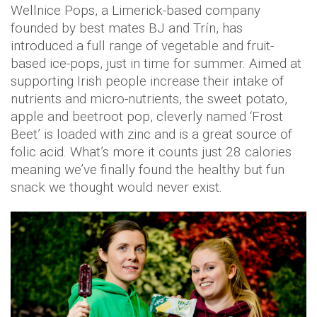
Wellnice Pops, a Limerick-based company
founded by best mates BJ and Trín, has
introduced a full range of vegetable and fruit-
based ice-pops, just in time for summer. Aimed at
supporting Irish people increase their intake of
nutrients and micro-nutrients, the sweet potato,
apple and beetroot pop, cleverly named ‘Frost
Beet’ is loaded with zinc and is a great source of
folic acid. What’s more it counts just 28 calories
meaning we’ve finally found the healthy but fun
snack we thought would never exist.