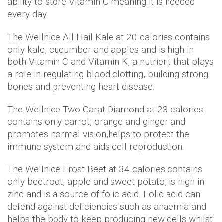
ability to store Vitamin C meaning it is needed
every day.
The Wellnice All Hail Kale at 20 calories contains
only kale, cucumber and apples and is high in
both Vitamin C and Vitamin K, a nutrient that plays
a role in regulating blood clotting, building strong
bones and preventing heart disease.
The Wellnice Two Carat Diamond at 23 calories
contains only carrot, orange and ginger and
promotes normal vision,helps to protect the
immune system and aids cell reproduction.
The Wellnice Frost Beet at 34 calories contains
only beetroot, apple and sweet potato, is high in
zinc and is a source of folic acid. Folic acid can
defend against deficiencies such as anaemia and
helps the body to keep producing new cells whilst