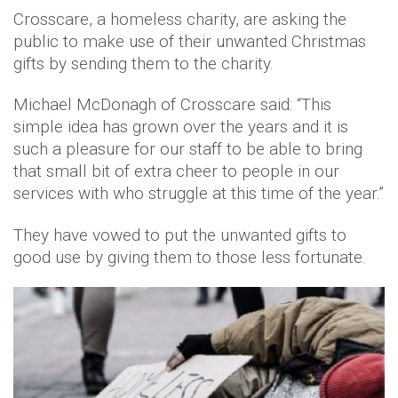
Crosscare, a homeless charity, are asking the
public to make use of their unwanted Christmas
gifts by sending them to the charity.
Michael McDonagh of Crosscare said: “This
simple idea has grown over the years and it is
such a pleasure for our staff to be able to bring
that small bit of extra cheer to people in our
services with who struggle at this time of the year.”
They have vowed to put the unwanted gifts to
good use by giving them to those less fortunate.