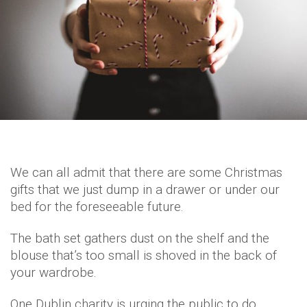
We can all admit that there are some Christmas
gifts that we just dump in a drawer or under our
bed for the foreseeable future.
The bath set gathers dust on the shelf and the
blouse that’s too small is shoved in the back of
your wardrobe.
One Dublin charity is urging the public to do