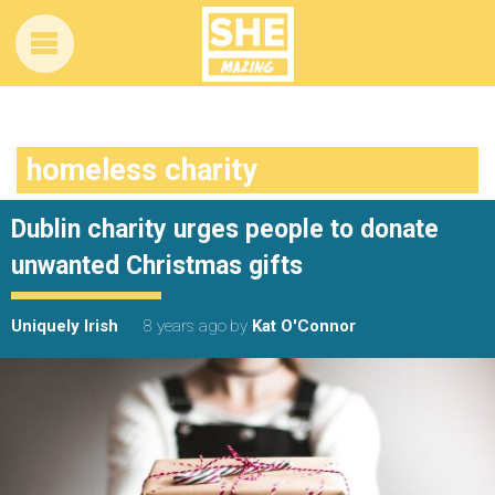
homeless charity
Dublin charity urges people to donate
unwanted Christmas gifts
Uniquely Irish
8 years ago
by
Kat O'Connor