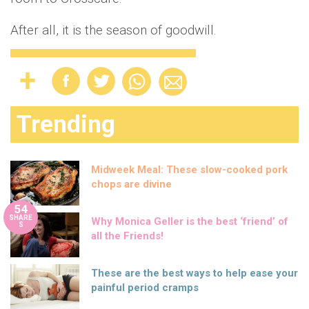
After all, it is the season of goodwill.
Trending
Midweek Meal: These slow-cooked pork
chops are divine
54
SHARE
Why Monica Geller is the best ‘friend’ of
S
all the Friends!
These are the best ways to help ease your
painful period cramps