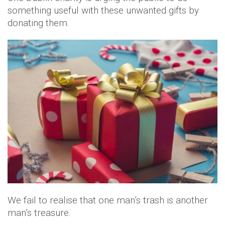
something useful with these unwanted gifts by
donating them.
We fail to realise that one man’s trash is another
man’s treasure.