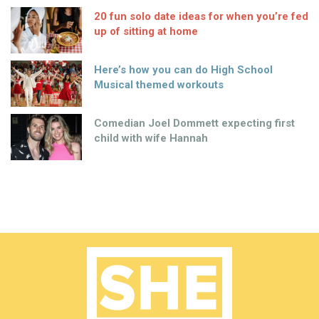
20 fun solo date ideas for when you’re fed
up of sitting at home
Here’s how you can do High School
Musical themed workouts
Comedian Joel Dommett expecting first
child with wife Hannah