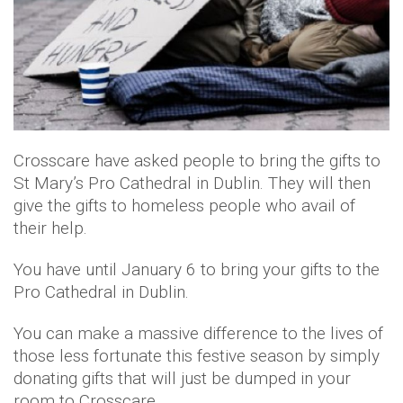
Crosscare have asked people to bring the gifts to
St Mary’s Pro Cathedral in Dublin. They will then
give the gifts to homeless people who avail of
their help.
You have until January 6 to bring your gifts to the
Pro Cathedral in Dublin.
You can make a massive difference to the lives of
those less fortunate this festive season by simply
donating gifts that will just be dumped in your
room to Crosscare.