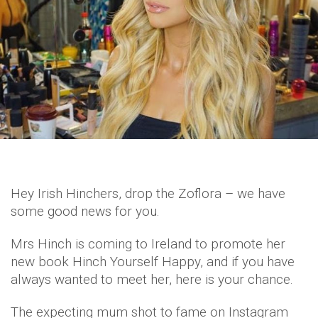
Hey Irish Hinchers, drop the Zoflora – we have
some good news for you.
Mrs Hinch is coming to Ireland to promote her
new book Hinch Yourself Happy, and if you have
always wanted to meet her, here is your chance.
The expecting mum shot to fame on Instagram