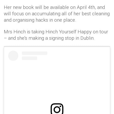
Her new book will be available on April 4th, and
will focus on accumulating all of her best cleaning
and organising hacks in one place.
Mrs Hinch is taking Hinch Yourself Happy on tour
– and she's making a signing stop in Dublin.