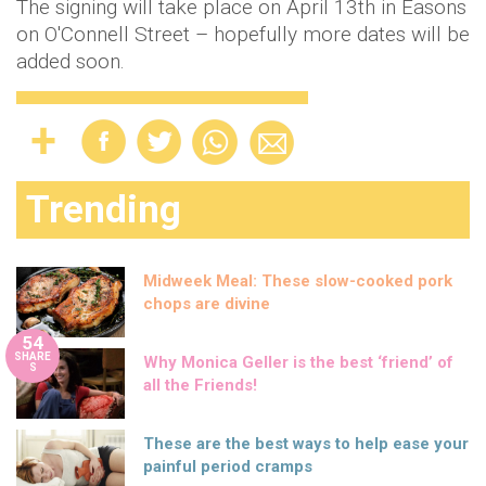
The signing will take place on April 13th in Easons
on O'Connell Street – hopefully more dates will be
added soon.
Trending
Midweek Meal: These slow-cooked pork
chops are divine
54
SHARE
Why Monica Geller is the best ‘friend’ of
S
all the Friends!
These are the best ways to help ease your
painful period cramps