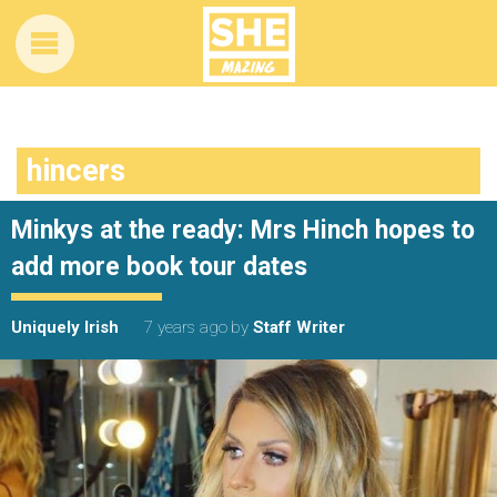
hincers
Minkys at the ready: Mrs Hinch hopes to
add more book tour dates
Uniquely Irish
7 years ago
by
Staff Writer