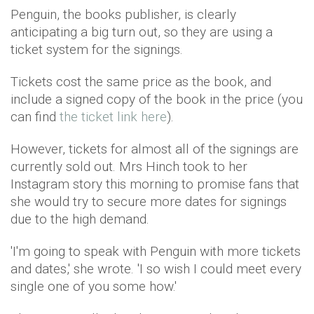
Penguin, the books publisher, is clearly
anticipating a big turn out, so they are using a
ticket system for the signings.
Tickets cost the same price as the book, and
include a signed copy of the book in the price (you
can find
the ticket link here
).
However, tickets for almost all of the signings are
currently sold out. Mrs Hinch took to her
Instagram story this morning to promise fans that
she would try to secure more dates for signings
due to the high demand.
'I'm going to speak with Penguin with more tickets
and dates,' she wrote. 'I so wish I could meet every
single one of you some how.'