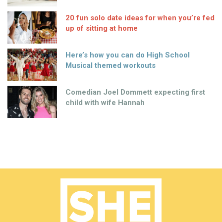
20 fun solo date ideas for when you’re fed
up of sitting at home
Here’s how you can do High School
Musical themed workouts
Comedian Joel Dommett expecting first
child with wife Hannah