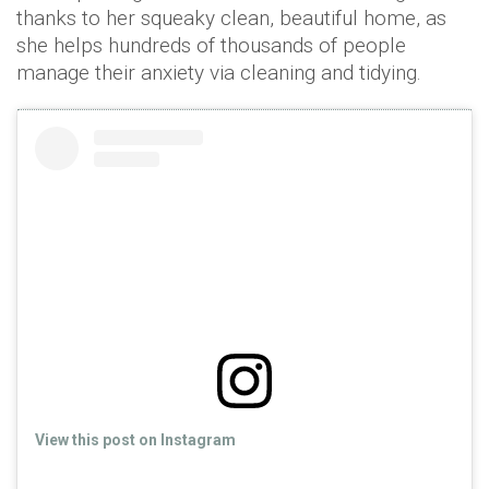
thanks to her squeaky clean, beautiful home, as
she helps hundreds of thousands of people
manage their anxiety via cleaning and tidying.
View this post on Instagram