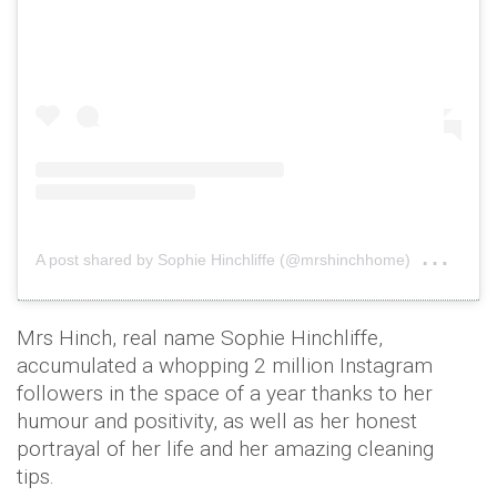
on
A post shared by Sophie Hinchliffe (@mrshinchhome)
Aug 
Mrs Hinch, real name Sophie Hinchliffe,
accumulated a whopping 2 million Instagram
followers in the space of a year thanks to her
humour and positivity, as well as her honest
portrayal of her life and her amazing cleaning
tips.