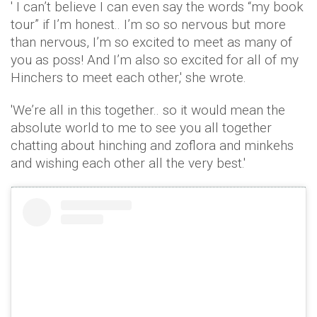
' I can’t believe I can even say the words “my book
tour” if I’m honest.. I’m so so nervous but more
than nervous, I’m so excited to meet as many of
you as poss! And I’m also so excited for all of my
Hinchers to meet each other,' she wrote.
'We’re all in this together.. so it would mean the
absolute world to me to see you all together
chatting about hinching and zoflora and minkehs
and wishing each other all the very best.'