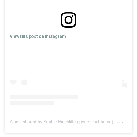
View this post on Instagram
on
A post shared by Sophie Hinchliffe (@mrshinchhome)
Jul 