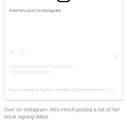
View this post on Instagram
on
A post shared by Sophie Hinchliffe (@mrshinchhome)
Feb 
Over on Instagram, Mrs Hinch posted a list of her
book signing dates.