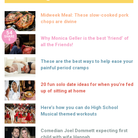
Midweek Meal: These slow-cooked pork
chops are divine
54
SHARE
Why Monica Geller is the best ‘friend’ of
S
all the Friends!
These are the best ways to help ease your
painful period cramps
20 fun solo date ideas for when you’re fed
up of sitting at home
Here’s how you can do High School
Musical themed workouts
Comedian Joel Dommett expecting first
child with wife Hannah