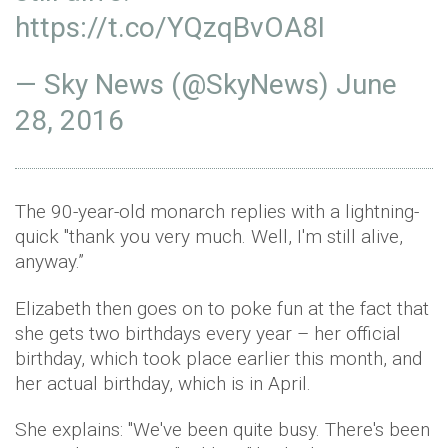
https://t.co/YQzqBvOA8I
— Sky News (@SkyNews)
June
28, 2016
The 90-year-old monarch replies with a lightning-
quick "thank you very much. Well, I'm still alive,
anyway.”
Elizabeth then goes on to poke fun at the fact that
she gets two birthdays every year – her official
birthday, which took place earlier this month, and
her actual birthday, which is in April.
She explains: "We've been quite busy. There's been