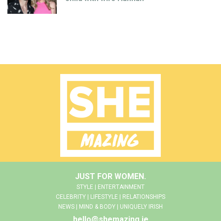
JUST FOR WOMEN.
STYLE | ENTERTAINMENT
CELEBRITY | LIFESTYLE | RELATIONSHIPS
NEWS | MIND & BODY | UNIQUELY IRISH
hello@shemazing.ie