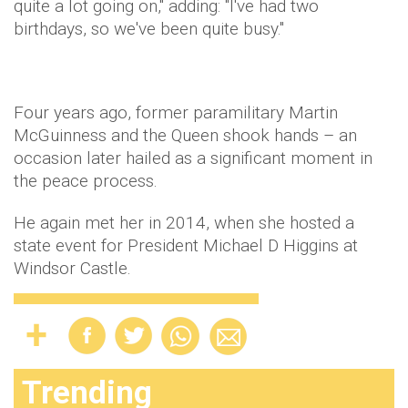
quite a lot going on," adding: "I've had two
birthdays, so we've been quite busy."
Four years ago, former paramilitary Martin
McGuinness and the Queen shook hands – an
occasion later hailed as a significant moment in
the peace process.
He again met her in 2014, when she hosted a
state event for President Michael D Higgins at
Windsor Castle.
Trending