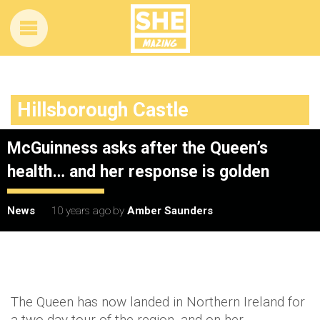
Hillsborough Castle
McGuinness asks after the Queen’s
health… and her response is golden
News
10 years ago
by
Amber Saunders
The Queen has now landed in Northern Ireland for
a two-day tour of the region, and on her