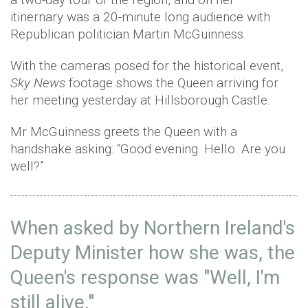
itinernary was a 20-minute long audience with
Republican politician Martin McGuinness.
With the cameras posed for the historical event,
Sky News
footage shows the Queen arriving for
her meeting yesterday at Hillsborough Castle.
Mr McGuinness greets the Queen with a
handshake asking: “Good evening. Hello. Are you
well?”
When asked by Northern Ireland's
Deputy Minister how she was, the
Queen's response was "Well, I'm
still alive."