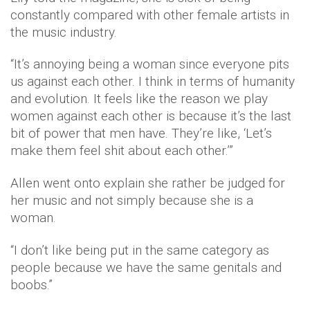
constantly compared with other female artists in
the music industry.
“It’s annoying being a woman since everyone pits
us against each other. I think in terms of humanity
and evolution. It feels like the reason we play
women against each other is because it’s the last
bit of power that men have. They’re like, ‘Let’s
make them feel shit about each other.’”
Allen went onto explain she rather be judged for
her music and not simply because she is a
woman.
“I don’t like being put in the same category as
people because we have the same genitals and
boobs.”