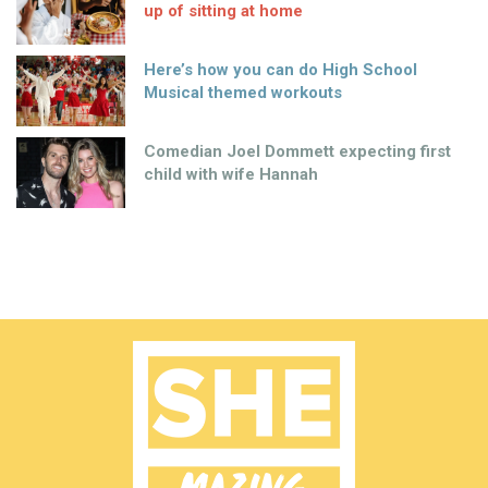
up of sitting at home
Here’s how you can do High School
Musical themed workouts
Comedian Joel Dommett expecting first
child with wife Hannah