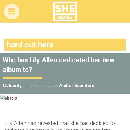
hard out here
Who has Lily Allen dedicated her new
album to?
Celebrity
12 years ago
by
Amber Saunders
Lily Allen has revealed that she has decided to