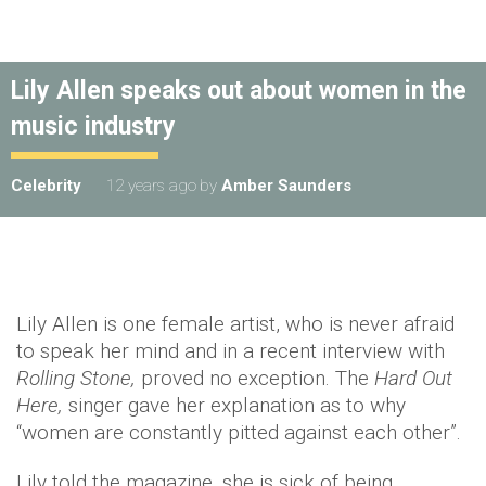
Lily Allen speaks out about women in the
music industry
Celebrity
12 years ago
by
Amber Saunders
Lily Allen is one female artist, who is never afraid
to speak her mind and in a recent interview with
Rolling Stone,
proved no exception. The
Hard Out
Here,
singer gave her explanation as to why
“women are constantly pitted against each other”.
Lily told the magazine, she is sick of being