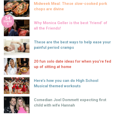
Midweek Meal: These slow-cooked pork
chops are divine
54
SHARE
Why Monica Geller is the best ‘friend’ of
S
all the Friends!
These are the best ways to help ease your
painful period cramps
20 fun solo date ideas for when you’re fed
up of sitting at home
Here’s how you can do High School
Musical themed workouts
Comedian Joel Dommett expecting first
child with wife Hannah