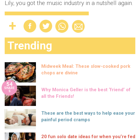
Lily, you got the music industry in a nutshell again.
Trending
Midweek Meal: These slow-cooked pork
chops are divine
54
SHARE
Why Monica Geller is the best ‘friend’ of
S
all the Friends!
These are the best ways to help ease your
painful period cramps
20 fun solo date ideas for when you’re fed