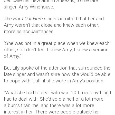
dedicate her new album Sheezus, to the late
singer, Amy Winehouse.
The
Hard Out Here
singer admitted that her and
Amy weren’t that close and knew each other,
more as acquaintances.
“She was not in a great place when we knew each
other, so I don’t feel I knew Amy; I knew a version
of Amy.”
But Lily spoke of the attention that surrounded the
late singer and wasn’t sure how she would be able
to cope with it all, if she were in Amy’s position.
“What she had to deal with was 10 times anything I
had to deal with. She’d sold a hell of a lot more
albums than me, and there was a lot more
interest in her. There were people outside her