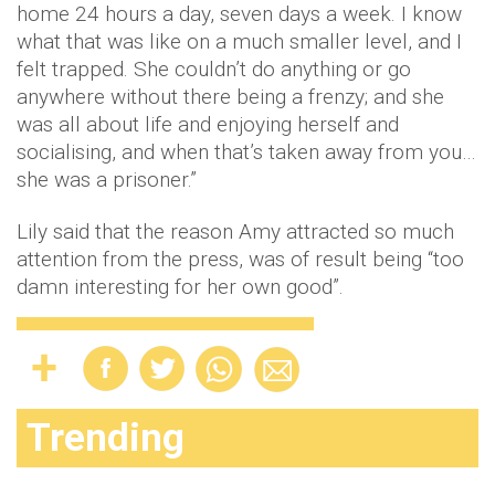
home 24 hours a day, seven days a week. I know
what that was like on a much smaller level, and I
felt trapped. She couldn’t do anything or go
anywhere without there being a frenzy; and she
was all about life and enjoying herself and
socialising, and when that’s taken away from you…
she was a prisoner.”
Lily said that the reason Amy attracted so much
attention from the press, was of result being “too
damn interesting for her own good”.
Trending