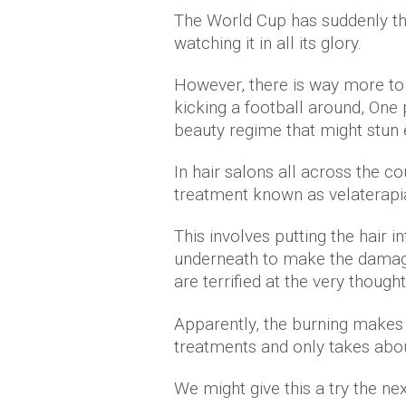
The World Cup has suddenly thr
watching it in all its glory.
However, there is way more to 
kicking a football around, One 
beauty regime that might stun 
In hair salons all across the co
treatment known as velaterapi
This involves putting the hair in
underneath to make the damage
are terrified at the very though
Apparently, the burning makes 
treatments and only takes abou
We might give this a try the ne