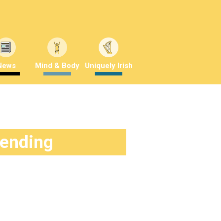
News
Mind & Body
Uniquely Irish
rending