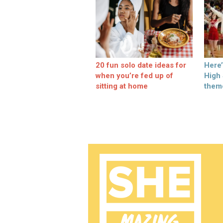
20 fun solo date ideas for
Here
when you’re fed up of
High
sitting at home
them