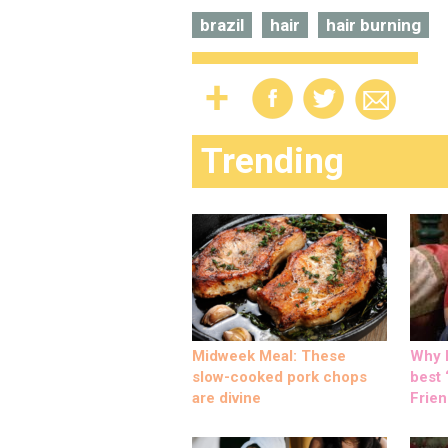
brazil
hair
hair burning
Trending
Midweek Meal: These
Why M
slow-cooked pork chops
best ‘
are divine
Frien