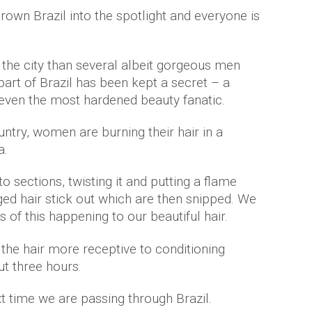
own Brazil into the spotlight and everyone is
the city than several albeit gorgeous men
part of Brazil has been kept a secret – a
even the most hardened beauty fanatic.
untry, women are burning their hair in a
a.
to sections, twisting it and putting a flame
d hair stick out which are then snipped. We
ts of this happening to our beautiful hair.
the hair more receptive to conditioning
t three hours.
xt time we are passing through Brazil.