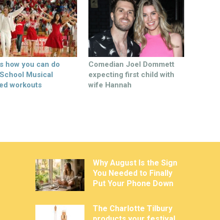
’s how you can do
Comedian Joel Dommett
 School Musical
expecting first child with
ed workouts
wife Hannah
Why August Is the Sign
You Needed to Finally
Put Your Phone Down
The Charlotte Tilbury
products your festival