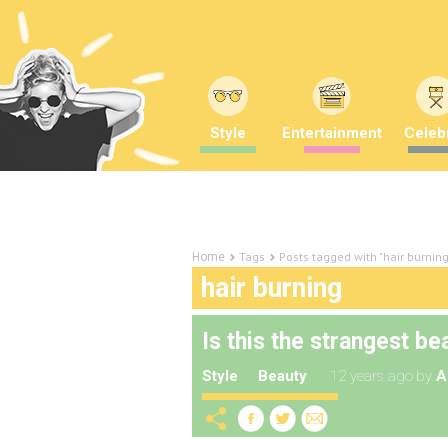
Style
Entertainment
Celebr
Tags
Posts tagged with "hair burning
Home
hair burning
Is this the strangest b
Style
Beauty
12 years ago
by
A