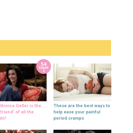
54
SHARE
S
onica Geller is the
These are the best ways to
friend’ of all the
help ease your painful
ds!
period cramps