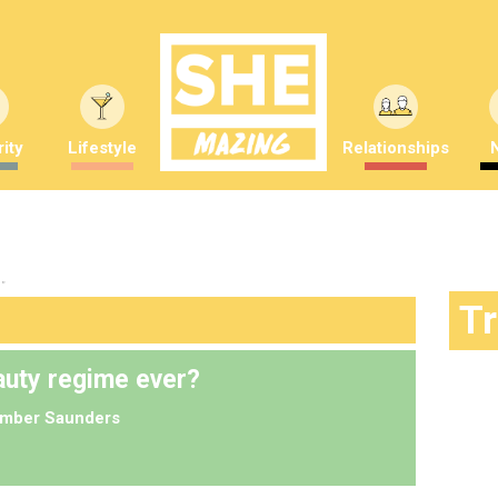
ity
Lifestyle
Relationships
"
T
eauty regime ever?
mber Saunders