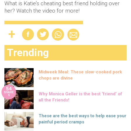
What is Katie’s cheating best friend holding over
her? Watch the video for more!
Trending
Midweek Meal: These slow-cooked pork
chops are divine
54
SHARE
Why Monica Geller is the best ‘friend’ of
S
all the Friends!
These are the best ways to help ease your
painful period cramps