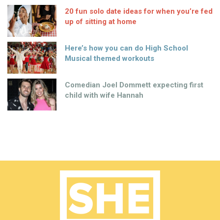
20 fun solo date ideas for when you’re fed
up of sitting at home
Here’s how you can do High School
Musical themed workouts
Comedian Joel Dommett expecting first
child with wife Hannah