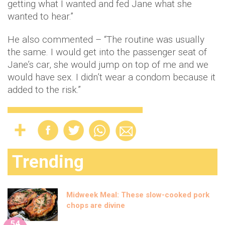
getting what I wanted and fed Jane what she
wanted to hear.”
He also commented – “The routine was usually
the same. I would get into the passenger seat of
Jane’s car, she would jump on top of me and we
would have sex. I didn’t wear a condom because it
added to the risk.”
Trending
Midweek Meal: These slow-cooked pork
chops are divine
54