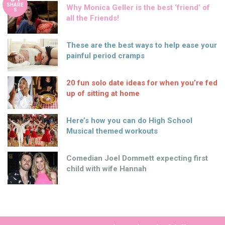
SHARE
Why Monica Geller is the best ‘friend’ of
S
all the Friends!
These are the best ways to help ease your
painful period cramps
20 fun solo date ideas for when you’re fed
up of sitting at home
Here’s how you can do High School
Musical themed workouts
Comedian Joel Dommett expecting first
child with wife Hannah