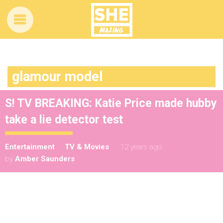
glamour model
S! TV BREAKING: Katie Price made hubby
take a lie detector test
Entertainment
TV & Movies
12 years ago
by
Amber Saunders