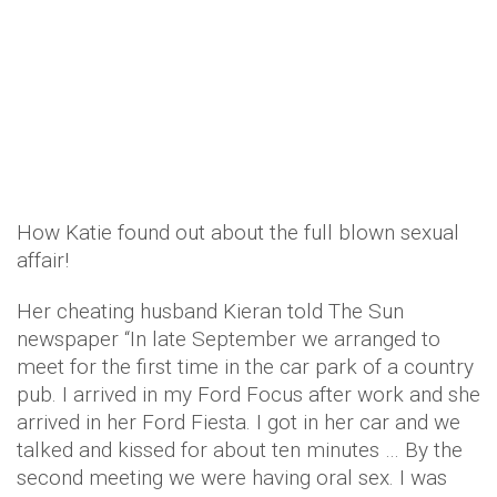
How Katie found out about the full blown sexual
affair!
Her cheating husband Kieran told The Sun
newspaper “In late September we arranged to
meet for the first time in the car park of a country
pub. I arrived in my Ford Focus after work and she
arrived in her Ford Fiesta. I got in her car and we
talked and kissed for about ten minutes … By the
second meeting we were having oral sex. I was