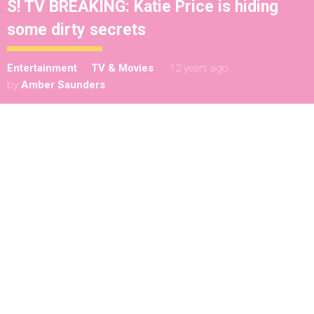
S! TV BREAKING: Katie Price is hiding
some dirty secrets
Entertainment
TV & Movies
12 years ago
by
Amber Saunders