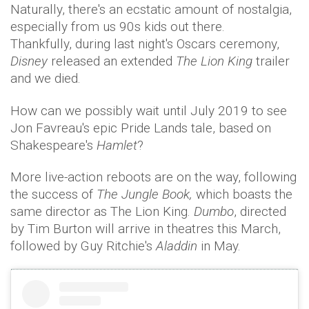
Naturally, there's an ecstatic amount of nostalgia,
especially from us 90s kids out there.
Thankfully, during last night's Oscars ceremony,
Disney
released an extended
The Lion King
trailer
and we died.
How can we possibly wait until July 2019 to see
Jon Favreau's epic Pride Lands tale, based on
Shakespeare's
Hamlet
?
More live-action reboots are on the way, following
the success of
The Jungle Book,
which boasts the
same director as The Lion King.
Dumbo
, directed
by Tim Burton will arrive in theatres this March,
followed by Guy Ritchie's
Aladdin
in May.