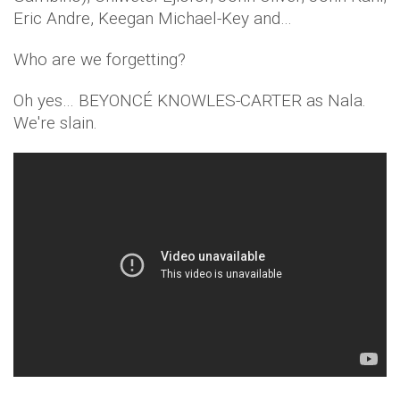
Eric Andre, Keegan Michael-Key and…
Who are we forgetting?
Oh yes… BEYONCÉ KNOWLES-CARTER as Nala.
We're slain.