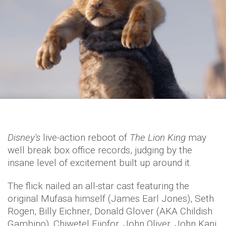
Disney's
live-action reboot of
The Lion King
may
well break box office records, judging by the
insane level of excitement built up around it.
The flick nailed an all-star cast featuring the
original Mufasa himself (James Earl Jones), Seth
Rogen, Billy Eichner, Donald Glover (AKA Childish
Gambino), Chiwetel Ejiofor, John Oliver, John Kani,