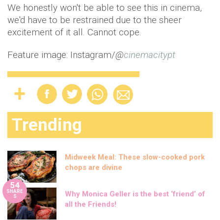
We honestly won't be able to see this in cinema,
we'd have to be restrained due to the sheer
excitement of it all. Cannot cope.
Feature image: Instagram/
@
cinemacitypt
Trending
Midweek Meal: These slow-cooked pork
chops are divine
54
SHARE
Why Monica Geller is the best ‘friend’ of
S
all the Friends!