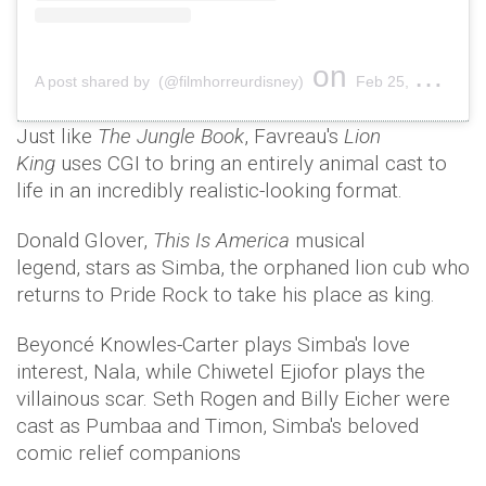
on
A post shared by (@filmhorreurdisney)
Feb 25, 2019 at 1:40am PST
Just like
The Jungle Book
, Favreau's
Lion
King
uses CGI to bring an entirely animal cast to
life in an incredibly realistic-looking format.
Donald Glover,
This Is America
musical
legend, stars as Simba, the orphaned lion cub who
returns to Pride Rock to take his place as king.
Beyoncé Knowles-Carter plays Simba's love
interest, Nala, while Chiwetel Ejiofor plays the
villainous scar. Seth Rogen and Billy Eicher were
cast as Pumbaa and Timon, Simba's beloved
comic relief companions