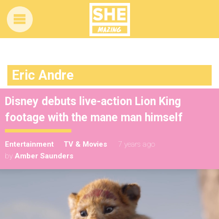
Eric Andre
Disney debuts live-action Lion King
footage with the mane man himself
Entertainment
TV & Movies
7 years ago
by
Amber Saunders