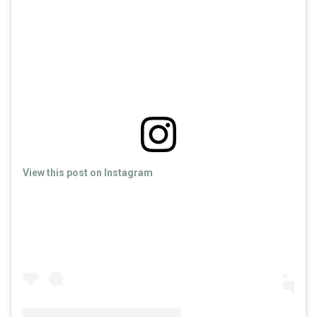
View this post on Instagram