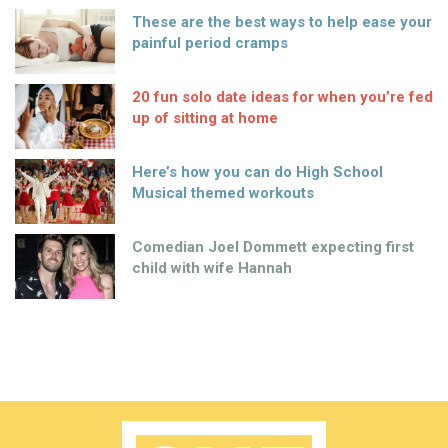
These are the best ways to help ease your
painful period cramps
20 fun solo date ideas for when you’re fed
up of sitting at home
Here’s how you can do High School
Musical themed workouts
Comedian Joel Dommett expecting first
child with wife Hannah