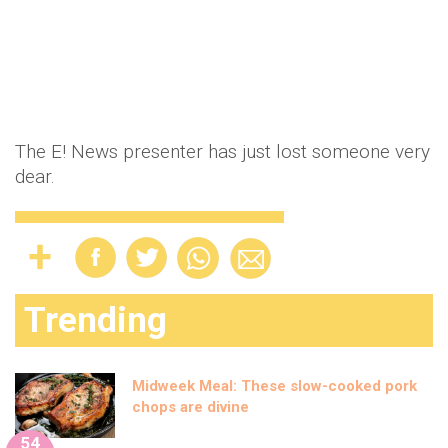
The E! News presenter has just lost someone very
dear.
Trending
Midweek Meal: These slow-cooked pork
chops are divine
54