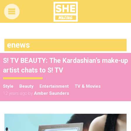
enews
S! TV BEAUTY: The Kardashian’s make-up
artist chats to S! TV
Style
Beauty
Entertainment
TV & Movies
12 years ago
by
Amber Saunders