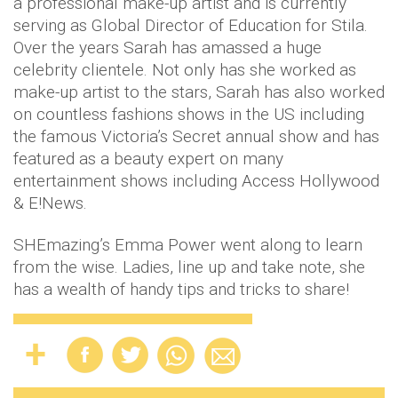
a professional make-up artist and is currently
serving as Global Director of Education for Stila.
Over the years Sarah has amassed a huge
celebrity clientele. Not only has she worked as
make-up artist to the stars, Sarah has also worked
on countless fashions shows in the US including
the famous Victoria’s Secret annual show and has
featured as a beauty expert on many
entertainment shows including Access Hollywood
& E!News.
SHEmazing’s Emma Power went along to learn
from the wise. Ladies, line up and take note, she
has a wealth of handy tips and tricks to share!