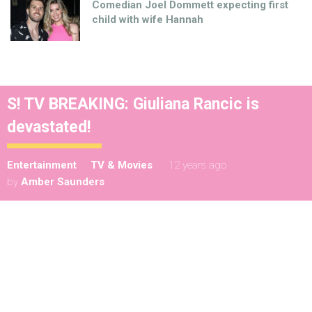
Comedian Joel Dommett expecting first
child with wife Hannah
S! TV BREAKING: Giuliana Rancic is
devastated!
Entertainment
TV & Movies
12 years ago
by
Amber Saunders