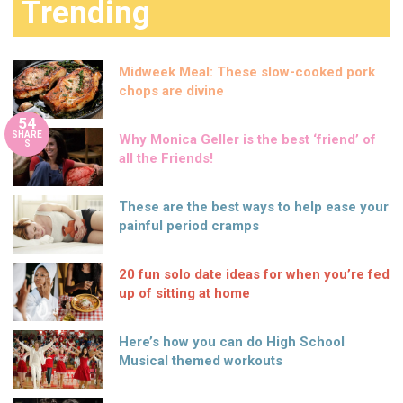
Trending
Midweek Meal: These slow-cooked pork
chops are divine
54
SHARE
Why Monica Geller is the best ‘friend’ of
S
all the Friends!
These are the best ways to help ease your
painful period cramps
20 fun solo date ideas for when you’re fed
up of sitting at home
Here’s how you can do High School
Musical themed workouts