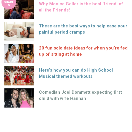
SHARE
Why Monica Geller is the best ‘friend’ of
S
all the Friends!
These are the best ways to help ease your
painful period cramps
20 fun solo date ideas for when you’re fed
up of sitting at home
Here’s how you can do High School
Musical themed workouts
Comedian Joel Dommett expecting first
child with wife Hannah