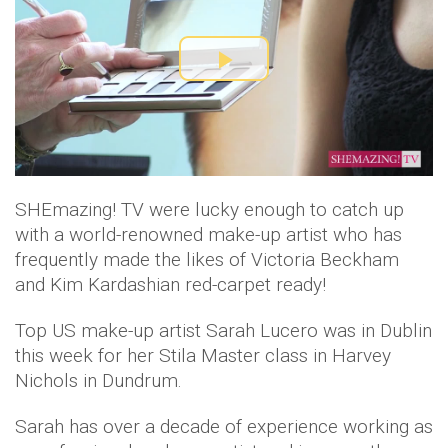
P
l
a
SHEmazing! TV were lucky enough to catch up
y
with a world-renowned make-up artist who has
V
frequently made the likes of Victoria Beckham
and Kim Kardashian red-carpet ready!
i
Top US make-up artist Sarah Lucero was in Dublin
d
this week for her Stila Master class in Harvey
Nichols in Dundrum.
e
Sarah has over a decade of experience working as
o