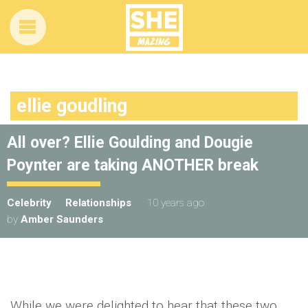
ellie goudling
All over? Ellie Goulding and Dougie
Poynter are taking ANOTHER break
Celebrity
Relationships
10 years ago
by
Amber Saunders
While we were delighted to hear that these two