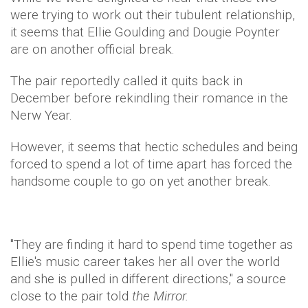
were trying to work out their tubulent relationship,
it seems that Ellie Goulding and Dougie Poynter
are on another official break.
The pair reportedly called it quits back in
December before rekindling their romance in the
Nerw Year.
However, it seems that hectic schedules and being
forced to spend a lot of time apart has forced the
handsome couple to go on yet another break.
"They are finding it hard to spend time together as
Ellie's music career takes her all over the world
and she is pulled in different directions," a source
close to the pair told
the Mirror.