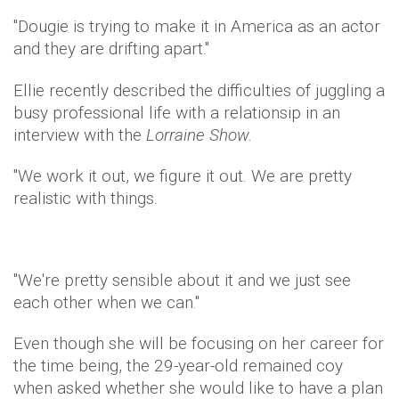
"Dougie is trying to make it in America as an actor
and they are drifting apart."
Ellie recently described the difficulties of juggling a
busy professional life with a relationsip in an
interview with the
Lorraine Show.
"We work it out, we figure it out. We are pretty
realistic with things.
"We're pretty sensible about it and we just see
each other when we can."
Even though she will be focusing on her career for
the time being, the 29-year-old remained coy
when asked whether she would like to have a plan