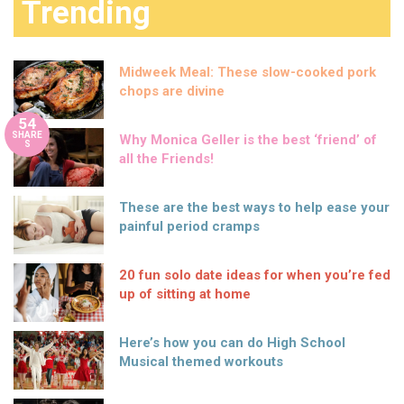
Trending
Midweek Meal: These slow-cooked pork
chops are divine
54
SHARE
Why Monica Geller is the best ‘friend’ of
S
all the Friends!
These are the best ways to help ease your
painful period cramps
20 fun solo date ideas for when you’re fed
up of sitting at home
Here’s how you can do High School
Musical themed workouts