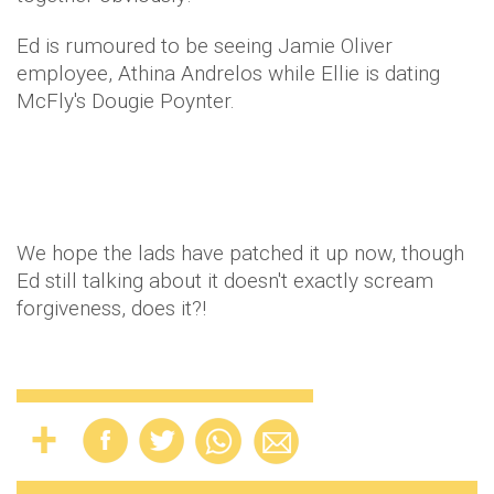
Ed is rumoured to be seeing Jamie Oliver
employee, Athina Andrelos while Ellie is dating
McFly's Dougie Poynter.
We hope the lads have patched it up now, though
Ed still talking about it doesn't exactly scream
forgiveness, does it?!