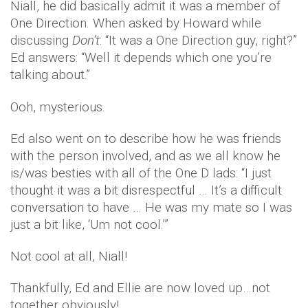
Niall, he did basically admit it was a member of
One Direction. When asked by Howard while
discussing
Don’t
: “It was a One Direction guy, right?”
Ed answers: “Well it depends which one you’re
talking about.”
Ooh, mysterious.
Ed also went on to describe how he was friends
with the person involved, and as we all know he
is/was besties with all of the One D lads: “I just
thought it was a bit disrespectful … It’s a difficult
conversation to have … He was my mate so I was
just a bit like, ‘Um not cool.’”
Not cool at all, Niall!
Thankfully, Ed and Ellie are now loved up…not
together obviously!