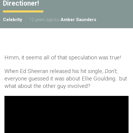
Directioner!
Celebrity
12 years ago
by
Amber Saunders
Hmm, it seems all of that speculation was true!
When Ed Sheeran released his hit single,
Don’t,
everyone guessed it was about Ellie Goulding…but
what about the other guy involved?