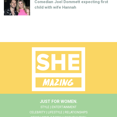
Comedian Joel Dommett expecting first
child with wife Hannah
JUST FOR WOMEN.
STYLE | ENTERTAINMENT
CELEBRITY | LIFESTYLE | RELATIONSHIPS