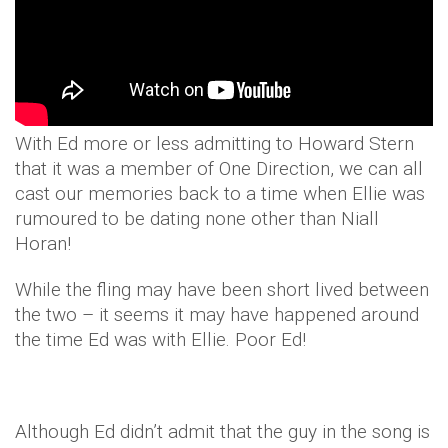
With Ed more or less admitting to Howard Stern
that it was a member of One Direction, we can all
cast our memories back to a time when Ellie was
rumoured to be dating none other than Niall
Horan!
While the fling may have been short lived between
the two – it seems it may have happened around
the time Ed was with Ellie. Poor Ed!
Although Ed didn’t admit that the guy in the song is