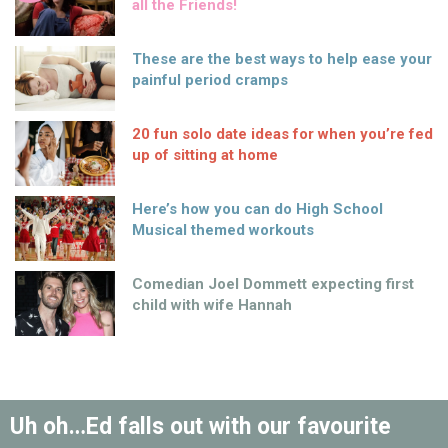
all the Friends!
These are the best ways to help ease your
painful period cramps
20 fun solo date ideas for when you’re fed
up of sitting at home
Here’s how you can do High School
Musical themed workouts
Comedian Joel Dommett expecting first
child with wife Hannah
Uh oh…Ed falls out with our favourite