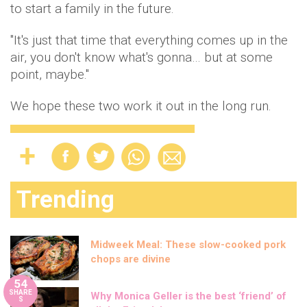
to start a family in the future.
"It's just that time that everything comes up in the
air, you don't know what's gonna… but at some
point, maybe."
We hope these two work it out in the long run.
Trending
Midweek Meal: These slow-cooked pork
chops are divine
54
SHARE
Why Monica Geller is the best ‘friend’ of
S