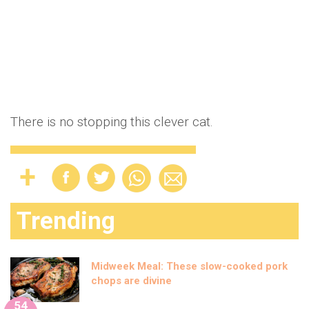
There is no stopping this clever cat.
Trending
Midweek Meal: These slow-cooked pork
chops are divine
54