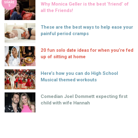
SHARE
Why Monica Geller is the best ‘friend’ of
S
all the Friends!
These are the best ways to help ease your
painful period cramps
20 fun solo date ideas for when you’re fed
up of sitting at home
Here’s how you can do High School
Musical themed workouts
Comedian Joel Dommett expecting first
child with wife Hannah