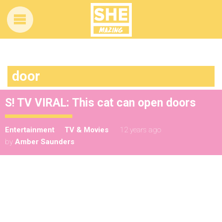
door
S! TV VIRAL: This cat can open doors
Entertainment
TV & Movies
12 years ago
by
Amber Saunders