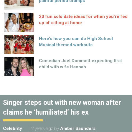
painful period cramps
20 fun solo date ideas for when you’re fed
up of sitting at home
Here’s how you can do High School
Musical themed workouts
Comedian Joel Dommett expecting first
child with wife Hannah
Singer steps out with new woman after
claims he ‘humiliated’ his ex
Celebrity
12 years ago
by
Amber Saunders