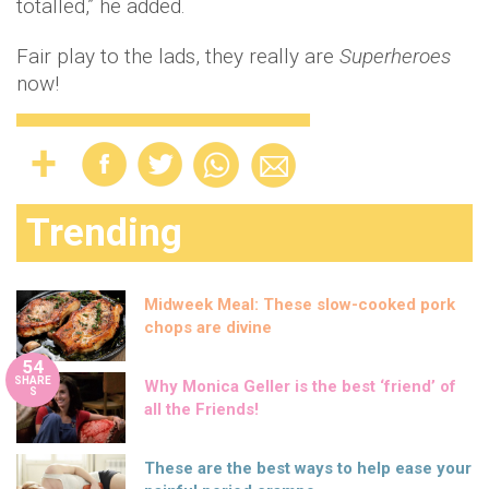
totalled,” he added.
Fair play to the lads, they really are
Superheroes
now!
Trending
Midweek Meal: These slow-cooked pork
chops are divine
54
SHARE
Why Monica Geller is the best ‘friend’ of
S
all the Friends!
These are the best ways to help ease your