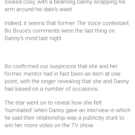
looked cosy, with a beaming Danny wrapping his
arm around his date’s waist.
Indeed, it seems that former
The Voice
contestant
Bo Bruce’s comments were the last thing on
Danny’s mind last night.
Bo confirmed our suspicions that she and her
former mentor had in fact been an item at one
point, with the singer revealing that she and Danny
had kissed on a number of occasions.
The star went on to reveal how she felt
‘humiliated’ when Danny gave an interview in which
he said their relationship was a publicity stunt to
win her more votes on the TV show.