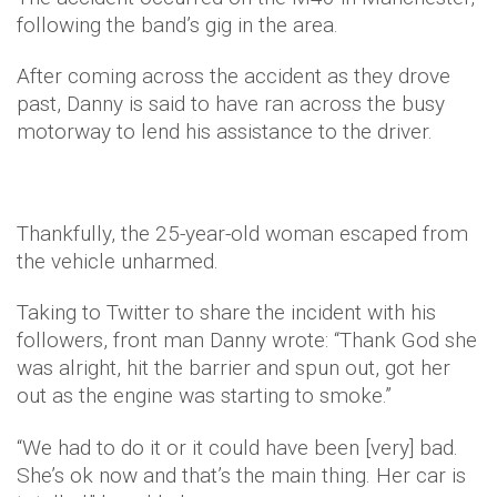
following the band’s gig in the area.
After coming across the accident as they drove
past, Danny is said to have ran across the busy
motorway to lend his assistance to the driver.
Thankfully, the 25-year-old woman escaped from
the vehicle unharmed.
Taking to Twitter to share the incident with his
followers, front man Danny wrote: “Thank God she
was alright, hit the barrier and spun out, got her
out as the engine was starting to smoke.”
“We had to do it or it could have been [very] bad.
She’s ok now and that’s the main thing. Her car is