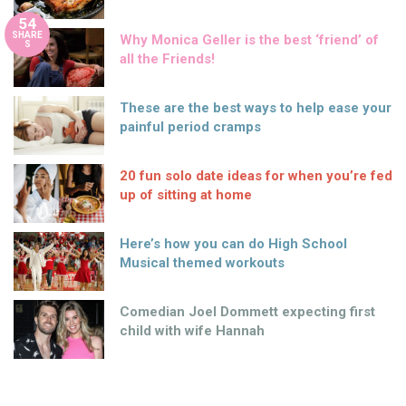
54
SHARE
Why Monica Geller is the best ‘friend’ of
S
all the Friends!
These are the best ways to help ease your
painful period cramps
20 fun solo date ideas for when you’re fed
up of sitting at home
Here’s how you can do High School
Musical themed workouts
Comedian Joel Dommett expecting first
child with wife Hannah