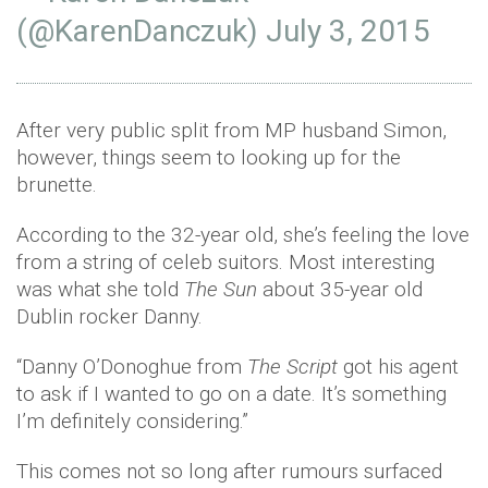
(@KarenDanczuk)
July 3, 2015
After very public split from MP husband Simon,
however, things seem to looking up for the
brunette.
According to the 32-year old, she’s feeling the love
from a string of celeb suitors. Most interesting
was what she told
The Sun
about 35-year old
Dublin rocker Danny.
“Danny O’Donoghue from
The Script
got his agent
to ask if I wanted to go on a date. It’s something
I’m definitely considering.”
This comes not so long after rumours surfaced