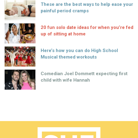
These are the best ways to help ease your
painful period cramps
20 fun solo date ideas for when you’re fed
up of sitting at home
Here’s how you can do High School
Musical themed workouts
Comedian Joel Dommett expecting first
child with wife Hannah