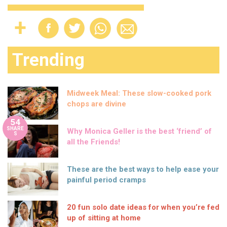
Trending
Midweek Meal: These slow-cooked pork
chops are divine
54
SHARE
Why Monica Geller is the best ‘friend’ of
S
all the Friends!
These are the best ways to help ease your
painful period cramps
20 fun solo date ideas for when you’re fed
up of sitting at home