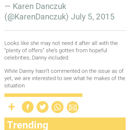
— Karen Danczuk
(@KarenDanczuk)
July 5, 2015
Looks like she may not need it after all with the
“plenty of offers” she’s gotten from hopeful
celebrities, Danny included.
While Danny hasn’t commented on the issue as of
yet, we are interested to see what he makes of the
situation.
Trending