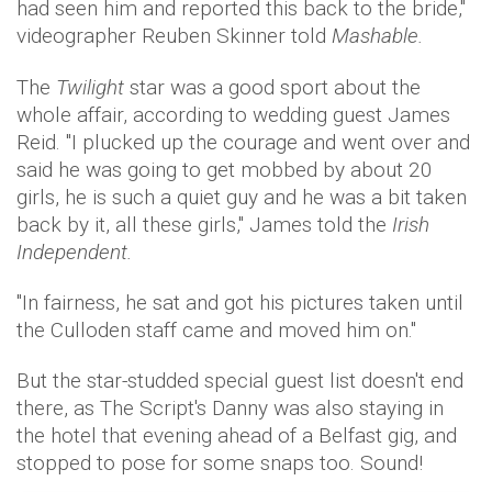
had seen him and reported this back to the bride,"
videographer Reuben Skinner told
Mashable.
The
Twilight
star was a good sport about the
whole affair, according to wedding guest James
Reid. "I plucked up the courage and went over and
said he was going to get mobbed by about 20
girls, he is such a quiet guy and he was a bit taken
back by it, all these girls," James told the
Irish
Independent.
"In fairness, he sat and got his pictures taken until
the Culloden staff came and moved him on."
But the star-studded special guest list doesn't end
there, as The Script's Danny was also staying in
the hotel that evening ahead of a Belfast gig, and
stopped to pose for some snaps too. Sound!