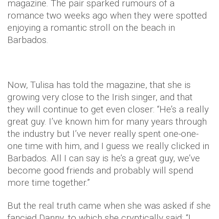
magazine. The pair sparked rumours of a
romance two weeks ago when they were spotted
enjoying a romantic stroll on the beach in
Barbados.
Now, Tulisa has told the magazine, that she is
growing very close to the Irish singer, and that
they will continue to get even closer: “He’s a really
great guy. I’ve known him for many years through
the industry but I’ve never really spent one-one-
one time with him, and I guess we really clicked in
Barbados. All I can say is he’s a great guy, we’ve
become good friends and probably will spend
more time together.”
But the real truth came when she was asked if she
fancied Danny, to which she cryptically said: “I