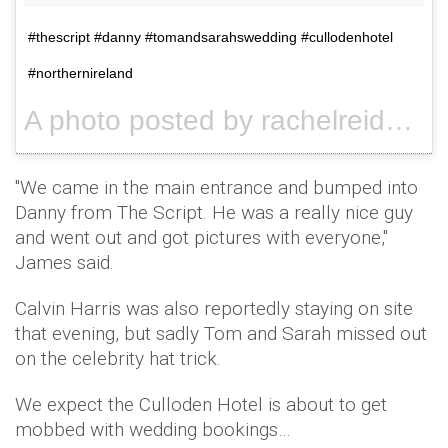
#thescript #danny #tomandsarahswedding #cullodenhotel
#northernireland
A photo posted by rachelreid76 (@rachelreid76) on
"We came in the main entrance and bumped into
Danny from The Script. He was a really nice guy
and went out and got pictures with everyone,"
James said.
Calvin Harris was also reportedly staying on site
that evening, but sadly Tom and Sarah missed out
on the celebrity hat trick.
We expect the Culloden Hotel is about to get
mobbed with wedding bookings…