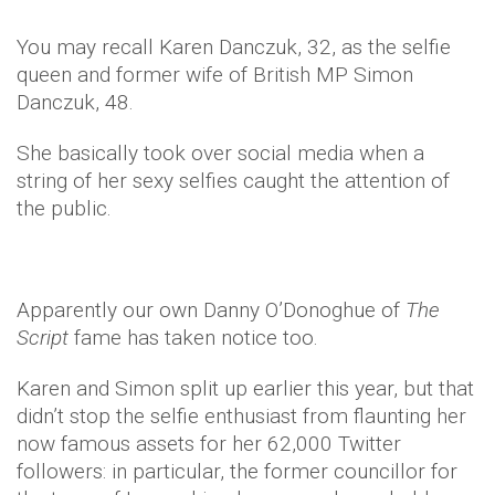
You may recall Karen Danczuk, 32, as the selfie
queen and former wife of British MP Simon
Danczuk, 48.
She basically took over social media when a
string of her sexy selfies caught the attention of
the public.
Apparently our own Danny O’Donoghue of
The
Script
fame
has taken notice too.
Karen and Simon split up earlier this year, but that
didn’t stop the selfie enthusiast from flaunting her
now famous assets for her 62,000 Twitter
followers: in particular, the former councillor for