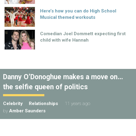
Here’s how you can do High School
Musical themed workouts
Comedian Joel Dommett expecting first
child with wife Hannah
Danny O’Donoghue makes a move on…
the selfie queen of politics
Celebrity
Relationships
11 years ago
by
Amber Saunders