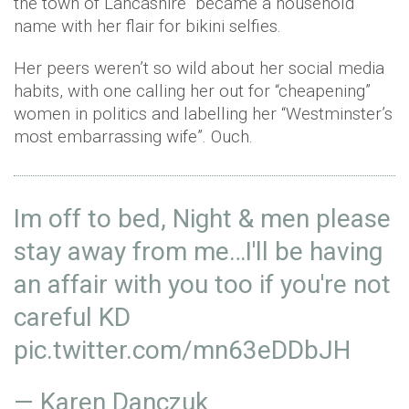
the town of Lancashire became a household
name with her flair for bikini selfies.
Her peers weren’t so wild about her social media
habits, with one calling her out for “cheapening”
women in politics and labelling her “Westminster’s
most embarrassing wife”. Ouch.
Im off to bed, Night & men please
stay away from me…I'll be having
an affair with you too if you're not
careful KD
pic.twitter.com/mn63eDDbJH
— Karen Danczuk