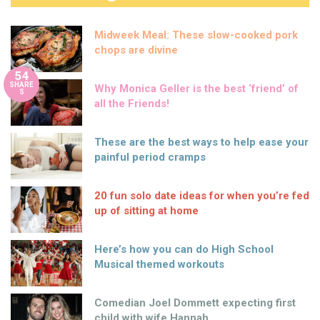
Midweek Meal: These slow-cooked pork
chops are divine
54
SHARE
Why Monica Geller is the best ‘friend’ of
S
all the Friends!
These are the best ways to help ease your
painful period cramps
20 fun solo date ideas for when you’re fed
up of sitting at home
Here’s how you can do High School
Musical themed workouts
Comedian Joel Dommett expecting first
child with wife Hannah