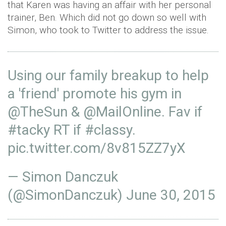
that Karen was having an affair with her personal
trainer, Ben. Which did not go down so well with
Simon, who took to Twitter to address the issue.
Using our family breakup to help
a 'friend' promote his gym in
@TheSun
&
@MailOnline
. Fav if
#tacky
RT if
#classy
.
pic.twitter.com/8v815ZZ7yX
— Simon Danczuk
(@SimonDanczuk)
June 30, 2015