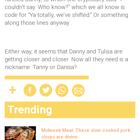
couldn’t say. Who know?” which we all know is
code for “Ya totally, we’ve shifted.” Or something
along those lines anyway…
Either way, it seems that Danny and Tulisa are
getting closer and closer. Now all they need is a
nickname. Tanny or Danisa?
Trending
Midweek Meal: These slow-cooked pork
chops are divine