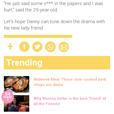
“He just said some s*** in the papers and I was
hurt,” said the 29-year-old.
Let’s hope Danny can tone down the drama with
his new lady friend.
Trending
Midweek Meal: These slow-cooked pork
chops are divine
54
SHARE
Why Monica Geller is the best ‘friend’ of
S
all the Friends!