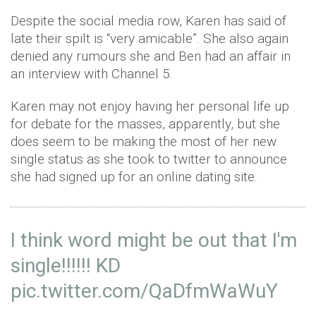
Despite the social media row, Karen has said of
late their spilt is “very amicable”. She also again
denied any rumours she and Ben had an affair in
an interview with Channel 5.
Karen may not enjoy having her personal life up
for debate for the masses, apparently, but she
does seem to be making the most of her new
single status as she took to twitter to announce
she had signed up for an online dating site.
I think word might be out that I'm
single!!!!!! KD
pic.twitter.com/QaDfmWaWuY