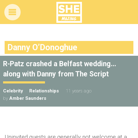
Danny O’Donoghue
R-Patz crashed a Belfast wedding…
along with Danny from The Script
Celebrity
Relationships
11 years ago
by
Amber Saunders
Uninvited guests are generally not welcome at a