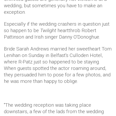
wedding, but sometimes you have to make an
exception.
Especially if the wedding crashers in question just
so happen to be
Twilight
heartthrob Robert
Pattinson and Irish singer Danny O'Donoghue.
Bride Sarah Andrews married her sweetheart Tom
Lenihan on Sunday in Belfast's Culloden Hotel,
where R-Patz just so happened to be staying.
When guests spotted the actor roaming around,
they persuaded him to pose for a few photos, and
he was more than happy to oblige.
"The wedding reception was taking place
downstairs, a few of the lads from the wedding