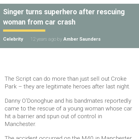
Singer turns superhero after rescuing
woman from car crash
Celebrity
12 years ago
by
Amber Saunders
The Script can do more than just sell out Croke
Park – they are legitimate heroes after last night.
Danny O’Donoghue and his bandmates reportedly
came to the rescue of a young woman whose car
hit a barrier and spun out of control in
Manchester.
The accident occurred on the M40 in Manchester,