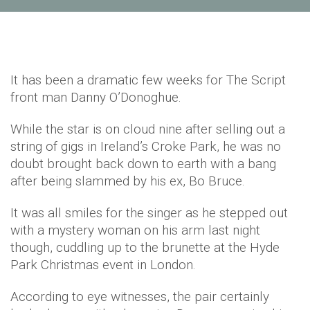
It has been a dramatic few weeks for The Script
front man Danny O’Donoghue.
While the star is on cloud nine after selling out a
string of gigs in Ireland’s Croke Park, he was no
doubt brought back down to earth with a bang
after being slammed by his ex, Bo Bruce.
It was all smiles for the singer as he stepped out
with a mystery woman on his arm last night
though, cuddling up to the brunette at the Hyde
Park Christmas event in London.
According to eye witnesses, the pair certainly