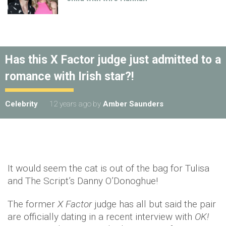
Has this X Factor judge just admitted to a
romance with Irish star?!
Celebrity
12 years ago
by
Amber Saunders
It would seem the cat is out of the bag for Tulisa
and The Script’s Danny O’Donoghue!
The former
X Factor
judge has all but said the pair
are officially dating in a recent interview with
OK!