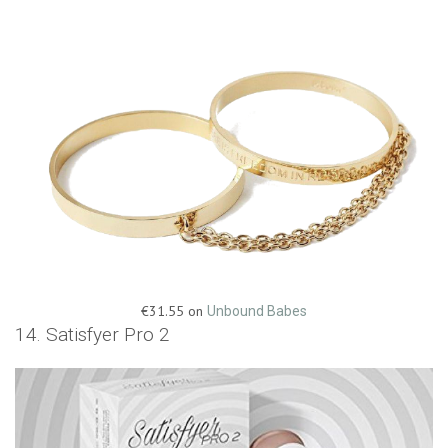
€31.55 on
Unbound Babes
14. Satisfyer Pro 2