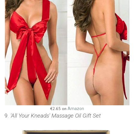
€2.65 on
Amazon
9.
'All Your Kneads' Massage Oil Gift Set