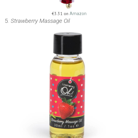
€3.31 on
Amazon
5.
Strawberry Massage Oil