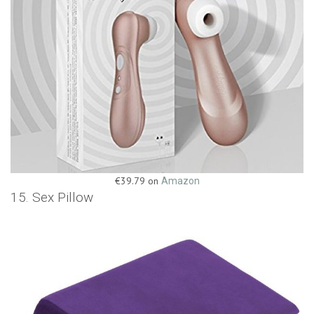
€39.79 on
Amazon
15. Sex Pillow