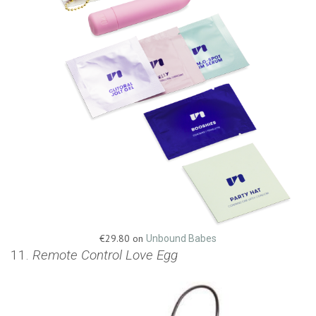
€29.80 on
Unbound Babes
11.
Remote Control Love Egg