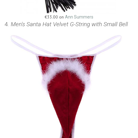
€33.00 on
Ann Summers
4.
Men's Santa Hat Velvet G-String with Small Bell