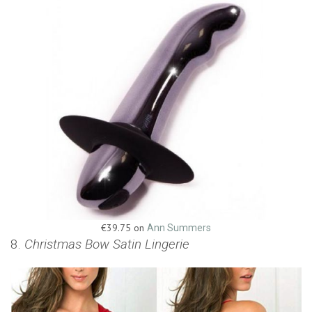
€39.75 on
Ann Summers
8.
Christmas Bow Satin Lingerie