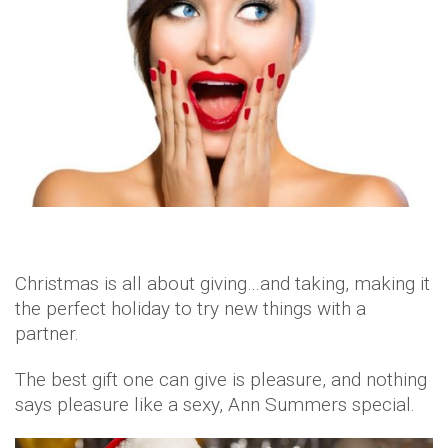
Christmas is all about giving…and taking, making it
the perfect holiday to try new things with a
partner.
The best gift one can give is pleasure, and nothing
says pleasure like a sexy, Ann Summers special.