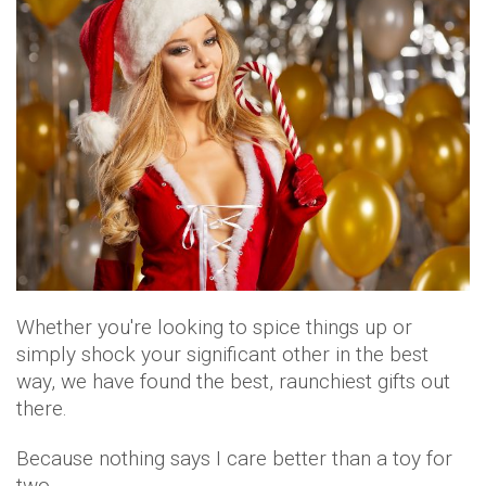
Whether you're looking to spice things up or
simply shock your significant other in the best
way, we have found the best, raunchiest gifts out
there.
Because nothing says I care better than a toy for
two.