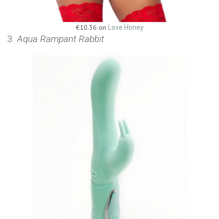
€10.36 on
Love Honey
3.
Aqua Rampant Rabbit