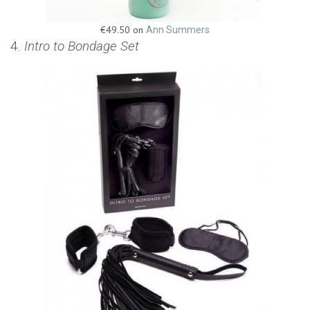
€49.50 on
Ann Summers
4.
Intro to Bondage Set