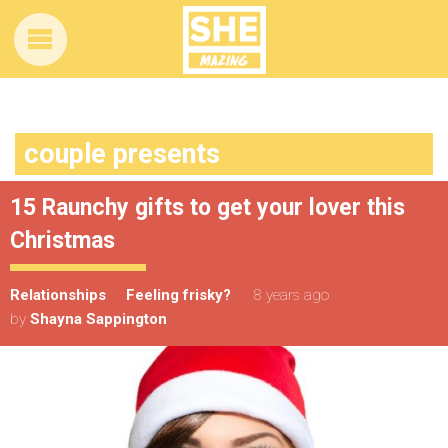
couple presents
15 Raunchy gifts to get your lover this
Christmas
Relationships
Feeling frisky?
8 years ago
by
Shayna Sappington