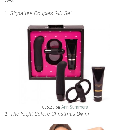
1.
Signature Couples Gift Set
€55.25 on
Ann Summers
2.
The Night Before Christmas Bikini