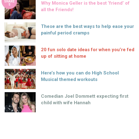
SHARE
Why Monica Geller is the best ‘friend’ of
S
all the Friends!
These are the best ways to help ease your
painful period cramps
20 fun solo date ideas for when you’re fed
up of sitting at home
Here’s how you can do High School
Musical themed workouts
Comedian Joel Dommett expecting first
child with wife Hannah