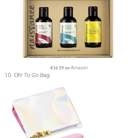
€16.59 on
Amazon
10.
Oh! To Go Bag