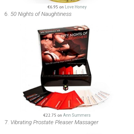
€6.95 on
Love Honey
6.
50 Nights of Naughtiness
€22.75 on
Ann Summers
7.
Vibrating Prostate Pleaser Massager