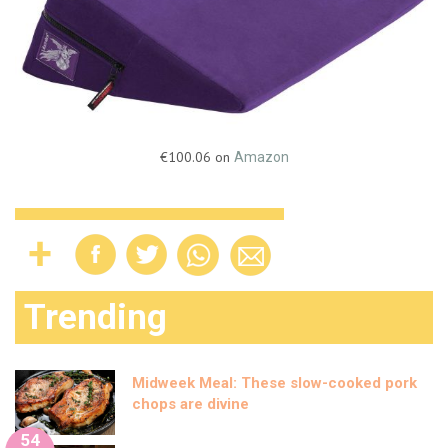
€100.06 on
Amazon
Trending
Midweek Meal: These slow-cooked pork
chops are divine
54