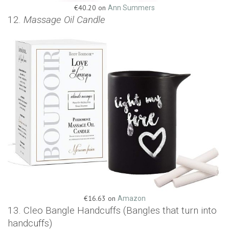
€40.20 on
Ann Summers
12.
Massage Oil Candle
€16.63 on
Amazon
13. Cleo Bangle Handcuffs (Bangles that turn into
handcuffs)