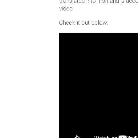
translated into Irish and is a
video.
Check it out below: