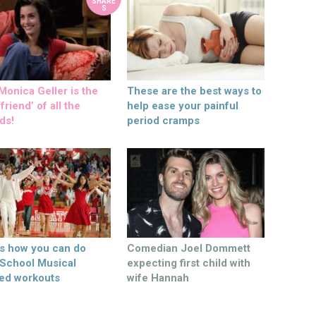
SHARE
S
onica Geller is the
These are the best ways to
friend’ of all the
help ease your painful
ds!
period cramps
’s how you can do
Comedian Joel Dommett
 School Musical
expecting first child with
ed workouts
wife Hannah