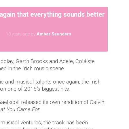
again that everything sounds better
10 years ago
by
Amber Saunders
ldplay, Garth Brooks and Adele, Coláiste
hed in the Irish music scene.
ic and musical talents once again, the Irish
on one of 2016’s biggest hits.
Gaelscoil released its own rendition of Calvin
hat You Came For
.
s musical ventures, the track has been