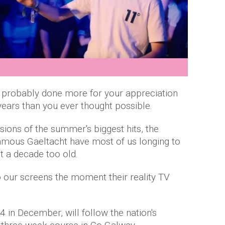
s probably done more for your appreciation
 years than you ever thought possible.
rsions of the summer's biggest hits, the
famous Gaeltacht have most of us longing to
t a decade too old.
o our screens the moment their reality TV
4 in December, will follow the nation's