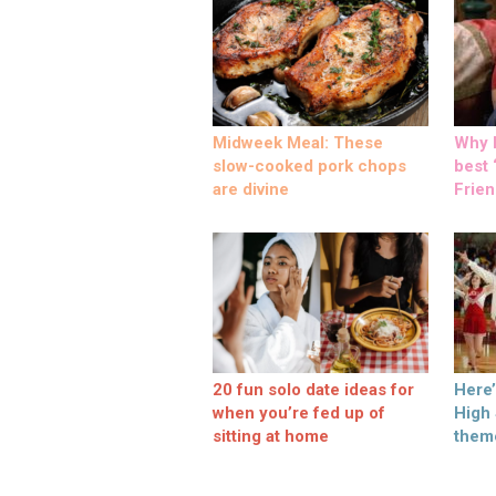
Midweek Meal: These
Why M
slow-cooked pork chops
best ‘
are divine
Frien
20 fun solo date ideas for
Here
when you’re fed up of
High
sitting at home
them