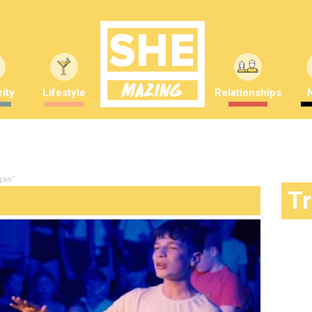
ity
Lifestyle
Relationships
gan"
T