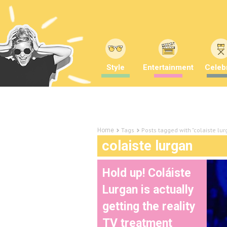
Style
Entertainment
Celebr
Tags
Posts tagged with "colaiste lur
Home
colaiste lurgan
Hold up! Coláiste
Lurgan is actually
getting the reality
TV treatment