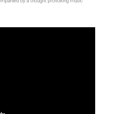
ccompanied by a thought provoking music