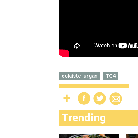
colaiste lurgan
TG4
Trending