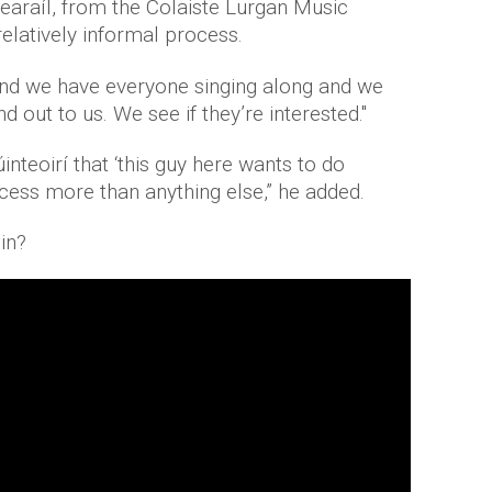
araíl, from the Colaiste Lurgan Music
relatively informal process.
and we have everyone singing along and we
 out to us. We see if they’re interested."
inteoirí that ‘this guy here wants to do
ocess more than anything else,” he added.
in?