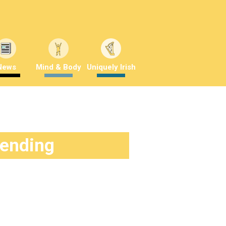
News
Mind & Body
Uniquely Irish
rending