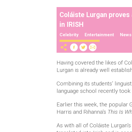
Coláiste Lurgan proves 
in IRISH
Celebrity
Entertainment
News
Having covered the likes of Co
Lurgan is already well establis
Combining its students’ linguist
language school recently took 
Earlier this week, the popular 
Harris and Rihanna’s
This Is W
As with all of Coláiste Lurgan’