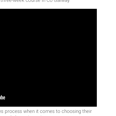
e three-week course in Co Galway.
es process when it comes to choosing their