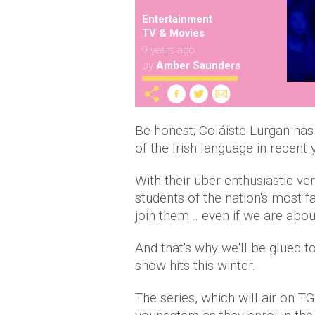
Entertainment
TV & Movies
9 years ago
by
Amber Saunders
Be honest; Coláiste Lurgan ha
of the Irish language in recent
With their uber-enthusiastic ve
students of the nation's most 
join them… even if we are abou
And that's why we'll be glued t
show hits this winter.
The series, which will air on TG