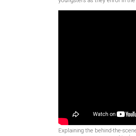
youngsters as they enrol in th
Explaining the behind-the-scen