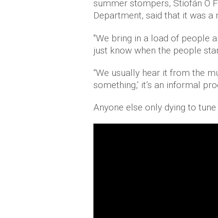
summer stompers, Stiofán Ó Fe
Department, said that it was a 
"We bring in a load of people 
just know when the people stand
“We usually hear it from the mú
something,’ it’s an informal pr
Anyone else only dying to tune 