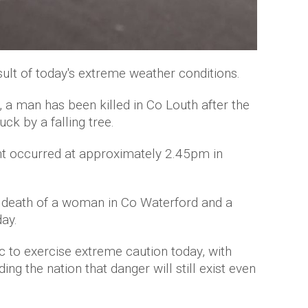
sult of today's extreme weather conditions.
 a man has been killed in Co Louth after the
uck by a falling tree.
dent occurred at approximately 2.45pm in
 death of a woman in Co Waterford and a
day.
ic to exercise extreme caution today, with
g the nation that danger will still exist even