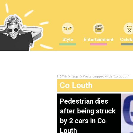
Style
Entertainment
Celebr
Tags
Posts tagged with "Co Louth"
Home
Co Louth
Pedestrian dies
after being struck
by 2 cars in Co
Louth