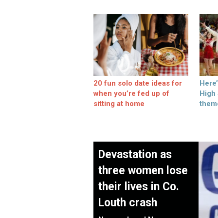
20 fun solo date ideas for
Here
when you’re fed up of
High
sitting at home
them
Devastation as
three women lose
their lives in Co.
Louth crash