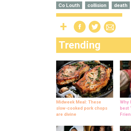
Co Louth
collision
death
Trending
Midweek Meal: These
Why M
slow-cooked pork chops
best ‘
are divine
Frien