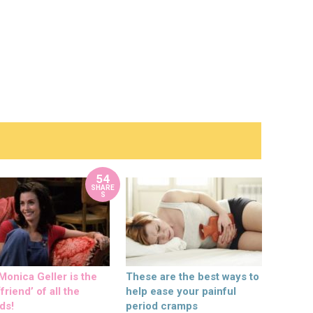
54
SHARE
S
onica Geller is the
These are the best ways to
friend’ of all the
help ease your painful
ds!
period cramps