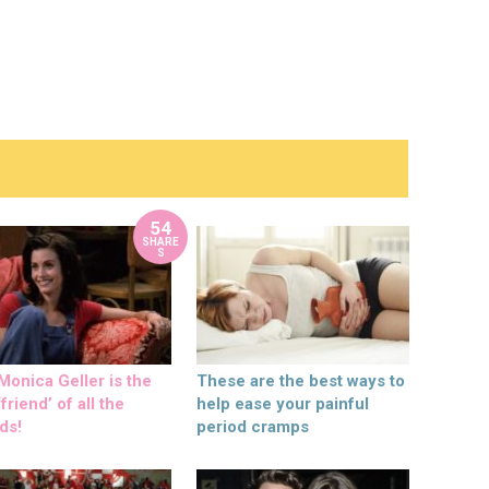
54
SHARE
S
onica Geller is the
These are the best ways to
friend’ of all the
help ease your painful
ds!
period cramps