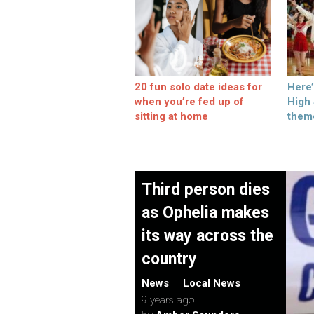
20 fun solo date ideas for
Here
when you’re fed up of
High
sitting at home
them
Third person dies
as Ophelia makes
its way across the
country
News
Local News
9 years ago