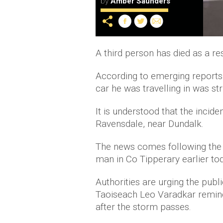
by
Amber Saunders
A third person has died as a re
According to emerging reports,
car he was travelling in was str
It is understood that the inci
Ravensdale, near Dundalk.
The news comes following the
man in Co Tipperary earlier to
Authorities are urging the publ
Taoiseach Leo Varadkar remindin
after the storm passes.