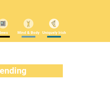
News
Mind & Body
Uniquely Irish
rending