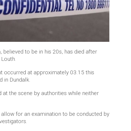
 believed to be in his 20s, has died after
 Louth.
ent occurred at approximately 03.15 this
 in Dundalk.
t the scene by authorities while neither
 allow for an examination to be conducted by
vestigators.