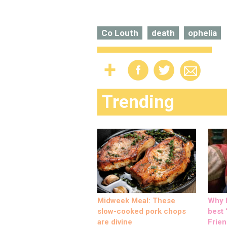
Co Louth
death
ophelia
Trending
Midweek Meal: These
Why M
slow-cooked pork chops
best ‘
are divine
Frien