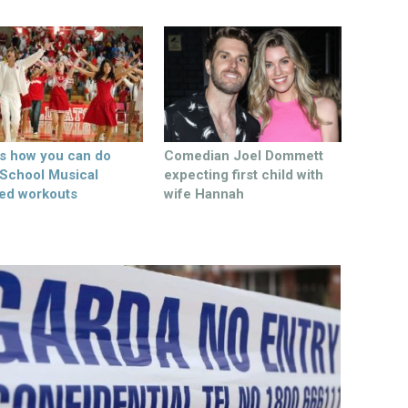
’s how you can do
Comedian Joel Dommett
 School Musical
expecting first child with
ed workouts
wife Hannah