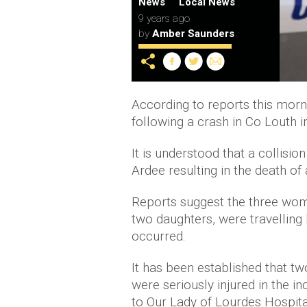
News
Local News
9 years ago
by
Amber Saunders
According to reports this morn
following a crash in Co Louth i
It is understood that a collisi
Ardee resulting in the death of
Reports suggest the three wom
two daughters, were travelling
occurred.
It has been established that tw
were seriously injured in the 
to Our Lady of Lourdes Hospita