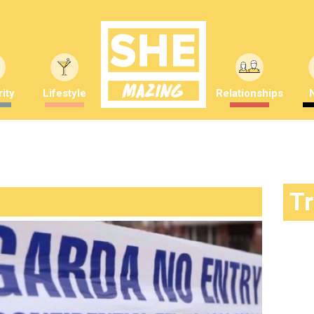
ity
Lifestyle
Relationships
T