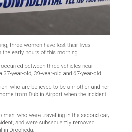
ing, three women have lost their lives
n the early hours of this morning.
on occurred between three vehicles near
 a 37-year-old, 39-year-old and 67-year-old.
en, who are believed to be a mother and her
 home from Dublin Airport when the incident
o men, who were travelling in the second car,
incident, and were subsequently removed
l in Drogheda.