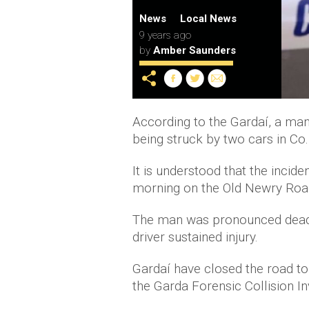
News
Local News
9 years ago
by
Amber Saunders
According to the Gardaí, a man,
being struck by two cars in Co.
It is understood that the incid
morning on the Old Newry Road
The man was pronounced dead a
driver sustained injury.
Gardaí have closed the road to
the Garda Forensic Collision In