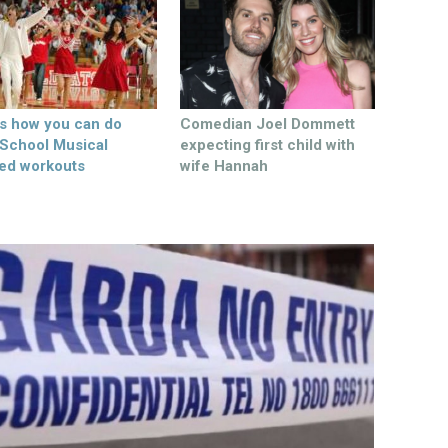
’s how you can do
Comedian Joel Dommett
 School Musical
expecting first child with
ed workouts
wife Hannah