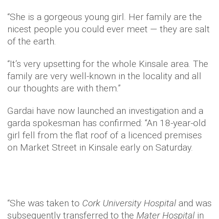
“She is a gorgeous young girl. Her family are the
nicest people you could ever meet — they are salt
of the earth.
“It’s very upsetting for the whole Kinsale area. The
family are very well-known in the locality and all
our thoughts are with them.”
Gardai have now launched an investigation and a
garda spokesman has confirmed: “An 18-year-old
girl fell from the flat roof of a licenced premises
on Market Street in Kinsale early on Saturday.
“She was taken to
Cork University Hospital
and was
subsequently transferred to the
Mater Hospital
in