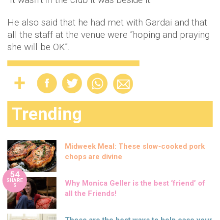
He also said that he had met with Gardai and that
all the staff at the venue were “hoping and praying
she will be OK”.
Trending
Midweek Meal: These slow-cooked pork
chops are divine
54
SHARE
Why Monica Geller is the best ‘friend’ of
S
all the Friends!