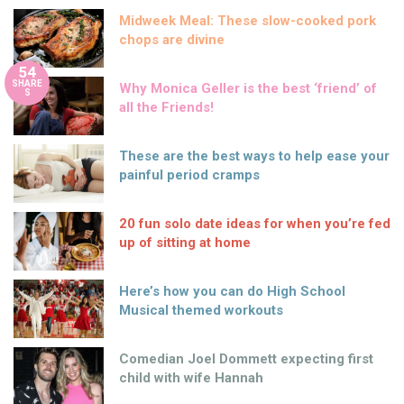
Midweek Meal: These slow-cooked pork
chops are divine
54
SHARE
Why Monica Geller is the best ‘friend’ of
S
all the Friends!
These are the best ways to help ease your
painful period cramps
20 fun solo date ideas for when you’re fed
up of sitting at home
Here’s how you can do High School
Musical themed workouts
Comedian Joel Dommett expecting first
child with wife Hannah