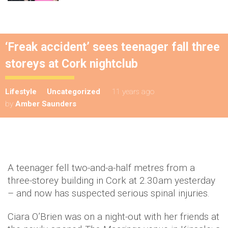
‘Freak accident’ sees teenager fall three
storeys at Cork nightclub
Lifestyle
Uncategorized
11 years ago
by
Amber Saunders
A teenager fell two-and-a-half metres from a
three-storey building in Cork at 2.30am yesterday
– and now has suspected serious spinal injuries.
Ciara O’Brien was on a night-out with her friends at