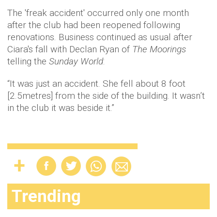
The 'freak accident' occurred only one month
after the club had been reopened following
renovations. Business continued as usual after
Ciara's fall with Declan Ryan of
The Moorings
telling the
Sunday World
:
“It was just an accident. She fell about 8 foot
[2.5metres] from the side of the building. It wasn’t
in the club it was beside it.”
Trending