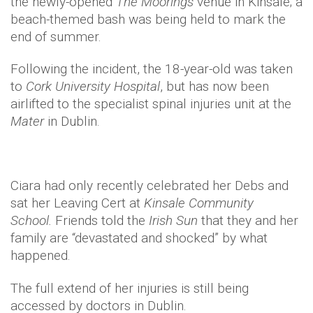
the newly-opened
The Moorings
venue in Kinsale; a
beach-themed bash was being held to mark the
end of summer.
Following the incident, the 18-year-old was taken
to
Cork University Hospital
, but has now been
airlifted to the specialist spinal injuries unit at the
Mater
in Dublin.
Ciara had only recently celebrated her Debs and
sat her Leaving Cert at
Kinsale Community
School.
Friends told the
Irish Sun
that they and her
family are “devastated and shocked” by what
happened.
The full extend of her injuries is still being
accessed by doctors in Dublin.