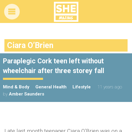
Ciara O’Brien
Paraplegic Cork teen left without
wheelchair after three storey fall
Mind & Body
General Health
Lifestyle
11 years ago
by
Amber Saunders
Late last month teenager Ciara O’Brien was on a