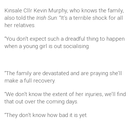
Kinsale Cllr Kevin Murphy, who knows the family,
also told the
Irish Sun
: “It’s a terrible shock for all
her relatives.
“You don’t expect such a dreadful thing to happen
when a young girl is out socialising.
“The family are devastated and are praying she’ll
make a full recovery.
“We don’t know the extent of her injuries, we’ll find
that out over the coming days.
“They don’t know how bad it is yet.