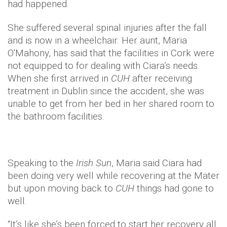
had happened.
She suffered several spinal injuries after the fall
and is now in a wheelchair. Her aunt, Maria
O'Mahony, has said that the facilities in Cork were
not equipped to for dealing with Ciara’s needs.
When she first arrived in
CUH
after receiving
treatment in Dublin since the accident, she was
unable to get from her bed in her shared room to
the bathroom facilities.
Speaking to the
Irish Sun
, Maria said Ciara had
been doing very well while recovering at the Mater
but upon moving back to
CUH
things had gone to
well.
“It’s like she’s been forced to start her recovery all