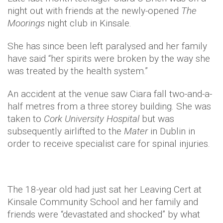
night out with friends at the newly-opened
The
Moorings
night club in Kinsale.
She has since been left paralysed and her family
have said “her spirits were broken by the way she
was treated by the health system.”
An accident at the venue saw Ciara fall two-and-a-
half metres from a three storey building. She was
taken to
Cork University Hospital
but was
subsequently airlifted to the
Mater
in Dublin in
order to receive specialist care for spinal injuries.
The 18-year old had just sat her Leaving Cert at
Kinsale Community School and her family and
friends were “devastated and shocked” by what