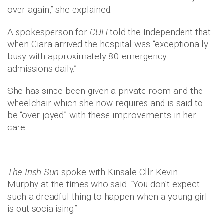
over again,” she explained.
A spokesperson for
CUH
told the Independent that
when Ciara arrived the hospital was “exceptionally
busy with approximately 80 emergency
admissions daily.”
She has since been given a private room and the
wheelchair which she now requires and is said to
be “over joyed” with these improvements in her
care.
The Irish Sun
spoke with Kinsale Cllr Kevin
Murphy at the times who said: “You don’t expect
such a dreadful thing to happen when a young girl
is out socialising.”