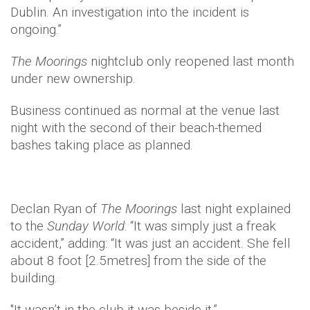
Dublin. An investigation into the incident is
ongoing.”
The
Moorings
nightclub only reopened last month
under new ownership.
Business continued as normal at the venue last
night with the second of their beach-themed
bashes taking place as planned.
Declan Ryan of
The Moorings
last night explained
to the
Sunday World
: “It was simply just a freak
accident,” adding: “It was just an accident. She fell
about 8 foot [2.5metres] from the side of the
building.
"It wasn’t in the club it was beside it.”