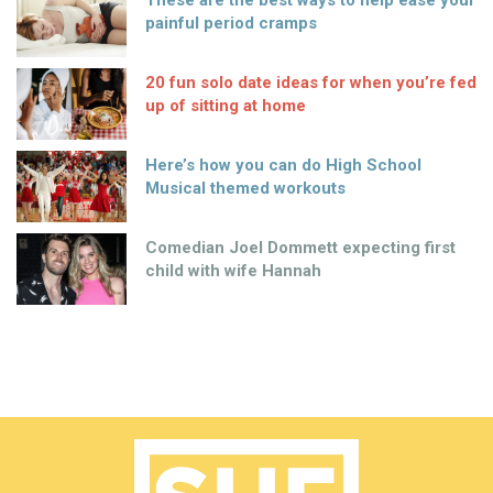
These are the best ways to help ease your
painful period cramps
20 fun solo date ideas for when you’re fed
up of sitting at home
Here’s how you can do High School
Musical themed workouts
Comedian Joel Dommett expecting first
child with wife Hannah