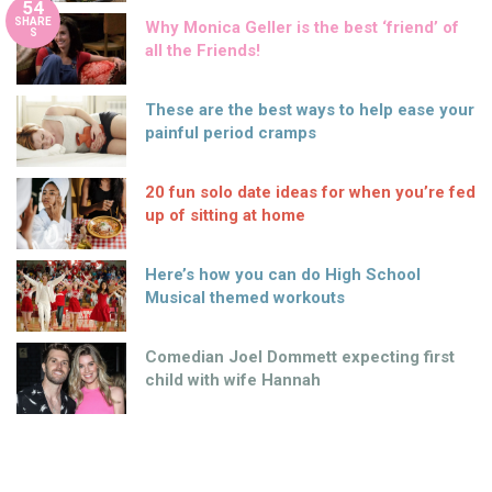
54
SHARE
Why Monica Geller is the best ‘friend’ of
S
all the Friends!
These are the best ways to help ease your
painful period cramps
20 fun solo date ideas for when you’re fed
up of sitting at home
Here’s how you can do High School
Musical themed workouts
Comedian Joel Dommett expecting first
child with wife Hannah