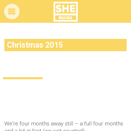
Christmas 2015
It’s beginning to look a lot like… well, like
Christmas in August
Lifestyle
Food & Drink
11 years ago
by
Amber Saunders
We're four months away still – a full four months
and a bit in fact (we just counted).