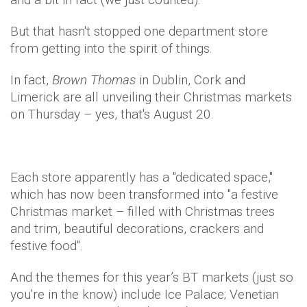
But that hasn't stopped one department store
from getting into the spirit of things.
In fact,
Brown Thomas
in Dublin, Cork and
Limerick are all unveiling their Christmas markets
on Thursday – yes, that's August 20.
Each store apparently has a "dedicated space,"
which has now been transformed into "a festive
Christmas market – filled with Christmas trees
and trim, beautiful decorations, crackers and
festive food".
And the themes for this year’s BT markets (just so
you're in the know) include Ice Palace; Venetian