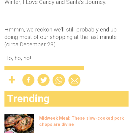
Winter; I Love Candy and Santa’s Journey.
Hmmm
, we reckon we'll still probably end up
doing most of our shopping at the last minute
(circa December 23).
Ho, ho, ho!
Trending
Midweek Meal: These slow-cooked pork
chops are divine