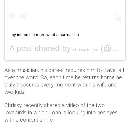
my incredible man. what a surreal life.
A post shared by
(@chrissyteigen) on
chrissy teigen
As a musician, his career requires him to travel all
over the word. So, each time he returns home he
truly treasures every moment with his wife and
two kids.
Chrissy recently shared a video of the two
lovebirds in which John is looking into her eyes
with a content smile.