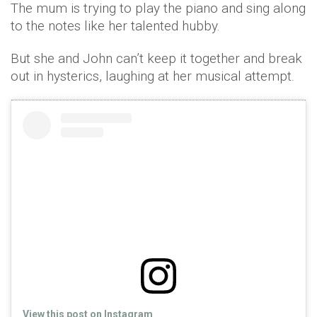
The mum is trying to play the piano and sing along
to the notes like her talented hubby.
But she and John can’t keep it together and break
out in hysterics, laughing at her musical attempt.
View this post on Instagram