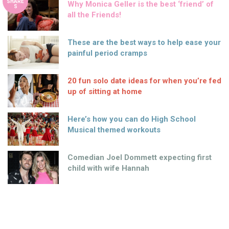
SHARE
Why Monica Geller is the best ‘friend’ of
S
all the Friends!
These are the best ways to help ease your
painful period cramps
20 fun solo date ideas for when you’re fed
up of sitting at home
Here’s how you can do High School
Musical themed workouts
Comedian Joel Dommett expecting first
child with wife Hannah