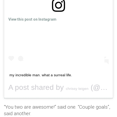
View this post on Instagram
my incredible man. what a surreal life.
A post shared by
(@chrissyteigen) on
chrissy teigen
“You two are awesome!” said one. “Couple goals”,
said another.