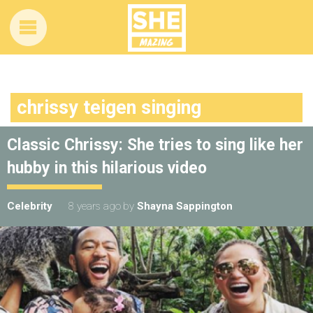
chrissy teigen singing
Classic Chrissy: She tries to sing like her
hubby in this hilarious video
Celebrity
8 years ago
by
Shayna Sappington