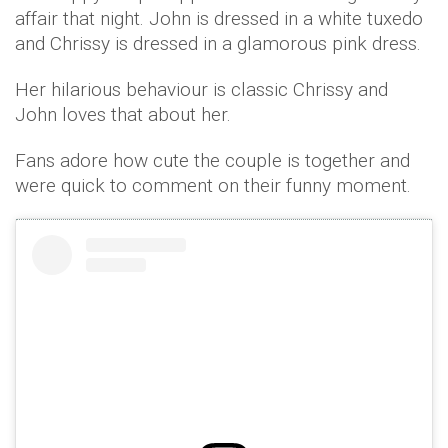
affair that night. John is dressed in a white tuxedo
and Chrissy is dressed in a glamorous pink dress.
Her hilarious behaviour is classic Chrissy and
John loves that about her.
Fans adore how cute the couple is together and
were quick to comment on their funny moment.