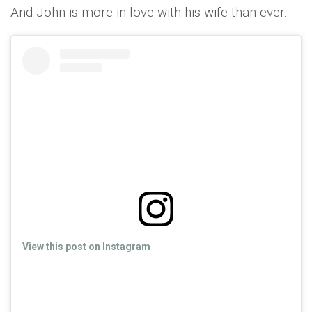
And John is more in love with his wife than ever.
View this post on Instagram