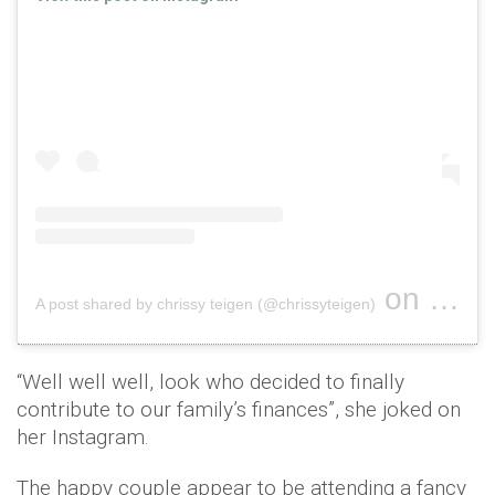
on
A post shared by chrissy teigen (@chrissyteigen)
Oct 5, 2
“Well well well, look who decided to finally
contribute to our family’s finances”, she joked on
her Instagram.
The happy couple appear to be attending a fancy