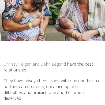
Chrissy Teigen and John Legend
have the best
relationship.
They have always been open with one another as
partners and parents, speaking up about
difficulties and praising one another when
deserved.