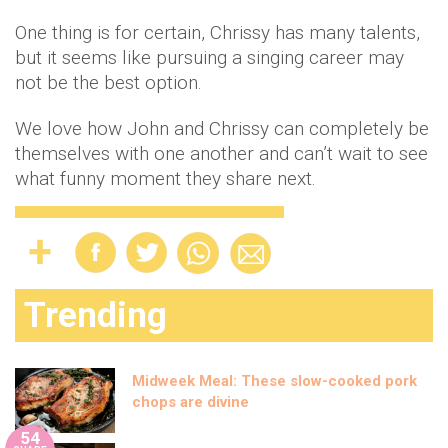
One thing is for certain, Chrissy has many talents,
but it seems like pursuing a singing career may
not be the best option.
We love how John and Chrissy can completely be
themselves with one another and can’t wait to see
what funny moment they share next.
Trending
Midweek Meal: These slow-cooked pork
chops are divine
54