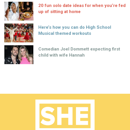
20 fun solo date ideas for when you’re fed
up of sitting at home
Here’s how you can do High School
Musical themed workouts
Comedian Joel Dommett expecting first
child with wife Hannah