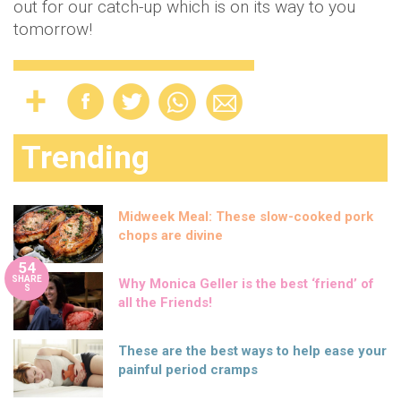
out for our catch-up which is on its way to you
tomorrow!
Trending
Midweek Meal: These slow-cooked pork
chops are divine
54
SHARE
Why Monica Geller is the best ‘friend’ of
S
all the Friends!
These are the best ways to help ease your
painful period cramps