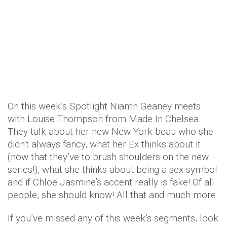
On this week’s Spotlight Niamh Geaney meets
with Louise Thompson from Made In Chelsea.
They talk about her new New York beau who she
didn't always fancy, what her Ex thinks about it
(now that they’ve to brush shoulders on the new
series!), what she thinks about being a sex symbol
and if Chloe Jasmine’s accent really is fake! Of all
people, she should know! All that and much more.
If you’ve missed any of this week’s segments, look