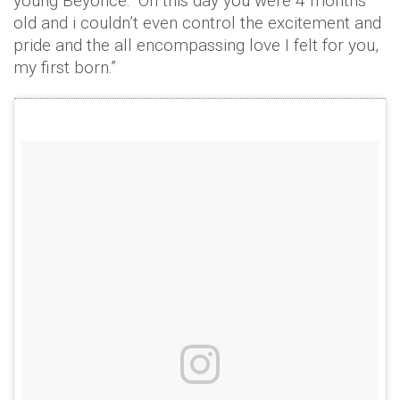
young Beyoncé: “On this day you were 4 months
old and i couldn’t even control the excitement and
pride and the all encompassing love I felt for you,
my first born.”