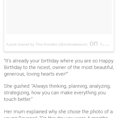
on
A post shared by Tina Knowles (@mstinalawson)
Sep 3, 2018 at 6:35pm PDT
“It’s already your birthday where you are so Happy
Birthday to the nicest, owner of the most beautiful,
generous, loving hearts ever!”
She gushed: “Always thinking, planning, analyzing,
strategizing, how you can make everything you
touch better.”
Her mum explained why she chose the photo of a