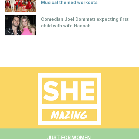
Musical themed workouts
Comedian Joel Dommett expecting first
child with wife Hannah
JUST FOR WOMEN.