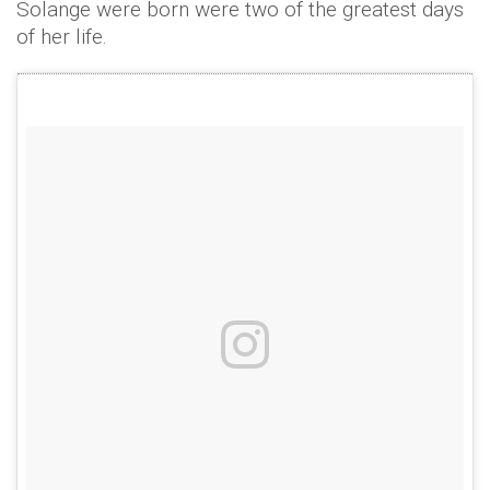
Solange were born were two of the greatest days
of her life.