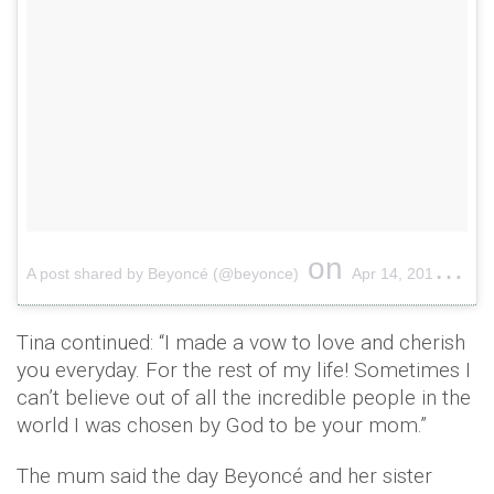
on
A post shared by Beyoncé (@beyonce)
Apr 14, 2018 at 11:17pm PDT
Tina continued: “I made a vow to love and cherish
you everyday. For the rest of my life! Sometimes I
can’t believe out of all the incredible people in the
world I was chosen by God to be your mom.”
The mum said the day Beyoncé and her sister