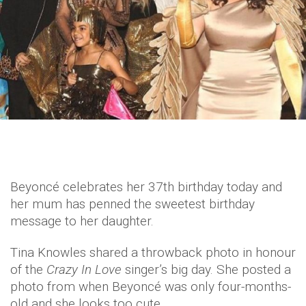
Beyoncé celebrates her 37th birthday today and
her mum has penned the sweetest birthday
message to her daughter.
Tina Knowles shared a throwback photo in honour
of the
Crazy In Love
singer’s big day. She posted a
photo from when Beyoncé was only four-months-
old and she looks too cute.