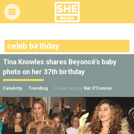
celeb birthday
Tina Knowles shares Beyoncé’s baby
photo on her 37th birthday
Celebrity
Trending
8 years ago
by
Kat O'Connor