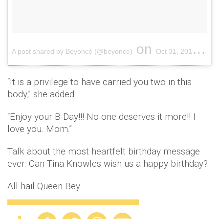
on
A post shared by Beyoncé (@beyonce)
Oct 31, 2016 at 9:51pm PDT
“It is a privilege to have carried you two in this
body,” she added.
“Enjoy your B-Day!!! No one deserves it more!! I
love you. Mom.”
Talk about the most heartfelt birthday message
ever. Can Tina Knowles wish us a happy birthday?
All hail Queen Bey.