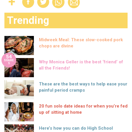
Trending
Midweek Meal: These slow-cooked pork
chops are divine
54
SHARE
Why Monica Geller is the best ‘friend’ of
S
all the Friends!
These are the best ways to help ease your
painful period cramps
20 fun solo date ideas for when you’re fed
up of sitting at home
Here’s how you can do High School